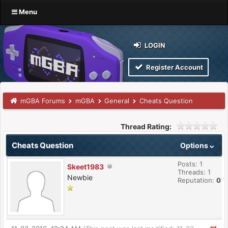
Menu
LOGIN
Register Account
mGBA Forums
mGBA
General
Cheats Question
Thread Rating:
Cheats Question
Options
Posts: 1
Skeet1983
Threads: 1
Newbie
Reputation:
0