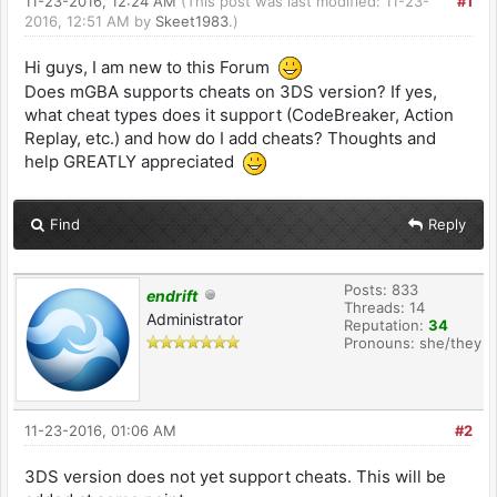
11-23-2016, 12:24 AM
(This post was last modified: 11-23-
#1
2016, 12:51 AM by
Skeet1983
.)
Hi guys, I am new to this Forum
Does mGBA supports cheats on 3DS version? If yes,
what cheat types does it support (CodeBreaker, Action
Replay, etc.) and how do I add cheats? Thoughts and
help GREATLY appreciated
Find
Reply
Posts: 833
endrift
Threads: 14
Administrator
Reputation:
34
Pronouns: she/they
11-23-2016, 01:06 AM
#2
3DS version does not yet support cheats. This will be