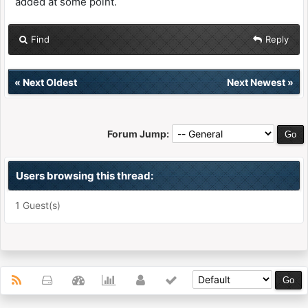
added at some point.
Find
Reply
«
Next Oldest
Next Newest
»
Forum Jump:
Users browsing this thread:
1 Guest(s)