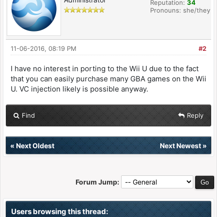
Reputation:
34
Pronouns: she/they
11-06-2016, 08:19 PM
#2
I have no interest in porting to the Wii U due to the fact
that you can easily purchase many GBA games on the Wii
U. VC injection likely is possible anyway.
Find
Reply
«
Next Oldest
Next Newest
»
Forum Jump:
Users browsing this thread: