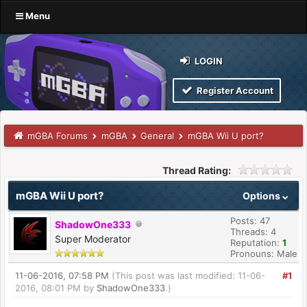
Menu
LOGIN
Register Account
mGBA Forums
mGBA
General
mGBA Wii U port?
Thread Rating:
mGBA Wii U port?
Options
Posts: 47
ShadowOne333
Threads: 4
Super Moderator
Reputation:
1
Pronouns: Male
11-06-2016, 07:58 PM
(This post was last modified: 11-06-
#1
2016, 08:01 PM by
ShadowOne333
.)