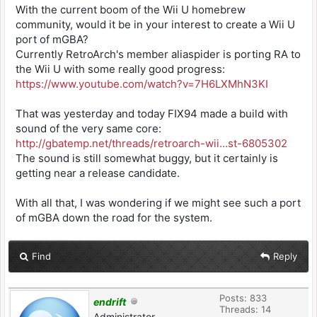
With the current boom of the Wii U homebrew
community, would it be in your interest to create a Wii U
port of mGBA?
Currently RetroArch's member aliaspider is porting RA to
the Wii U with some really good progress:
https://www.youtube.com/watch?v=7H6LXMhN3KI
That was yesterday and today FIX94 made a build with
sound of the very same core:
http://gbatemp.net/threads/retroarch-wii...st-6805302
The sound is still somewhat buggy, but it certainly is
getting near a release candidate.
With all that, I was wondering if we might see such a port
of mGBA down the road for the system.
Find
Reply
Posts: 833
endrift
Threads: 14
Administrator