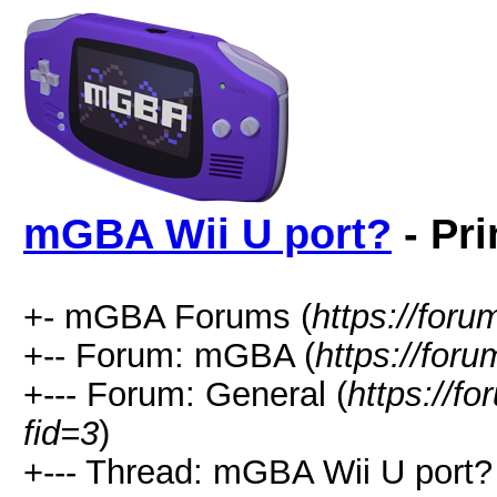
mGBA Wii U port?
- Pri
+- mGBA Forums (
https://for
+-- Forum: mGBA (
https://for
+--- Forum: General (
https://f
fid=3
)
+--- Thread: mGBA Wii U port?