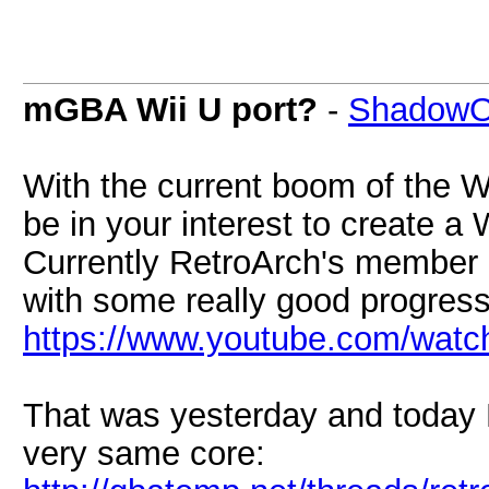
mGBA Wii U port?
-
ShadowO
With the current boom of the 
be in your interest to create a
Currently RetroArch's member a
with some really good progress
https://www.youtube.com/wa
That was yesterday and today 
very same core: