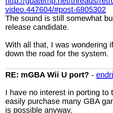
http://gbatemp.net/threads/retr
video.447604/#post-6805302
The sound is still somewhat bugg
release candidate.
With all that, I was wondering
down the road for the system.
RE: mGBA Wii U port?
-
endri
I have no interest in porting to
easily purchase many GBA game
is possible anyway.