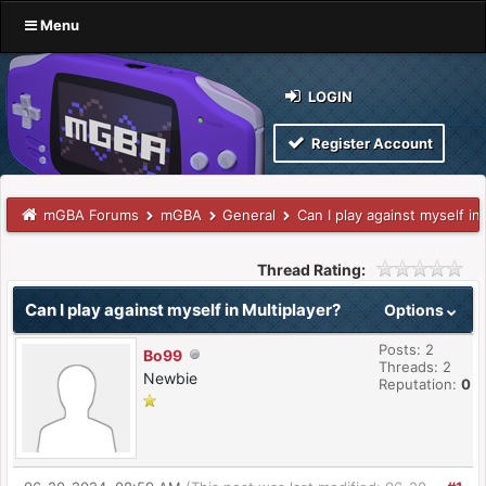
Menu
LOGIN
Register Account
mGBA Forums
mGBA
General
Can I play against myself in
Thread Rating:
Can I play against myself in Multiplayer?
Options
Posts: 2
Bo99
Threads: 2
Newbie
Reputation:
0