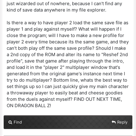
just wizarded out of nowhere, because I can't find any
kind of save data anywhere in my file explorer.
Is there a way to have player 2 load the same save file as
player 1 and play against myself? What will happen if I
close the program; will I have to make a new profile for
player 2 every time because its the same game, and they
can't both play off the same save profile? Should I make
a 2nd copy of the ROM and alter its name to "Reshef 2nd
profile", save that game after playing through the intro,
and load it in the "player 2" multiplayer window that's
generated from the original game's instance next time I
try to do multiplayer? Bottom line, whats the best way to
set things up so I can just quickly give my main character
a throwaway player to easily beat and cheese goodies
from the duels against myself? FIND OUT NEXT TIME,
ON DRAGON BALL Z!
Find
Reply