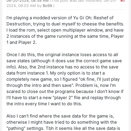
06-20-2024, 08:59 AM
(This post was last modified: 06-20-
#1
2024, 09:03 AM by
Bo99
.)
I'm playing a modded version of Yu Gi Oh: Reshef of
Destruction, trying to duel myself to cheese the benefits.
I load the rom, select open multiplayer window, and have
2 instances of the game running at the same time, Player
1 and Player 2.
Once I do this, the original instance loses access to all
save states (although it does use the correct game save
info). Also, the 2nd instance has no access to the save
data from instance 1. My only option is to start a
completely new game, so I figured "ok fine, I'll just play
through the intro and then save". Problem is, now I'm
scared to close out the programs because I don't know if
I'll have to start a new "player 2" file and replay through
the intro every time I want to do this.
Also I can't find where the save data for the game is,
otherwise I might have tried to do something with the
"pathing" settings. Tbh it seems like all the save data is