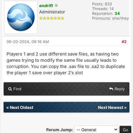
Posts: 833
endrift
Threads: 14
Administrator
Reputation:
34
Pronouns: she/they
06-20-2024, 09:16 AM
#2
Players 1 and 2 use different save files, as having two
games trying to modify the same file usually leads to
corruption. You can copy the .sav file to .sa2 to duplicate
the player 1 save over player 2's slot
Find
Reply
«
Next Oldest
Next Newest
»
Forum Jump: