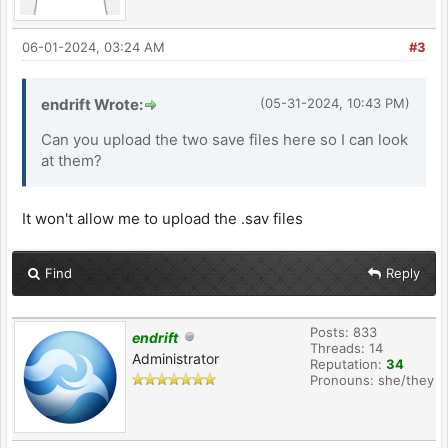
06-01-2024, 03:24 AM
#3
endrift Wrote:
(05-31-2024, 10:43 PM)
Can you upload the two save files here so I can look
at them?
It won't allow me to upload the .sav files
Find
Reply
Posts: 833
endrift
Threads: 14
Administrator
Reputation:
34
Pronouns: she/they