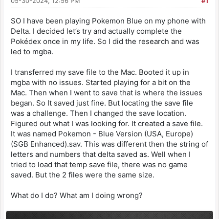
05-30-2024, 12:56 PM
#1
SO I have been playing Pokemon Blue on my phone with
Delta. I decided let’s try and actually complete the
Pokédex once in my life. So I did the research and was
led to mgba.
I transferred my save file to the Mac. Booted it up in
mgba with no issues. Started playing for a bit on the
Mac. Then when I went to save that is where the issues
began. So It saved just fine. But locating the save file
was a challenge. Then I changed the save location.
Figured out what I was looking for. It created a save file.
It was named Pokemon - Blue Version (USA, Europe)
(SGB Enhanced).sav. This was different then the string of
letters and numbers that delta saved as. Well when I
tried to load that temp save file, there was no game
saved. But the 2 files were the same size.
What do I do? What am I doing wrong?