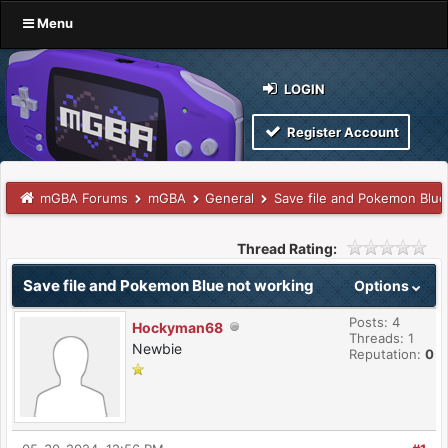
Menu
LOGIN
Register Account
mGBA Forums
mGBA
General
Save file and Pokemon Blue
Thread Rating:
Save file and Pokemon Blue not working
Options
Posts: 4
Hockyman68
Threads: 1
Newbie
Reputation:
0