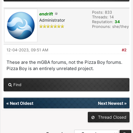
Posts: 833
endrift
Threads: 14
Administrator
Reputation:
34
Pronouns: she/they
12-04-2023, 09:51 AM
#2
These are the mGBA forums, not the Pizza Boy forums.
Pizza Boy is an entirely unrelated project.
Find
«
Next Oldest
Next Newest
»
Thread Closed