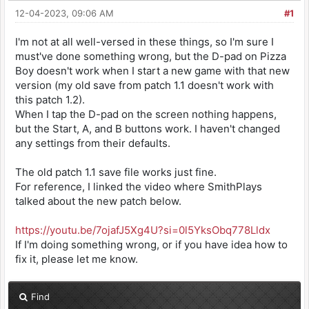
12-04-2023, 09:06 AM
#1
I'm not at all well-versed in these things, so I'm sure I
must've done something wrong, but the D-pad on Pizza
Boy doesn't work when I start a new game with that new
version (my old save from patch 1.1 doesn't work with
this patch 1.2).
When I tap the D-pad on the screen nothing happens,
but the Start, A, and B buttons work. I haven't changed
any settings from their defaults.
The old patch 1.1 save file works just fine.
For reference, I linked the video where SmithPlays
talked about the new patch below.
https://youtu.be/7ojafJ5Xg4U?si=0l5YksObq778Lldx
If I'm doing something wrong, or if you have idea how to
fix it, please let me know.
Find