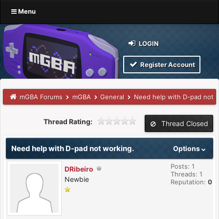
Menu
LOGIN
Register Account
mGBA Forums
mGBA
General
Need help with D-pad not 
Thread Rating:
Thread Closed
Need help with D-pad not working.
Options
Posts: 1
DRibeiro
Threads: 1
Newbie
Reputation:
0