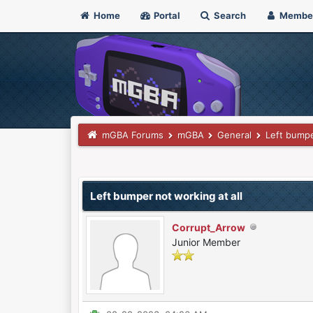
Home
Portal
Search
Membe
mGBA Forums
mGBA
General
Left bumpe
0 Vote(s) - 0 Average
1
2
3
4
5
Left bumper not working at all
Corrupt_Arrow
Junior Member