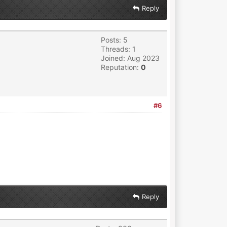
Reply
Posts: 5
Threads: 1
Joined: Aug 2023
Reputation:
0
#6
Reply