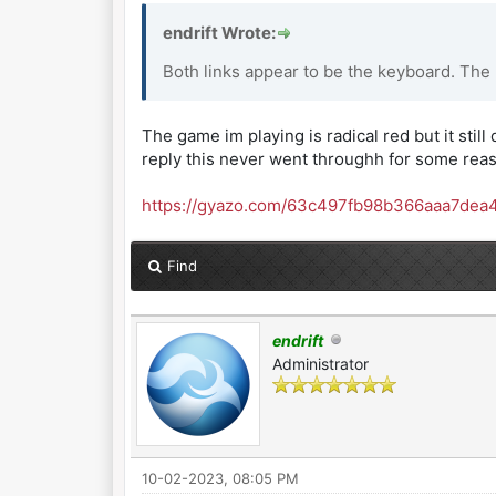
endrift Wrote:
Both links appear to be the keyboard. The
The game im playing is radical red but it still 
reply this never went throughh for some rea
https://gyazo.com/63c497fb98b366aaa7dea
Find
endrift
Administrator
10-02-2023, 08:05 PM