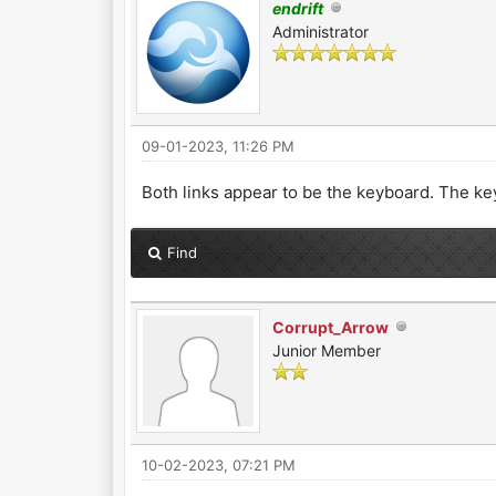
endrift
Administrator
09-01-2023, 11:26 PM
Both links appear to be the keyboard. The ke
Find
Corrupt_Arrow
Junior Member
10-02-2023, 07:21 PM