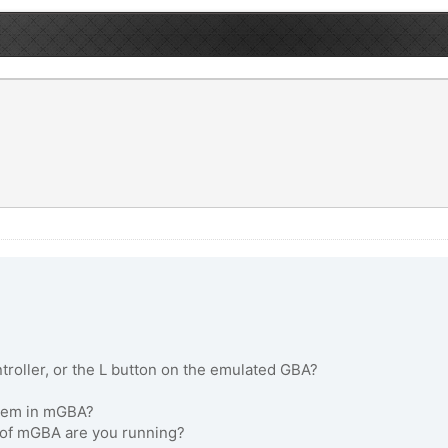
roller, or the L button on the emulated GBA?
oblem in mGBA?
n of mGBA are you running?