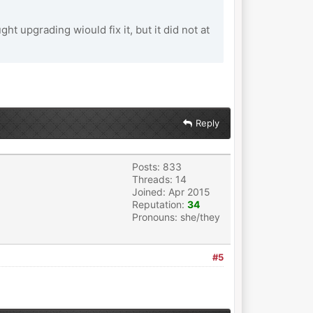
t upgrading wiould fix it, but it did not at
Reply
Posts: 833
Threads: 14
Joined: Apr 2015
Reputation:
34
Pronouns: she/they
#5