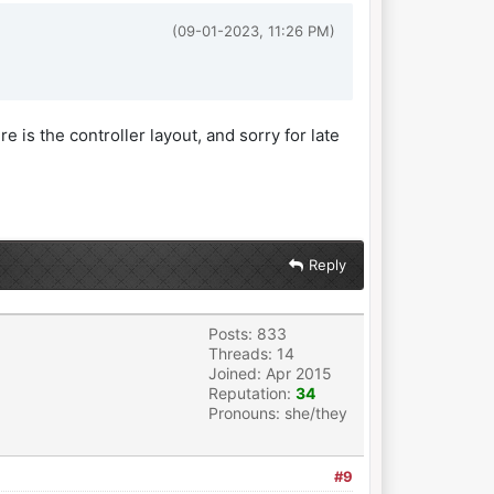
(09-01-2023, 11:26 PM)
re is the controller layout, and sorry for late
Reply
Posts: 833
Threads: 14
Joined: Apr 2015
Reputation:
34
Pronouns: she/they
#9