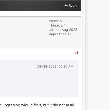
Reply
Posts: 5
Threads: 1
Joined: Aug 2023
Reputation:
0
#3
(08-28-2023, 06:20 AM)
grading wiould fix it, but it did not at all.