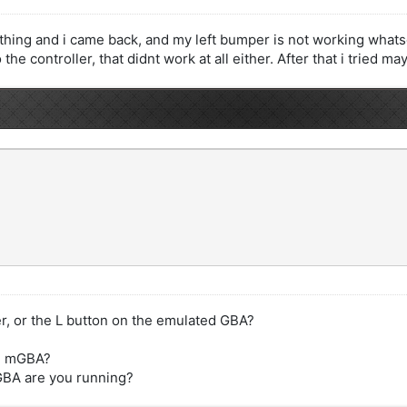
thing and i came back, and my left bumper is not working whatsoe
the controller, that didnt work at all either. After that i tried m
r, or the L button on the emulated GBA?
 in mGBA?
mGBA are you running?