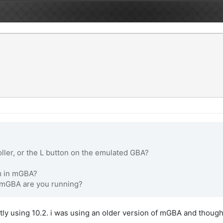
ller, or the L button on the emulated GBA?
em in mGBA?
f mGBA are you running?
ly using 10.2. i was using an older version of mGBA and thought up