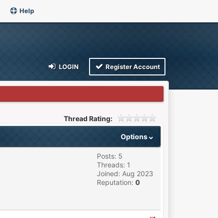
Help
LOGIN
Register Account
Thread Rating:
Options
Posts: 5
Threads: 1
Joined: Aug 2023
Reputation:
0