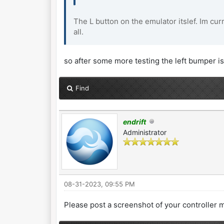
The L button on the emulator itslef. Im cur
all.
so after some more testing the left bumper is 
Find
endrift
Administrator
08-31-2023, 09:55 PM
Please post a screenshot of your controller 