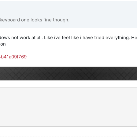
 keyboard one looks fine though.
dows not work at all. Like ive feel like i have tried everything. He
son
4b41a09f769