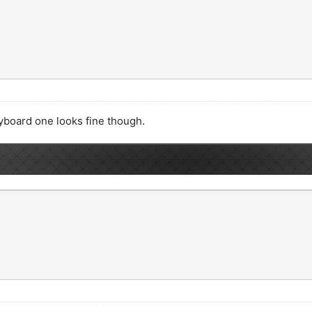
yboard one looks fine though.