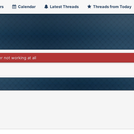
rs
Calendar
Latest Threads
Threads from Today
r not working at all