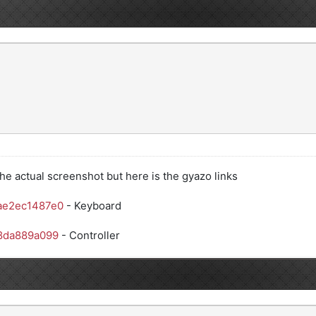
he actual screenshot but here is the gyazo links
ae2ec1487e0
- Keyboard
38da889a099
- Controller