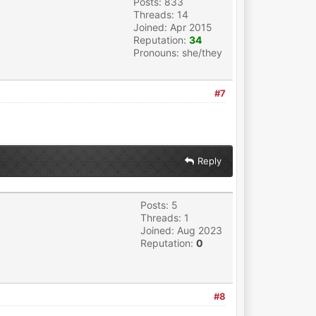
Posts: 833
Threads: 14
Joined: Apr 2015
Reputation:
34
Pronouns: she/they
#7
Reply
Posts: 5
Threads: 1
Joined: Aug 2023
Reputation:
0
#8