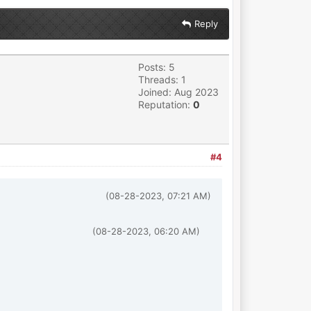
Reply
Posts: 5
Threads: 1
Joined: Aug 2023
Reputation:
0
#4
(08-28-2023, 07:21 AM)
(08-28-2023, 06:20 AM)