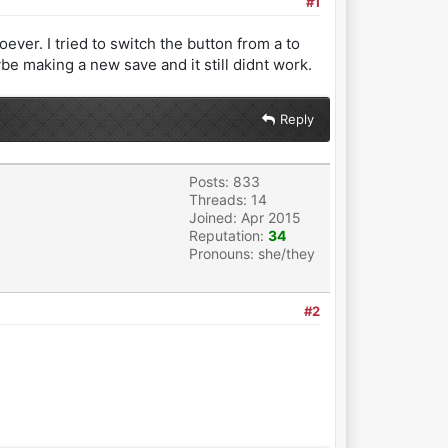
#1
ver. I tried to switch the button from a to
aybe making a new save and it still didnt work.
Reply
Posts: 833
Threads: 14
Joined: Apr 2015
Reputation:
34
Pronouns: she/they
#2