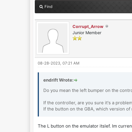
Find
Corrupt_Arrow
Junior Member
08-28-2023, 07:21 AM
endrift Wrote:
Do you mean the left bumper on the contro
If the controller, are you sure it's a probl
If the button on the GBA, which version o
The L button on the emulator itslef. Im current