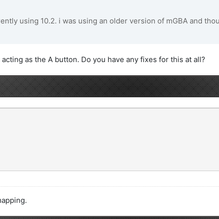
rently using 10.2. i was using an older version of mGBA and though
acting as the A button. Do you have any fixes for this at all?
mapping.