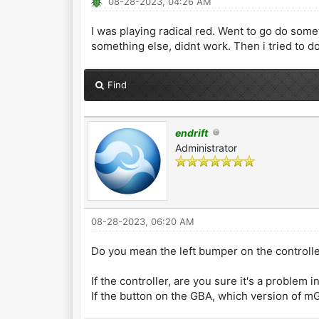
08-28-2023, 04:26 AM
I was playing radical red. Went to go do some
something else, didnt work. Then i tried to do 
Find
endrift
Administrator
08-28-2023, 06:20 AM
Do you mean the left bumper on the controlle
If the controller, are you sure it's a problem
If the button on the GBA, which version of 