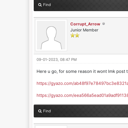
Find
Corrupt_Arrow
Junior Member
09-01-2023, 08:47 PM
Here u go, for some reason it wont lmk post t
https://gyazo.com/ab48f97e78497bc3e8321
https://gyazo.com/eea566a5ead01a9adf911
Find