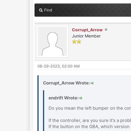
Find
Corrupt_Arrow
Junior Member
08-29-2023, 02:00 AM
Corrupt_Arrow Wrote:
endrift Wrote:
Do you mean the left bumper on the cont
If the controller, are you sure it's a pr
If the button on the GBA, which versio