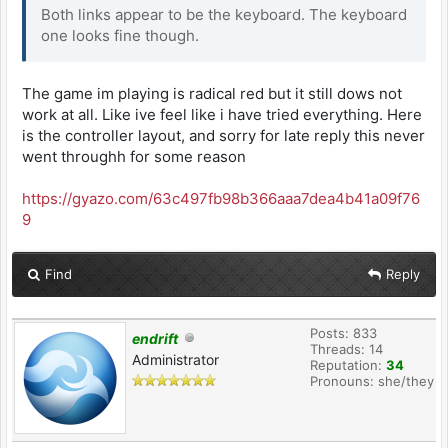
Both links appear to be the keyboard. The keyboard
one looks fine though.
The game im playing is radical red but it still dows not
work at all. Like ive feel like i have tried everything. Here
is the controller layout, and sorry for late reply this never
went throughh for some reason
https://gyazo.com/63c497fb98b366aaa7dea4b41a09f76
9
Find
Reply
Posts: 833
endrift
Threads: 14
Administrator
Reputation:
34
Pronouns: she/they