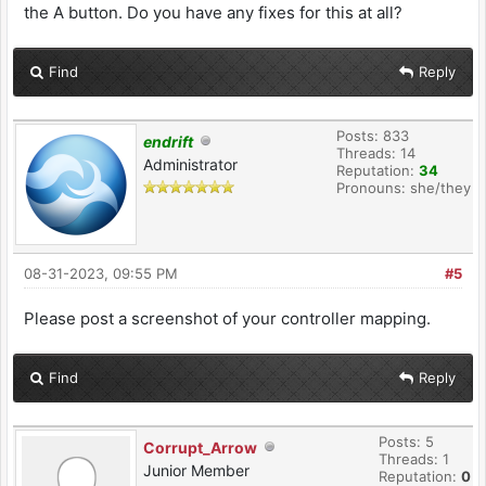
the A button. Do you have any fixes for this at all?
Find
Reply
Posts: 833
endrift
Threads: 14
Administrator
Reputation:
34
Pronouns: she/they
08-31-2023, 09:55 PM
#5
Please post a screenshot of your controller mapping.
Find
Reply
Posts: 5
Corrupt_Arrow
Threads: 1
Junior Member
Reputation:
0