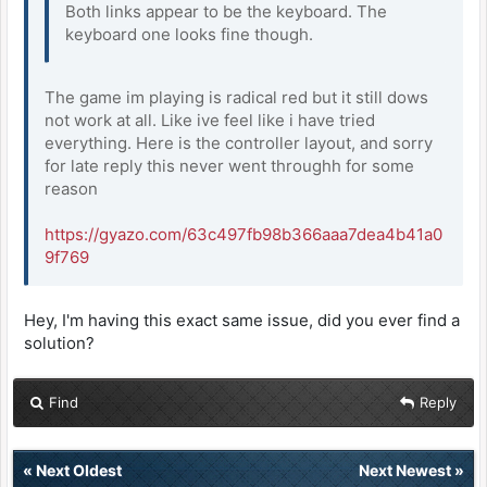
Both links appear to be the keyboard. The
keyboard one looks fine though.
The game im playing is radical red but it still dows
not work at all. Like ive feel like i have tried
everything. Here is the controller layout, and sorry
for late reply this never went throughh for some
reason
https://gyazo.com/63c497fb98b366aaa7dea4b41a0
9f769
Hey, I'm having this exact same issue, did you ever find a
solution?
Find
Reply
«
Next Oldest
Next Newest
»