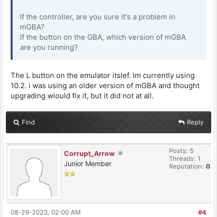
If the controller, are you sure it's a problem in
mGBA?
If the button on the GBA, which version of mGBA
are you running?
The L button on the emulator itslef. Im currently using
10.2. i was using an older version of mGBA and thought
upgrading wiould fix it, but it did not at all.
Find
Reply
Posts: 5
Corrupt_Arrow
Threads: 1
Junior Member
Reputation:
0
08-29-2023, 02:00 AM
#4