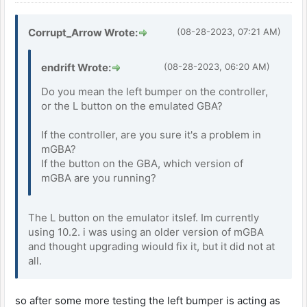
Corrupt_Arrow Wrote:
(08-28-2023, 07:21 AM)
endrift Wrote:
(08-28-2023, 06:20 AM)
Do you mean the left bumper on the controller,
or the L button on the emulated GBA?
If the controller, are you sure it's a problem in
mGBA?
If the button on the GBA, which version of
mGBA are you running?
The L button on the emulator itslef. Im currently
using 10.2. i was using an older version of mGBA
and thought upgrading wiould fix it, but it did not at
all.
so after some more testing the left bumper is acting as