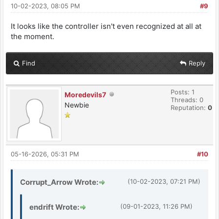
10-02-2023, 08:05 PM
#9
It looks like the controller isn't even recognized at all at
the moment.
Find
Reply
Posts: 1
Moredevils7
Threads: 0
Newbie
Reputation:
0
05-16-2026, 05:31 PM
#10
Corrupt_Arrow Wrote:
(10-02-2023, 07:21 PM)
endrift Wrote:
(09-01-2023, 11:26 PM)