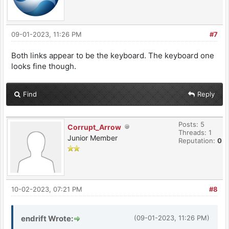
09-01-2023, 11:26 PM
#7
Both links appear to be the keyboard. The keyboard one
looks fine though.
Find
Reply
Posts: 5
Corrupt_Arrow
Threads: 1
Junior Member
Reputation:
0
10-02-2023, 07:21 PM
#8
endrift Wrote:
(09-01-2023, 11:26 PM)