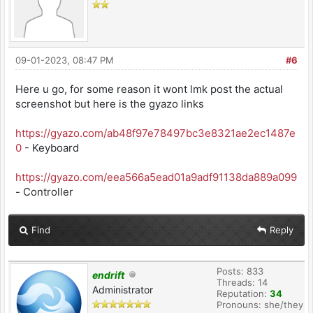
09-01-2023, 08:47 PM
#6
Here u go, for some reason it wont lmk post the actual
screenshot but here is the gyazo links
https://gyazo.com/ab48f97e78497bc3e8321ae2ec1487e
0
- Keyboard
https://gyazo.com/eea566a5ead01a9adf91138da889a099
- Controller
Find
Reply
Posts: 833
endrift
Threads: 14
Administrator
Reputation:
34
Pronouns: she/they