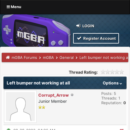
Menu
LOGIN
Register Account
mGBA Forums
mGBA
General
Left bumper not working at 
Thread Rating:
Left bumper not working at all
Options
Posts: 5
Corrupt_Arrow
Threads: 1
Junior Member
Reputation:
0