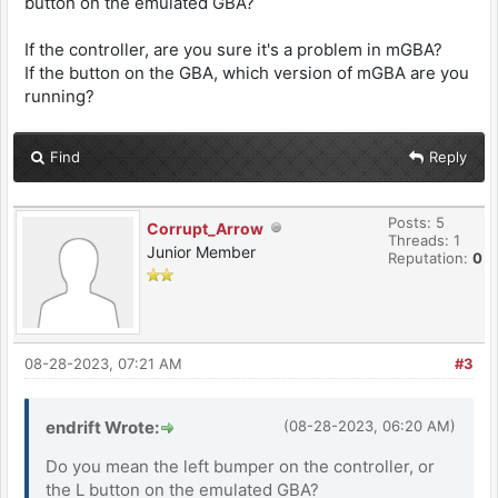
button on the emulated GBA?
If the controller, are you sure it's a problem in mGBA?
If the button on the GBA, which version of mGBA are you
running?
Find
Reply
Posts: 5
Corrupt_Arrow
Threads: 1
Junior Member
Reputation:
0
08-28-2023, 07:21 AM
#3
endrift Wrote:
(08-28-2023, 06:20 AM)
Do you mean the left bumper on the controller, or
the L button on the emulated GBA?