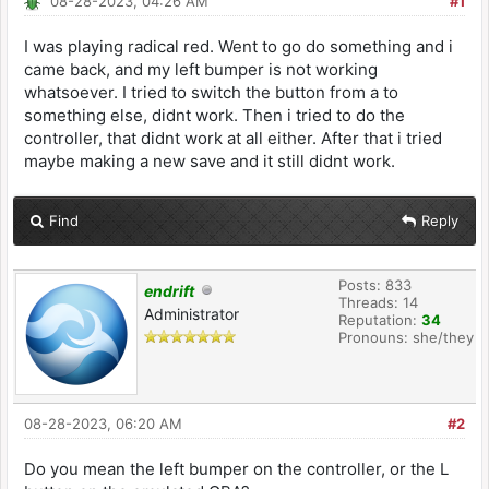
08-28-2023, 04:26 AM
#1
I was playing radical red. Went to go do something and i
came back, and my left bumper is not working
whatsoever. I tried to switch the button from a to
something else, didnt work. Then i tried to do the
controller, that didnt work at all either. After that i tried
maybe making a new save and it still didnt work.
Find
Reply
Posts: 833
endrift
Threads: 14
Administrator
Reputation:
34
Pronouns: she/they
08-28-2023, 06:20 AM
#2
Do you mean the left bumper on the controller, or the L