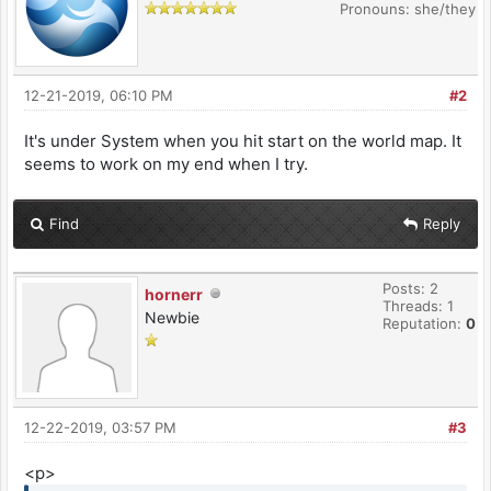
Pronouns: she/they
12-21-2019, 06:10 PM
#2
It's under System when you hit start on the world map. It
seems to work on my end when I try.
Find
Reply
Posts: 2
hornerr
Threads: 1
Newbie
Reputation:
0
12-22-2019, 03:57 PM
#3
<p>