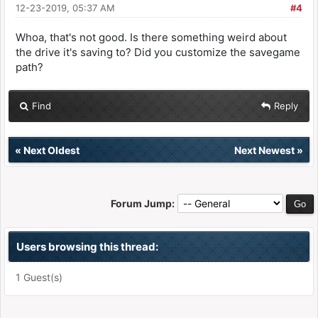
12-23-2019, 05:37 AM
#4
Whoa, that's not good. Is there something weird about
the drive it's saving to? Did you customize the savegame
path?
Find
Reply
«
Next Oldest
Next Newest
»
Forum Jump:
Users browsing this thread:
1 Guest(s)