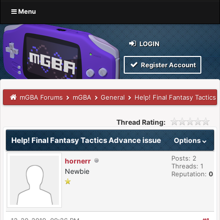
Menu
LOGIN
Register Account
mGBA Forums
mGBA
General
Help! Final Fantasy Tactics
Thread Rating:
Help! Final Fantasy Tactics Advance issue
Options
Posts: 2
hornerr
Threads: 1
Newbie
Reputation:
0