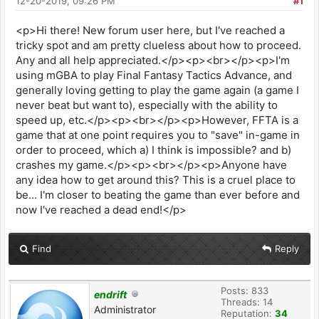
12-20-2019, 09:26 PM
#1
<p>Hi there! New forum user here, but I've reached a
tricky spot and am pretty clueless about how to proceed.
Any and all help appreciated.</p><p><br></p><p>I'm
using mGBA to play Final Fantasy Tactics Advance, and
generally loving getting to play the game again (a game I
never beat but want to), especially with the ability to
speed up, etc.</p><p><br></p><p>However, FFTA is a
game that at one point requires you to "save" in-game in
order to proceed, which a) I think is impossible? and b)
crashes my game.</p><p><br></p><p>Anyone have
any idea how to get around this? This is a cruel place to
be... I'm closer to beating the game than ever before and
now I've reached a dead end!</p>
Find
Reply
Posts: 833
endrift
Threads: 14
Administrator
Reputation:
34