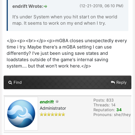
endrift Wrote:
(12-21-2019, 06:10 PM)
It's under System when you hit start on the world
map. It seems to work on my end when I try.
</p><p><br></p><p>mGBA closes unexpectedly every
time i try. Maybe there's a mGBA setting I can use
differently? I've just been using save states and
loadstates outside of the game's internal saving
system.... but that won't work here.</p>
Find
Reply
Posts: 833
endrift
Threads: 14
Administrator
Reputation:
34
Pronouns: she/they