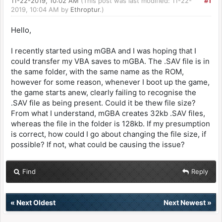
11-22-2019, 10:02 AM
(This post was last modified: 11-22-
#1
2019, 10:04 AM by
Ethroptur
.)
Hello,
I recently started using mGBA and I was hoping that I
could transfer my VBA saves to mGBA. The .SAV file is in
the same folder, with the same name as the ROM,
however for some reason, whenever I boot up the game,
the game starts anew, clearly failing to recognise the
.SAV file as being present. Could it be thew file size?
From what I understand, mGBA creates 32kb .SAV files,
whereas the file in the folder is 128kb. If my presumption
is correct, how could I go about changing the file size, if
possible? If not, what could be causing the issue?
Find
Reply
«
Next Oldest
Next Newest
»