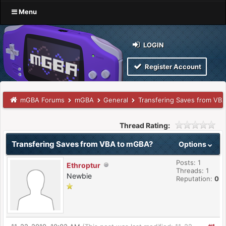
Menu
LOGIN
Register Account
mGBA Forums
mGBA
General
Transfering Saves from VB
Thread Rating:
Transfering Saves from VBA to mGBA?
Options
Posts: 1
Ethroptur
Threads: 1
Newbie
Reputation:
0