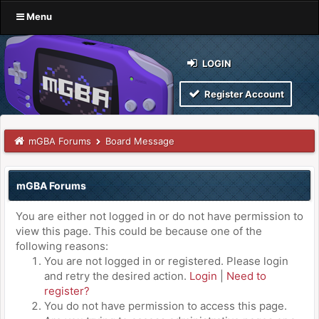
Menu
LOGIN
Register Account
mGBA Forums
Board Message
mGBA Forums
You are either not logged in or do not have permission to
view this page. This could be because one of the
following reasons:
You are not logged in or registered. Please login
and retry the desired action.
Login
|
Need to
register?
You do not have permission to access this page.