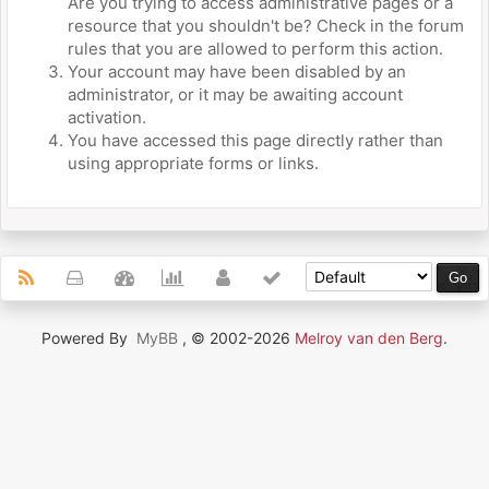
Are you trying to access administrative pages or a
resource that you shouldn't be? Check in the forum
rules that you are allowed to perform this action.
Your account may have been disabled by an
administrator, or it may be awaiting account
activation.
You have accessed this page directly rather than
using appropriate forms or links.
Powered By
MyBB
, © 2002-2026
Melroy van den Berg
.