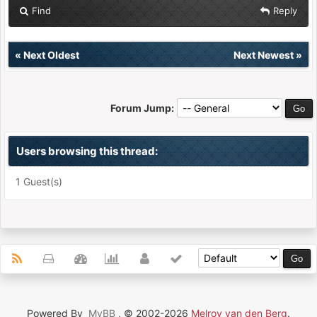
Find
Reply
«
Next Oldest
Next Newest
»
Forum Jump:
Users browsing this thread:
1 Guest(s)
Powered By
MyBB
, © 2002-2026
Melroy van den Berg
.