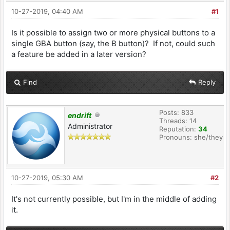
10-27-2019, 04:40 AM
#1
Is it possible to assign two or more physical buttons to a
single GBA button (say, the B button)? If not, could such
a feature be added in a later version?
Find
Reply
Posts: 833
endrift
Threads: 14
Administrator
Reputation:
34
Pronouns: she/they
10-27-2019, 05:30 AM
#2
It's not currently possible, but I'm in the middle of adding
it.