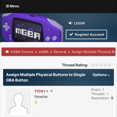
Menu
LOGIN
Register Account
mGBA Forums
mGBA
General
Assign Multiple Physical Bu
Thread Rating:
Assign Multiple Physical Buttons to Single
Options
GBA Button
Posts: 1
1100++
Threads: 1
Newbie
Reputation:
0