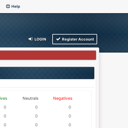
Help
LOGIN
Register Account
ives
Neutrals
Negatives
0
0
0
0
0
0
0
0
0