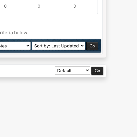
0
0
0
riteria below.