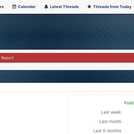
rs
Calendar
Latest Threads
Threads from Today
 Report
Posit
Last week
Last month
Last 6 months