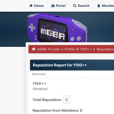
Home
Portal
Search
Membe
mGBA Forums
Profile of 1100++
Reputation
Reputation Report for 1100++
Summary
1100++
(Newbie)
0
Total Reputation:
Reputation from Members: 0