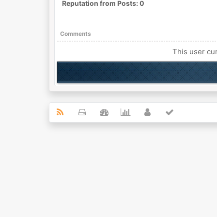
Reputation from Posts: 0
Comments
This user cur