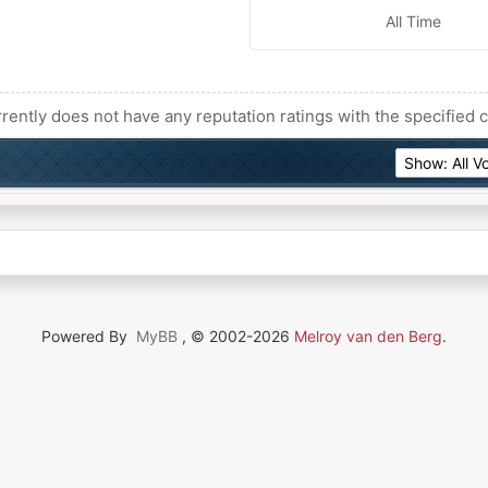
All Time
rently does not have any reputation ratings with the specified c
Powered By
MyBB
, © 2002-2026
Melroy van den Berg
.