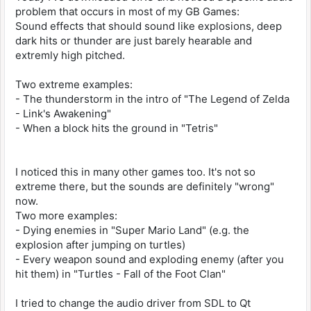
problem that occurs in most of my GB Games:
Sound effects that should sound like explosions, deep
dark hits or thunder are just barely hearable and
extremly high pitched.
Two extreme examples:
- The thunderstorm in the intro of "The Legend of Zelda
- Link's Awakening"
- When a block hits the ground in "Tetris"
I noticed this in many other games too. It's not so
extreme there, but the sounds are definitely "wrong"
now.
Two more examples:
- Dying enemies in "Super Mario Land" (e.g. the
explosion after jumping on turtles)
- Every weapon sound and exploding enemy (after you
hit them) in "Turtles - Fall of the Foot Clan"
I tried to change the audio driver from SDL to Qt