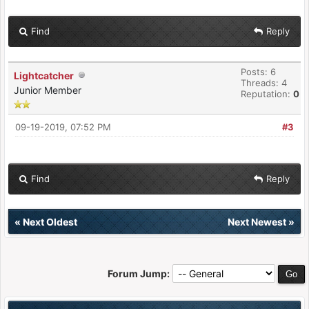
Find
Reply
Posts: 6
Lightcatcher
Threads: 4
Junior Member
Reputation:
0
09-19-2019, 07:52 PM
#3
Find
Reply
«
Next Oldest
Next Newest
»
Forum Jump: