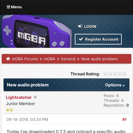
Menu
LOGIN
Register Account
mGBA Forums
mGBA
General
New audio problem
Thread Rating:
New audio problem
Options
Posts: 6
Lightcatcher
Threads: 4
Junior Member
Reputation:
0
09-19-2019, 03:24 PM
#1
Today I've downloaded 0.7.3 and noticed a specific audio