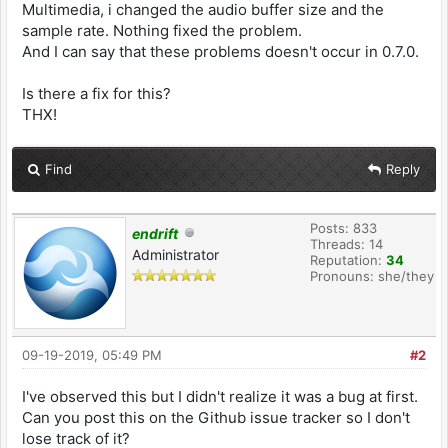
Multimedia, i changed the audio buffer size and the
sample rate. Nothing fixed the problem.
And I can say that these problems doesn't occur in 0.7.0.
Is there a fix for this?
THX!
Find
Reply
Posts: 833
endrift
Threads: 14
Administrator
Reputation:
34
Pronouns: she/they
09-19-2019, 05:49 PM
#2
I've observed this but I didn't realize it was a bug at first.
Can you post this on the Github issue tracker so I don't
lose track of it?