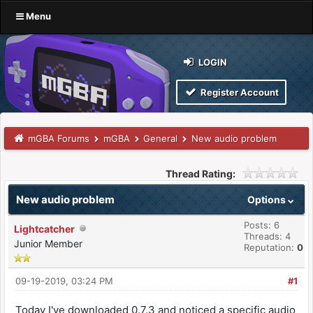
Menu
LOGIN
Register Account
mGBA Forums
mGBA
General
New audio problem
Thread Rating:
New audio problem
Options
Posts: 6
Lightcatcher
Threads: 4
Junior Member
Reputation:
0
09-19-2019, 03:24 PM
#1
Today I've downloaded 0.7.3 and noticed a specific audio