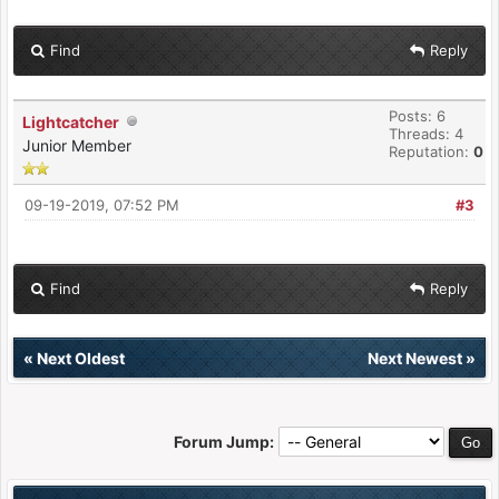
Find
Reply
Posts: 6
Lightcatcher
Threads: 4
Junior Member
Reputation:
0
09-19-2019, 07:52 PM
#3
Find
Reply
«
Next Oldest
Next Newest
»
Forum Jump: