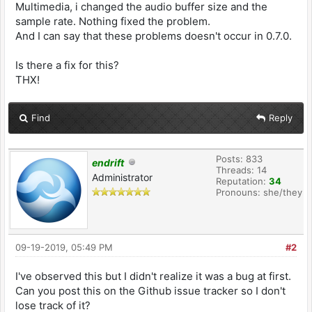
Multimedia, i changed the audio buffer size and the
sample rate. Nothing fixed the problem.
And I can say that these problems doesn't occur in 0.7.0.
Is there a fix for this?
THX!
Find
Reply
Posts: 833
endrift
Threads: 14
Administrator
Reputation:
34
Pronouns: she/they
09-19-2019, 05:49 PM
#2
I've observed this but I didn't realize it was a bug at first.
Can you post this on the Github issue tracker so I don't
lose track of it?