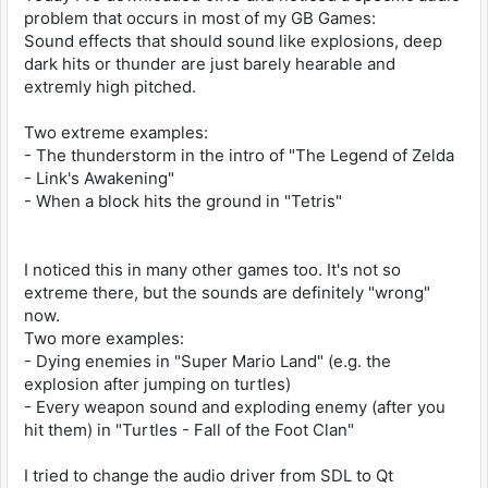
problem that occurs in most of my GB Games:
Sound effects that should sound like explosions, deep
dark hits or thunder are just barely hearable and
extremly high pitched.
Two extreme examples:
- The thunderstorm in the intro of "The Legend of Zelda
- Link's Awakening"
- When a block hits the ground in "Tetris"
I noticed this in many other games too. It's not so
extreme there, but the sounds are definitely "wrong"
now.
Two more examples:
- Dying enemies in "Super Mario Land" (e.g. the
explosion after jumping on turtles)
- Every weapon sound and exploding enemy (after you
hit them) in "Turtles - Fall of the Foot Clan"
I tried to change the audio driver from SDL to Qt