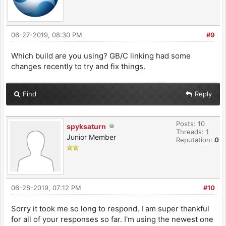
06-27-2019, 08:30 PM
#9
Which build are you using? GB/C linking had some
changes recently to try and fix things.
Find
Reply
Posts: 10
spyksaturn
Threads: 1
Junior Member
Reputation:
0
06-28-2019, 07:12 PM
#10
Sorry it took me so long to respond. I am super thankful
for all of your responses so far. I'm using the newest one