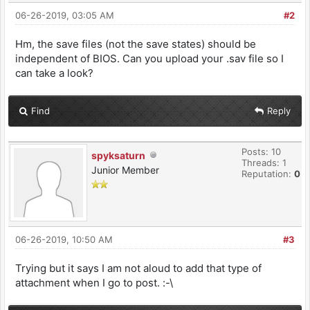
06-26-2019, 03:05 AM
#2
Hm, the save files (not the save states) should be
independent of BIOS. Can you upload your .sav file so I
can take a look?
Find
Reply
Posts: 10
spyksaturn
Threads: 1
Junior Member
Reputation:
0
06-26-2019, 10:50 AM
#3
Trying but it says I am not aloud to add that type of
attachment when I go to post. :-\