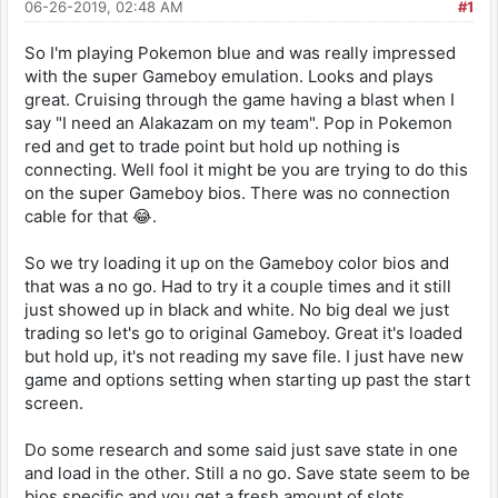
06-26-2019, 02:48 AM
#1
So I'm playing Pokemon blue and was really impressed
with the super Gameboy emulation. Looks and plays
great. Cruising through the game having a blast when I
say "I need an Alakazam on my team". Pop in Pokemon
red and get to trade point but hold up nothing is
connecting. Well fool it might be you are trying to do this
on the super Gameboy bios. There was no connection
cable for that 😂.
So we try loading it up on the Gameboy color bios and
that was a no go. Had to try it a couple times and it still
just showed up in black and white. No big deal we just
trading so let's go to original Gameboy. Great it's loaded
but hold up, it's not reading my save file. I just have new
game and options setting when starting up past the start
screen.
Do some research and some said just save state in one
and load in the other. Still a no go. Save state seem to be
bios specific and you get a fresh amount of slots