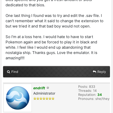
dedicated to that bios.
One last thing I found was to try and edit the .sav file. I
can't remember what it said to change the extension to
but we tried it and that bad boy would not open.
So I'm at a loss here. I would hate to have to start
Pokemon again and be forced to play it in black and
white. I feel like I would end up abandoning that
nostalgia ship. Thanks guys. Love the emulator. It is
amazing!!!!
Find
Reply
Posts: 833
endrift
Threads: 14
Administrator
Reputation:
34
Pronouns: she/they