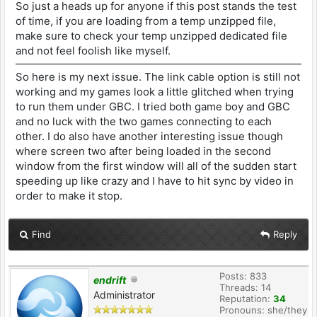
So just a heads up for anyone if this post stands the test
of time, if you are loading from a temp unzipped file,
make sure to check your temp unzipped dedicated file
and not feel foolish like myself.
So here is my next issue. The link cable option is still not
working and my games look a little glitched when trying
to run them under GBC. I tried both game boy and GBC
and no luck with the two games connecting to each
other. I do also have another interesting issue though
where screen two after being loaded in the second
window from the first window will all of the sudden start
speeding up like crazy and I have to hit sync by video in
order to make it stop.
Find
Reply
Posts: 833
endrift
Threads: 14
Administrator
Reputation:
34
Pronouns: she/they