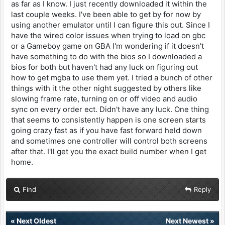
as far as I know. I just recently downloaded it within the
last couple weeks. I've been able to get by for now by
using another emulator until I can figure this out. Since I
have the wired color issues when trying to load on gbc
or a Gameboy game on GBA I'm wondering if it doesn't
have something to do with the bios so I downloaded a
bios for both but haven't had any luck on figuring out
how to get mgba to use them yet. I tried a bunch of other
things with it the other night suggested by others like
slowing frame rate, turning on or off video and audio
sync on every order ect. Didn't have any luck. One thing
that seems to consistently happen is one screen starts
going crazy fast as if you have fast forward held down
and sometimes one controller will control both screens
after that. I'll get you the exact build number when I get
home.
Find
Reply
«
Next Oldest
Next Newest
»