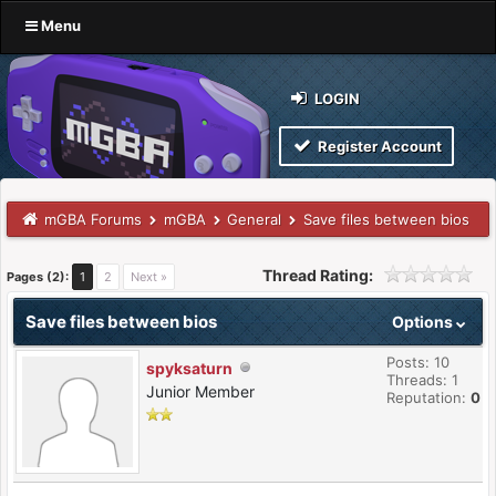
Menu
LOGIN
Register Account
mGBA Forums
mGBA
General
Save files between bios
Thread Rating:
Pages (2):
1
2
Next »
Save files between bios
Options
Posts: 10
spyksaturn
Threads: 1
Junior Member
Reputation:
0