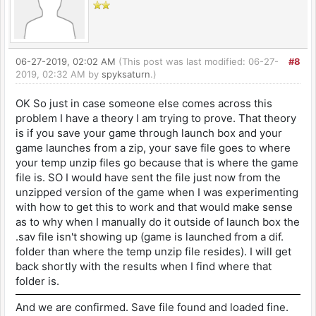
06-27-2019, 02:02 AM
(This post was last modified: 06-27-
#8
2019, 02:32 AM by
spyksaturn
.)
OK So just in case someone else comes across this
problem I have a theory I am trying to prove. That theory
is if you save your game through launch box and your
game launches from a zip, your save file goes to where
your temp unzip files go because that is where the game
file is. SO I would have sent the file just now from the
unzipped version of the game when I was experimenting
with how to get this to work and that would make sense
as to why when I manually do it outside of launch box the
.sav file isn't showing up (game is launched from a dif.
folder than where the temp unzip file resides). I will get
back shortly with the results when I find where that
folder is.
And we are confirmed. Save file found and loaded fine.