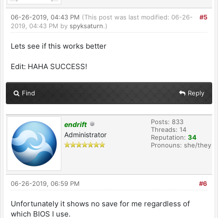
06-26-2019, 04:43 PM
(This post was last modified: 06-26-
#5
2019, 04:43 PM by
spyksaturn
.)
Lets see if this works better
Edit: HAHA SUCCESS!
Find
Reply
Posts: 833
endrift
Threads: 14
Administrator
Reputation:
34
Pronouns: she/they
06-26-2019, 06:59 PM
#6
Unfortunately it shows no save for me regardless of
which BIOS I use.