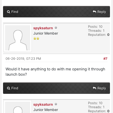
Find
Reply
Posts: 10
spyksaturn
Threads: 1
Junior Member
Reputation:
0
06-26-2019, 07:23 PM
#7
Would it have anything to do with me opening it through
launch box?
Find
Reply
Posts: 10
spyksaturn
Threads: 1
Junior Member
Reputation:
0