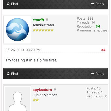
Find
Reply
Posts: 833
endrift
Threads: 14
Administrator
Reputation:
34
Pronouns: she/they
06-26-2019, 03:20 PM
#4
Try tossing it in a zip file first.
Find
Reply
Posts: 10
spyksaturn
Threads: 1
Junior Member
Reputation:
0