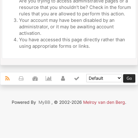
Are you trying to access administrative pages or a
resource that you shouldn't be? Check in the forum
rules that you are allowed to perform this action.
Your account may have been disabled by an
administrator, or it may be awaiting account
activation.
You have accessed this page directly rather than
using appropriate forms or links.
Powered By
MyBB
, © 2002-2026
Melroy van den Berg
.