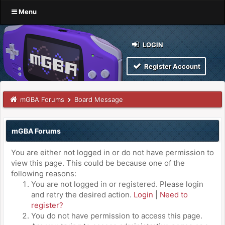
Menu
LOGIN
Register Account
mGBA Forums
Board Message
mGBA Forums
You are either not logged in or do not have permission to
view this page. This could be because one of the
following reasons:
You are not logged in or registered. Please login
and retry the desired action.
Login
|
Need to
register?
You do not have permission to access this page.