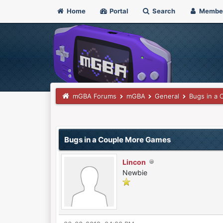
Home
Portal
Search
Membe
mGBA Forums
mGBA
General
Bugs in a
0 Vote(s) - 0 Average
1
2
3
4
5
Bugs in a Couple More Games
Lincon
Newbie