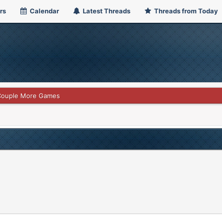
rs
Calendar
Latest Threads
Threads from Today
 Couple More Games