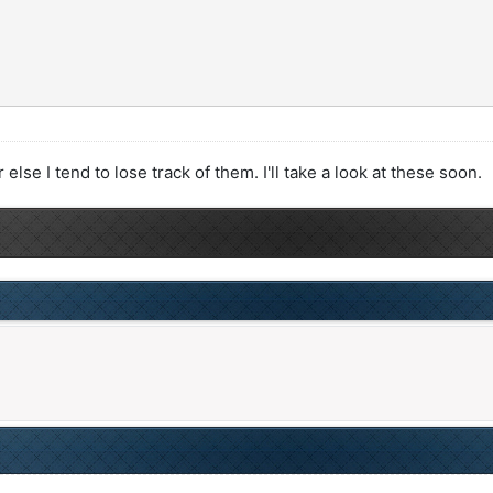
lse I tend to lose track of them. I'll take a look at these soon.