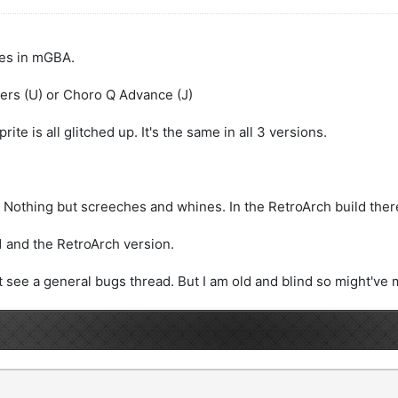
ues in mGBA.
ers (U) or Choro Q Advance (J)
ite is all glitched up. It's the same in all 3 versions.
Nothing but screeches and whines. In the RetroArch build there 
.1 and the RetroArch version.
't see a general bugs thread. But I am old and blind so might've m