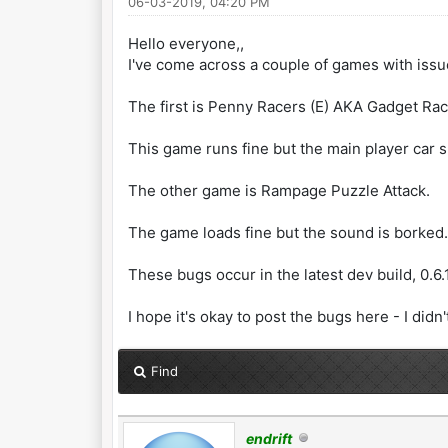
06-03-2019, 04:20 PM
Hello everyone,,
I've come across a couple of games with iss
The first is Penny Racers (E) AKA Gadget Rac
This game runs fine but the main player car spr
The other game is Rampage Puzzle Attack.
The game loads fine but the sound is borked. 
These bugs occur in the latest dev build, 0.6
I hope it's okay to post the bugs here - I didn
Find
endrift