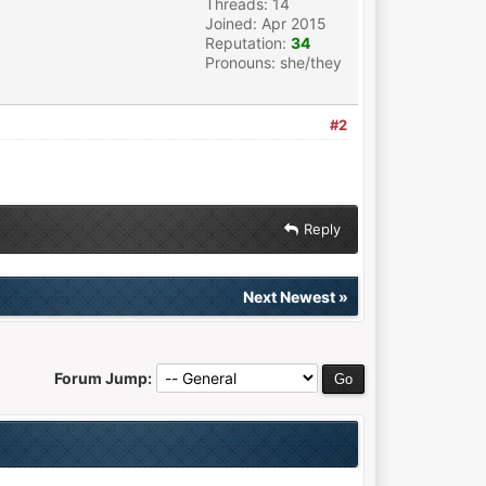
Threads: 14
Joined: Apr 2015
Reputation:
34
Pronouns: she/they
#2
Reply
Next Newest
»
Forum Jump: