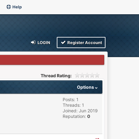
Help
LOGIN
Register Account
Thread Rating:
Options
Posts: 1
Threads: 1
Joined: Jun 2019
Reputation:
0