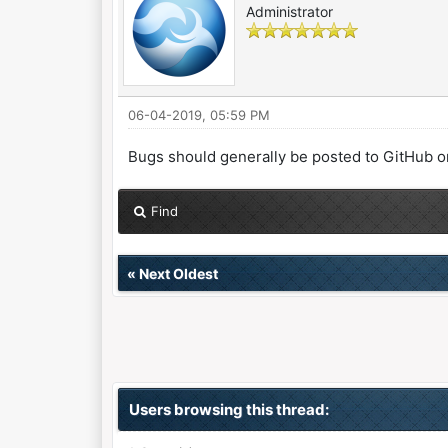
Administrator
06-04-2019, 05:59 PM
Bugs should generally be posted to GitHub or e
Find
«
Next Oldest
Users browsing this thread: