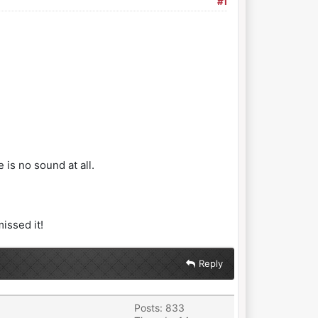
#1
is no sound at all.
issed it!
Reply
Posts: 833