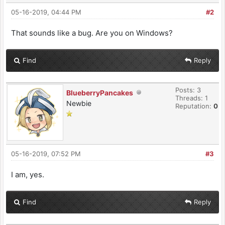
05-16-2019, 04:44 PM
#2
That sounds like a bug. Are you on Windows?
Find
Reply
Posts: 3
BlueberryPancakes
Threads: 1
Newbie
Reputation:
0
05-16-2019, 07:52 PM
#3
I am, yes.
Find
Reply