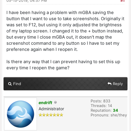
05-15-2019, 04:57 PM
#1
I have been having a problem with mGBA saving the
button that I want to use to take screenshots. Originally it
was set to F12, but using it only adjusted the brightness
of my laptop screen. I changed it to the + button instead,
but every time I close mGBA out, it doesn't map the
screenshot command to any button so I have to set my
preference again when I reopen it.
Is there any way that I can prevent having to set this up
every time I reopen the game?
Find
Reply
Posts: 833
endrift
Threads: 14
Administrator
Reputation:
34
Pronouns: she/they