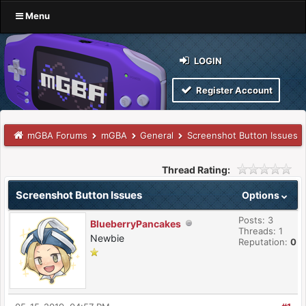
Menu
LOGIN
Register Account
mGBA Forums
mGBA
General
Screenshot Button Issues
Thread Rating:
Screenshot Button Issues
Options
Posts: 3
BlueberryPancakes
Threads: 1
Newbie
Reputation:
0