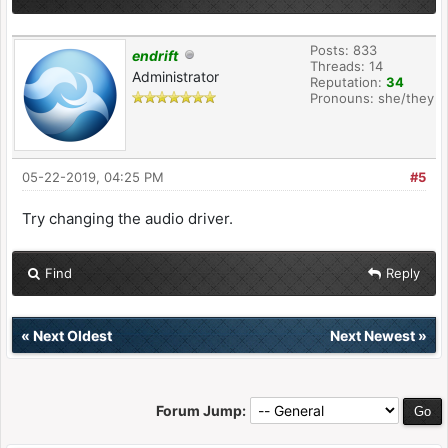
Posts: 833
endrift
Threads: 14
Administrator
Reputation:
34
Pronouns: she/they
05-22-2019, 04:25 PM
#5
Try changing the audio driver.
Find
Reply
«
Next Oldest
Next Newest
»
Forum Jump: