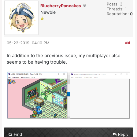
Posts: 3
BlueberryPancakes
Threads: 1
Newbie
Reputation:
0
05-22-2019, 04:10 PM
#4
In addition to the previous issue, my multiplayer also
seems to be having trouble.
Find
Reply