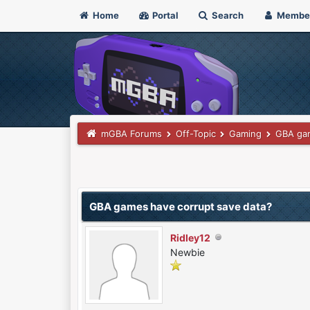
Home
Portal
Search
Membe
mGBA Forums
Off-Topic
Gaming
GBA gam
 Vote(s) - 0 Average
GBA games have corrupt save data?
Ridley12
Newbie