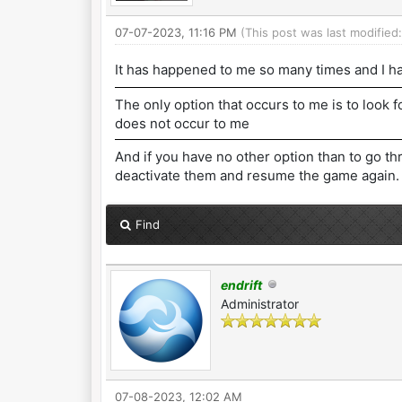
07-07-2023, 11:16 PM
(This post was last modifie
It has happened to me so many times and I ha
The only option that occurs to me is to look f
does not occur to me
And if you have no other option than to go th
deactivate them and resume the game again.
Find
endrift
Administrator
07-08-2023, 12:02 AM