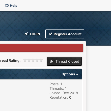
Help
LOGIN
Register Account
read Rating:
Thread Closed
Options
Posts: 1
Threads: 1
Joined: Dec 2018
Reputation:
0