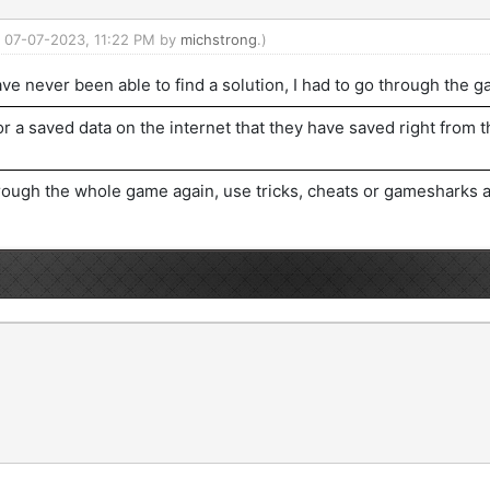
d: 07-07-2023, 11:22 PM by
michstrong
.)
ve never been able to find a solution, I had to go through the 
or a saved data on the internet that they have saved right from t
rough the whole game again, use tricks, cheats or gamesharks an