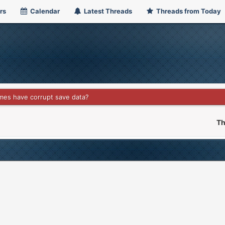
rs
Calendar
Latest Threads
Threads from Today
es have corrupt save data?
Th