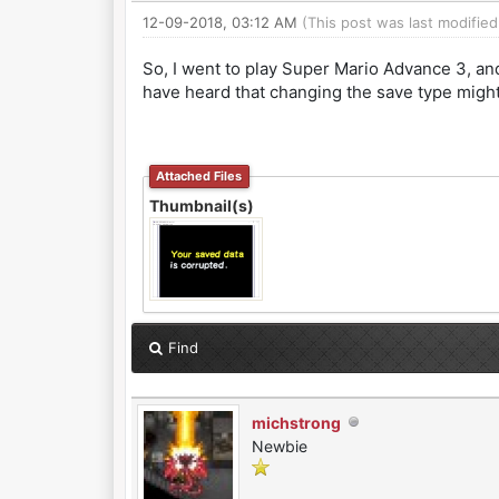
12-09-2018, 03:12 AM
(This post was last modifie
So, I went to play Super Mario Advance 3, and
have heard that changing the save type might 
Attached Files
Thumbnail(s)
Find
michstrong
Newbie