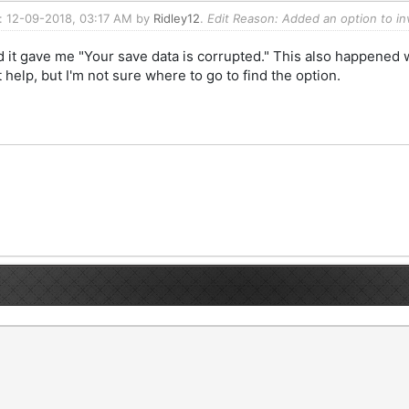
d: 12-09-2018, 03:17 AM by
Ridley12
.
Edit Reason: Added an option to in
 it gave me "Your save data is corrupted." This also happened wh
help, but I'm not sure where to go to find the option.