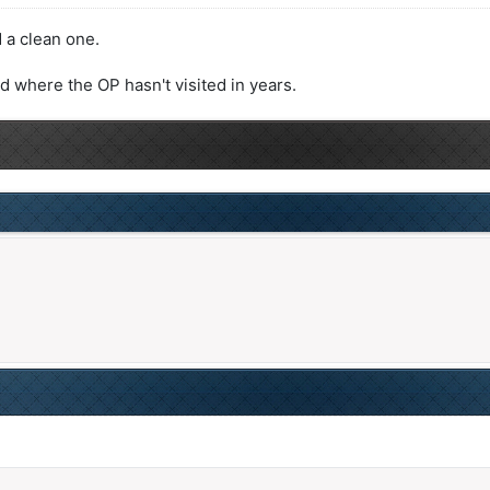
 a clean one.
ad where the OP hasn't visited in years.