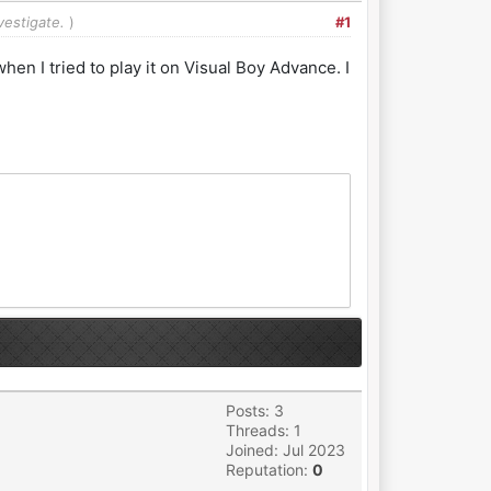
vestigate.
)
#1
en I tried to play it on Visual Boy Advance. I
Posts: 3
Threads: 1
Joined: Jul 2023
Reputation:
0