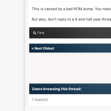
This is caused by a bad ROM dump. You need
But also, don't reply to a 4 and half year thre
Find
«
Next Oldest
Users browsing this thread:
1 Guest(s)