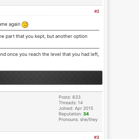
#2
game again
he part that you kept, but another option
d once you reach the level that you had left,
Posts: 833
Threads: 14
Joined: Apr 2015
Reputation:
34
Pronouns: she/they
#3