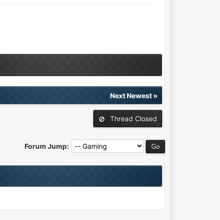
Next Newest
»
Thread Closed
Forum Jump: