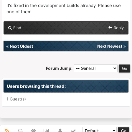
It's fixed in the development builds already. Please use
one of them.
Find
Reply
«
Next Oldest
Next Newest
»
Forum Jump:
Users browsing this thread:
1 Guest(s)