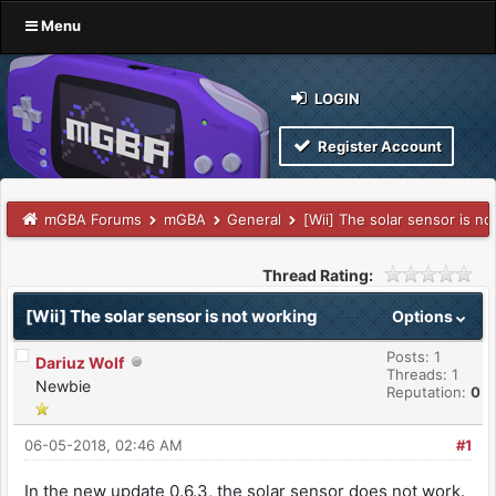
Menu
LOGIN
Register Account
mGBA Forums
mGBA
General
[Wii] The solar sensor is n
Thread Rating:
[Wii] The solar sensor is not working
Options
Posts: 1
Dariuz Wolf
Threads: 1
Newbie
Reputation:
0
06-05-2018, 02:46 AM
#1
In the new update 0.6.3, the solar sensor does not work.