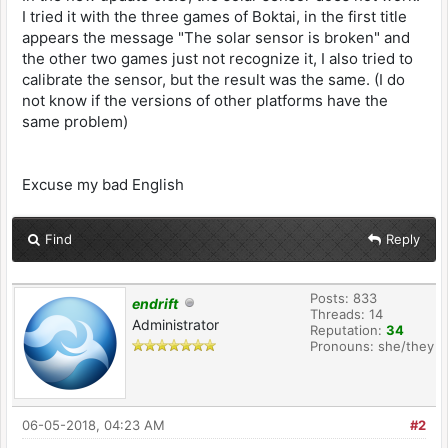
I tried it with the three games of Boktai, in the first title
appears the message "The solar sensor is broken" and
the other two games just not recognize it, I also tried to
calibrate the sensor, but the result was the same. (I do
not know if the versions of other platforms have the
same problem)
Excuse my bad English
Find
Reply
Posts: 833
endrift
Threads: 14
Administrator
Reputation:
34
Pronouns: she/they
06-05-2018, 04:23 AM
#2