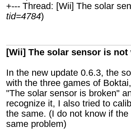
+--- Thread: [Wii] The solar sen
tid=4784
)
[Wii] The solar sensor is not
In the new update 0.6.3, the sol
with the three games of Boktai,
"The solar sensor is broken" a
recognize it, I also tried to cal
the same. (I do not know if the
same problem)