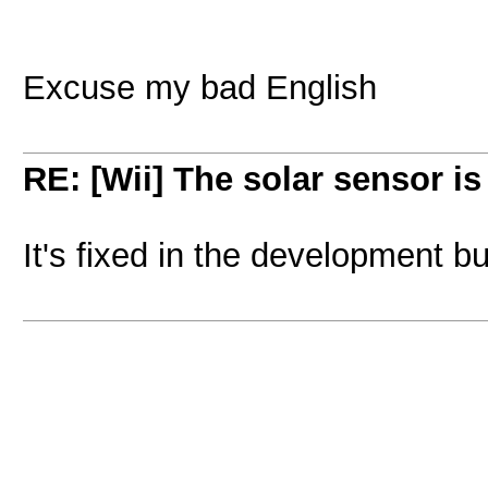
Excuse my bad English
RE: [Wii] The solar sensor i
It's fixed in the development b