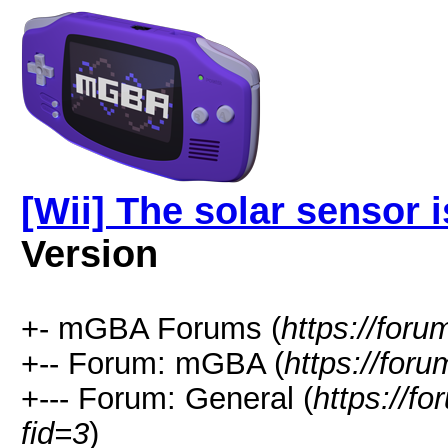
[Wii] The solar sensor 
Version
+- mGBA Forums (
https://for
+-- Forum: mGBA (
https://for
+--- Forum: General (
https://f
fid=3
)