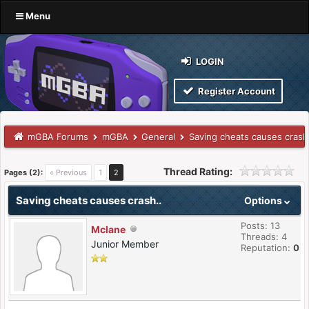
Menu
LOGIN
Register Account
mGBA Forums
mGBA
General
Saving cheats causes crash
Thread Rating:
Pages (2):
« Previous
1
2
Saving cheats causes crash..
Options
Posts: 13
Mclane
Threads: 4
Junior Member
Reputation:
0