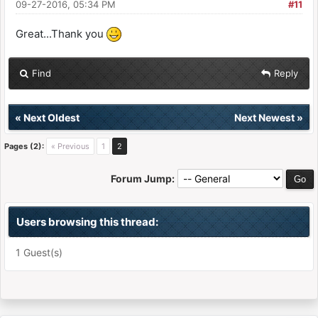
09-27-2016, 05:34 PM
#11
Great...Thank you
Find
Reply
«
Next Oldest
Next Newest
»
Pages (2):
« Previous
1
2
Forum Jump:
Users browsing this thread:
1 Guest(s)