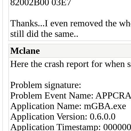
82002B00 03E7
Thanks...I even removed the who
still did the same..
Mclane
Here the crash report for when s
Problem signature:
Problem Event Name: APPCR
Application Name: mGBA.exe
Application Version: 0.6.0.0
Application Timestamp: 00000