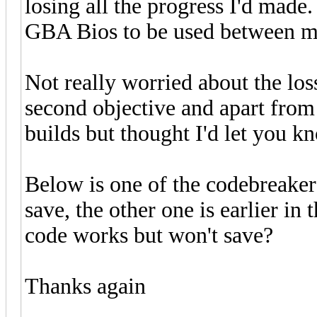
losing all the progress I'd made.
GBA Bios to be used between my
Not really worried about the los
second objective and apart from t
builds but thought I'd let you k
Below is one of the codebreaker
save, the other one is earlier in 
code works but won't save?
Thanks again