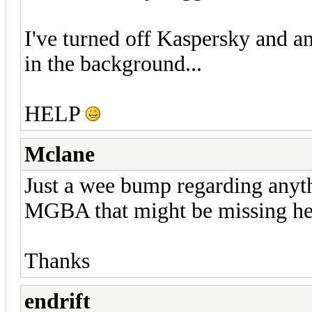
I've turned off Kaspersky and an
in the background...
HELP
Mclane
Just a wee bump regarding anythi
MGBA that might be missing he
Thanks
endrift