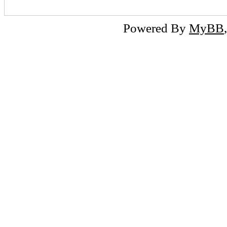
Powered By
MyBB