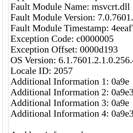
Fault Module Name: msvcrt.dll
Fault Module Version: 7.0.7601
Fault Module Timestamp: 4eea
Exception Code: c0000005
Exception Offset: 0000d193
OS Version: 6.1.7601.2.1.0.256.
Locale ID: 2057
Additional Information 1: 0a9e
Additional Information 2: 0a
Additional Information 3: 0a9e
Additional Information 4: 0a