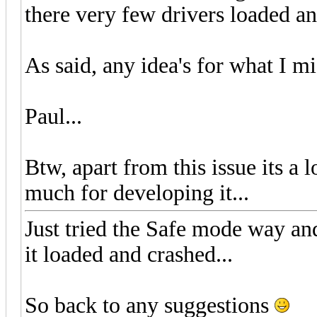
there very few drivers loaded and
As said, any idea's for what I m
Paul...
Btw, apart from this issue its a 
much for developing it...
Just tried the Safe mode way an
it loaded and crashed...
So back to any suggestions