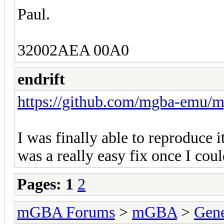
Paul.
32002AEA 00A0
endrift
https://github.com/mgba-emu/m
I was finally able to reproduce i
was a really easy fix once I coul
Pages:
1
2
mGBA Forums
>
mGBA
>
Gene