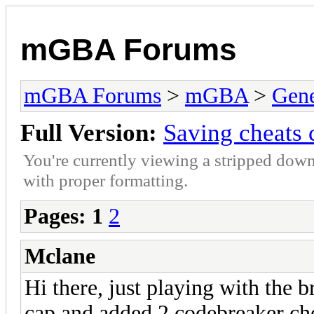
mGBA Forums
mGBA Forums
>
mGBA
>
Gene
Full Version:
Saving cheats 
You're currently viewing a stripped down
with proper formatting.
Pages:
1
2
Mclane
Hi there, just playing with the
cap and added 2 codebreaker chea