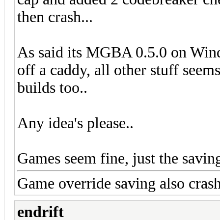
then crash...
As said its MGBA 0.5.0 on Win
off a caddy, all other stuff see
builds too..
Any idea's please..
Games seem fine, just the saving 
Game override saving also cra
endrift