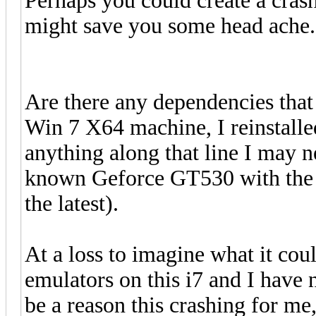
Perhaps you could create a crash
might save you some head ache.
Are there any dependencies that
Win 7 X64 machine, I reinstalled
anything along that line I may ne
known Geforce GT530 with the la
the latest).
At a loss to imagine what it coul
emulators on this i7 and I have n
be a reason this crashing for me