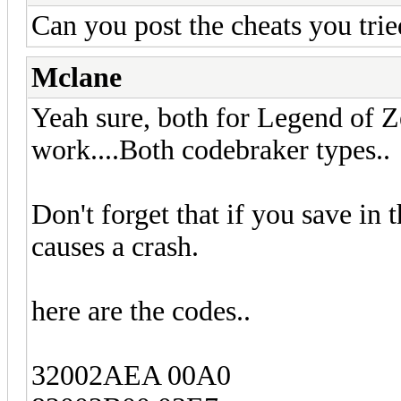
Can you post the cheats you trie
Mclane
Yeah sure, both for Legend of Z
work....Both codebraker types..
Don't forget that if you save in
causes a crash.
here are the codes..
32002AEA 00A0