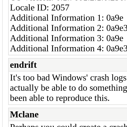
Locale ID: 2057
Additional Information 1: 0a9e
Additional Information 2: 0a
Additional Information 3: 0a9e
Additional Information 4: 0a
endrift
It's too bad Windows' crash logs
actually be able to do something 
been able to reproduce this.
Mclane