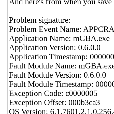
And here's from when you save 
Problem signature:
Problem Event Name: APPCR
Application Name: mGBA.exe
Application Version: 0.6.0.0
Application Timestamp: 00000
Fault Module Name: mGBA.ex
Fault Module Version: 0.6.0.0
Fault Module Timestamp: 0000
Exception Code: c0000005
Exception Offset: 000b3ca3
OS Version: 6.1.7601.2.1.0.256.