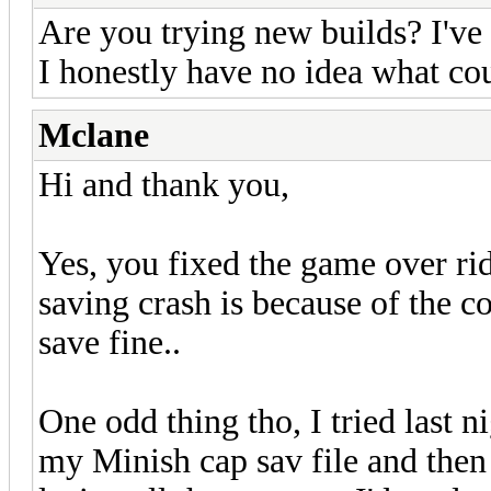
Are you trying new builds? I've 
I honestly have no idea what cou
Mclane
Hi and thank you,
Yes, you fixed the game over ri
saving crash is because of the c
save fine..
One odd thing tho, I tried last n
my Minish cap sav file and the