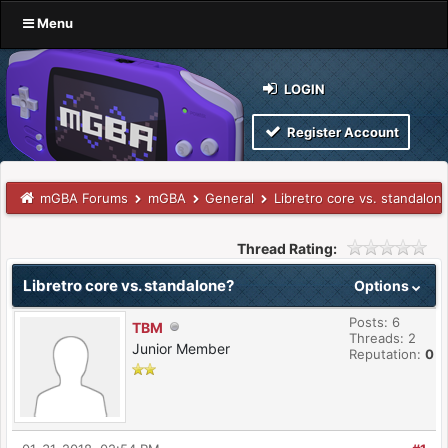
Menu
LOGIN
Register Account
mGBA Forums
mGBA
General
Libretro core vs. standalon
Thread Rating:
Libretro core vs. standalone?
Options
Posts: 6
TBM
Threads: 2
Junior Member
Reputation:
0