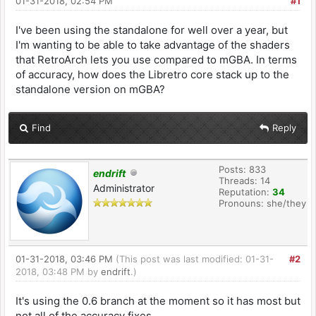
01-31-2018, 02:54 PM
#1
I've been using the standalone for well over a year, but
I'm wanting to be able to take advantage of the shaders
that RetroArch lets you use compared to mGBA. In terms
of accuracy, how does the Libretro core stack up to the
standalone version on mGBA?
Find
Reply
Posts: 833
endrift
Threads: 14
Administrator
Reputation:
34
Pronouns: she/they
01-31-2018, 03:46 PM
(This post was last modified: 01-31-
#2
2018, 03:48 PM by
endrift
.)
It's using the 0.6 branch at the moment so it has most but
not all of the accuracy fixes.