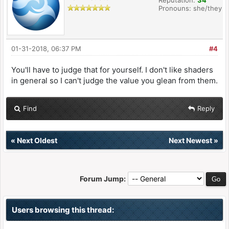
Reputation:
34
Pronouns: she/they
01-31-2018, 06:37 PM
#4
You'll have to judge that for yourself. I don't like shaders
in general so I can't judge the value you glean from them.
Find
Reply
«
Next Oldest
Next Newest
»
Forum Jump:
Users browsing this thread: