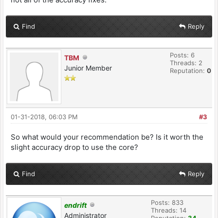
Find
Reply
Posts: 6
TBM
Threads: 2
Junior Member
Reputation:
0
01-31-2018, 06:03 PM
#3
So what would your recommendation be? Is it worth the
slight accuracy drop to use the core?
Find
Reply
Posts: 833
endrift
Threads: 14
Administrator