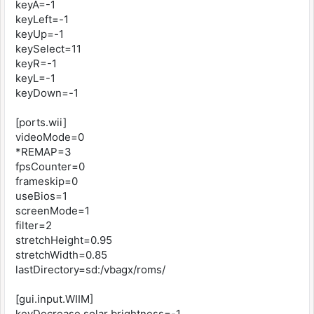
keyA=-1
keyLeft=-1
keyUp=-1
keySelect=11
keyR=-1
keyL=-1
keyDown=-1
[ports.wii]
videoMode=0
*REMAP=3
fpsCounter=0
frameskip=0
useBios=1
screenMode=1
filter=2
stretchHeight=0.95
stretchWidth=0.85
lastDirectory=sd:/vbagx/roms/
[gui.input.WIIM]
keyDecrease solar brightness=-1