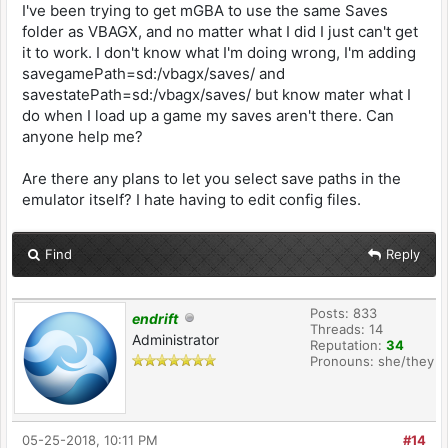
I've been trying to get mGBA to use the same Saves
folder as VBAGX, and no matter what I did I just can't get
it to work. I don't know what I'm doing wrong, I'm adding
savegamePath=sd:/vbagx/saves/ and
savestatePath=sd:/vbagx/saves/ but know mater what I
do when I load up a game my saves aren't there. Can
anyone help me?
Are there any plans to let you select save paths in the
emulator itself? I hate having to edit config files.
Find
Reply
Posts: 833
endrift
Threads: 14
Administrator
Reputation:
34
Pronouns: she/they
05-25-2018, 10:11 PM
#14