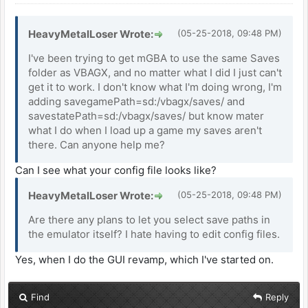
HeavyMetalLoser Wrote:
(05-25-2018, 09:48 PM)
I've been trying to get mGBA to use the same Saves
folder as VBAGX, and no matter what I did I just can't
get it to work. I don't know what I'm doing wrong, I'm
adding savegamePath=sd:/vbagx/saves/ and
savestatePath=sd:/vbagx/saves/ but know mater
what I do when I load up a game my saves aren't
there. Can anyone help me?
Can I see what your config file looks like?
HeavyMetalLoser Wrote:
(05-25-2018, 09:48 PM)
Are there any plans to let you select save paths in
the emulator itself? I hate having to edit config files.
Yes, when I do the GUI revamp, which I've started on.
Find
Reply