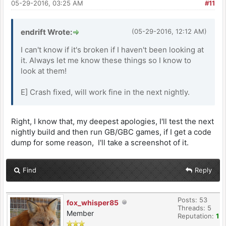
05-29-2016, 03:25 AM
#11
endrift Wrote:
(05-29-2016, 12:12 AM)
I can't know if it's broken if I haven't been looking at
it. Always let me know these things so I know to
look at them!
E] Crash fixed, will work fine in the next nightly.
Right, I know that, my deepest apologies, I'll test the next
nightly build and then run GB/GBC games, if I get a code
dump for some reason, I'll take a screenshot of it.
Find
Reply
Posts: 53
fox_whisper85
Threads: 5
Member
Reputation:
1