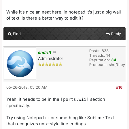
While it's nice an neat here, in notepad it's just a big wall
of text. Is there a better way to edit it?
Find
Reply
Posts: 833
endrift
Threads: 14
Administrator
Reputation:
34
Pronouns: she/they
05-26-2018, 05:20 AM
#16
Yeah, it needs to be in the
section
[ports.wii]
specifically.
Try using Notepad++ or something like Sublime Text
that recognizes unix-style line endings.