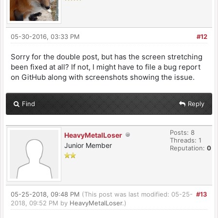
05-30-2016, 03:33 PM
#12
Sorry for the double post, but has the screen stretching
been fixed at all? If not, I might have to file a bug report
on GitHub along with screenshots showing the issue.
Find
Reply
Posts: 8
HeavyMetalLoser
Threads: 1
Junior Member
Reputation:
0
05-25-2018, 09:48 PM
(This post was last modified: 05-25-
#13
2018, 09:52 PM by
HeavyMetalLoser
.)