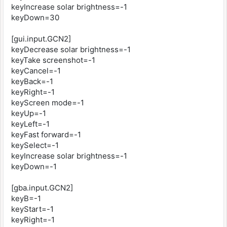
keyIncrease solar brightness=-1
keyDown=30
[gui.input.GCN2]
keyDecrease solar brightness=-1
keyTake screenshot=-1
keyCancel=-1
keyBack=-1
keyRight=-1
keyScreen mode=-1
keyUp=-1
keyLeft=-1
keyFast forward=-1
keySelect=-1
keyIncrease solar brightness=-1
keyDown=-1
[gba.input.GCN2]
keyB=-1
keyStart=-1
keyRight=-1