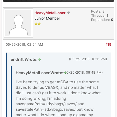
Posts: 8
HeavyMetalLoser
Threads: 1
Junior Member
Reputation:
0
05-26-2018, 02:54 AM
#15
endrift Wrote:
(05-25-2018, 10:11 PM)
HeavyMetalLoser Wrote:
(05-25-2018, 09:48 PM)
I've been trying to get mGBA to use the same
Saves folder as VBAGX, and no matter what I
did I just can't get it to work. I don't know what
I'm doing wrong, I'm adding
savegamePath=sd:/vbagx/saves/ and
savestatePath=sd:/vbagx/saves/ but know
mater what I do when I load up a game my