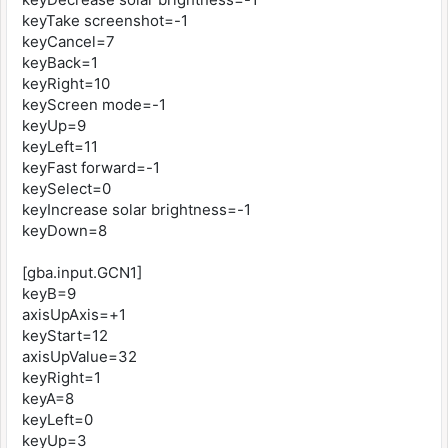
keyTake screenshot=-1
keyCancel=7
keyBack=1
keyRight=10
keyScreen mode=-1
keyUp=9
keyLeft=11
keyFast forward=-1
keySelect=0
keyIncrease solar brightness=-1
keyDown=8
[gba.input.GCN1]
keyB=9
axisUpAxis=+1
keyStart=12
axisUpValue=32
keyRight=1
keyA=8
keyLeft=0
keyUp=3