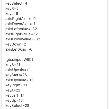
keySelect=4
keyR=5
keyL=6
axisRightAxis=+0
axisDownAxis=-1
axisLeftValue=-32
axisRightValue=32
axisDownValue=-32
keyDown=2
axisLeftAxis=-0
[gba.input.WIIC]
keyB=21
axisUpAxis=+1
keyStart=26
axisUpValue=32
keyRight=31
keyA=22
keyLeft=17
keyUp=16
keySelect=28