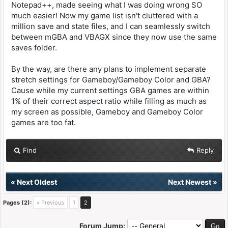
Notepad++, made seeing what I was doing wrong SO
much easier! Now my game list isn't cluttered with a
million save and state files, and I can seamlessly switch
between mGBA and VBAGX since they now use the same
saves folder.
By the way, are there any plans to implement separate
stretch settings for Gameboy/Gameboy Color and GBA?
Cause while my current settings GBA games are within
1% of their correct aspect ratio while filling as much as
my screen as possible, Gameboy and Gameboy Color
games are too fat.
Find
Reply
«
Next Oldest
Next Newest
»
Pages (2):
« Previous
1
2
Forum Jump: