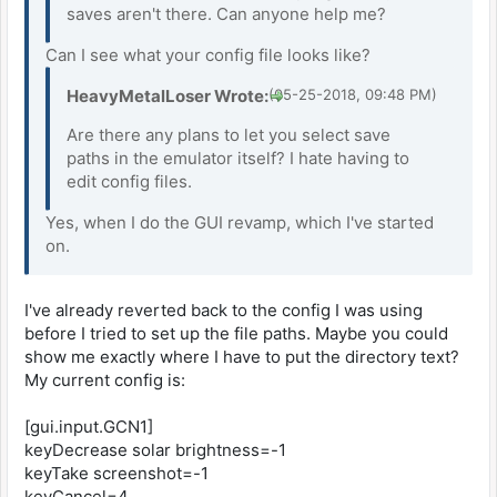
saves aren't there. Can anyone help me?
Can I see what your config file looks like?
HeavyMetalLoser Wrote:
(05-25-2018, 09:48 PM)
Are there any plans to let you select save
paths in the emulator itself? I hate having to
edit config files.
Yes, when I do the GUI revamp, which I've started
on.
I've already reverted back to the config I was using
before I tried to set up the file paths. Maybe you could
show me exactly where I have to put the directory text?
My current config is:
[gui.input.GCN1]
keyDecrease solar brightness=-1
keyTake screenshot=-1
keyCancel=4