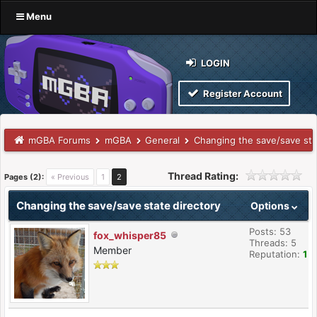
Menu
LOGIN
Register Account
mGBA Forums
mGBA
General
Changing the save/save sta
Thread Rating:
Pages (2):
« Previous
1
2
Changing the save/save state directory
Options
Posts: 53
fox_whisper85
Threads: 5
Member
Reputation:
1