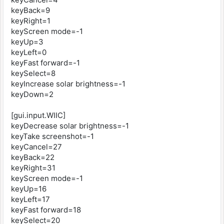
keyBack=9
keyRight=1
keyScreen mode=-1
keyUp=3
keyLeft=0
keyFast forward=-1
keySelect=8
keyIncrease solar brightness=-1
keyDown=2
[gui.input.WIIC]
keyDecrease solar brightness=-1
keyTake screenshot=-1
keyCancel=27
keyBack=22
keyRight=31
keyScreen mode=-1
keyUp=16
keyLeft=17
keyFast forward=18
keySelect=20