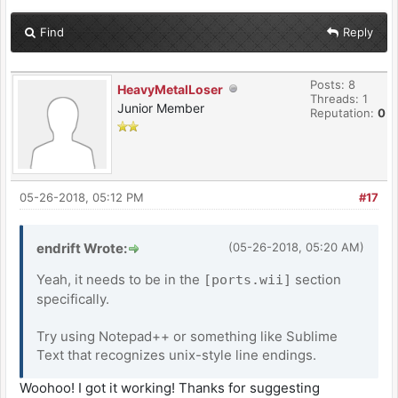
Find
Reply
Posts: 8
HeavyMetalLoser
Threads: 1
Junior Member
Reputation:
0
05-26-2018, 05:12 PM
#17
endrift Wrote:
(05-26-2018, 05:20 AM)
Yeah, it needs to be in the
section
[ports.wii]
specifically.
Try using Notepad++ or something like Sublime
Text that recognizes unix-style line endings.
Woohoo! I got it working! Thanks for suggesting