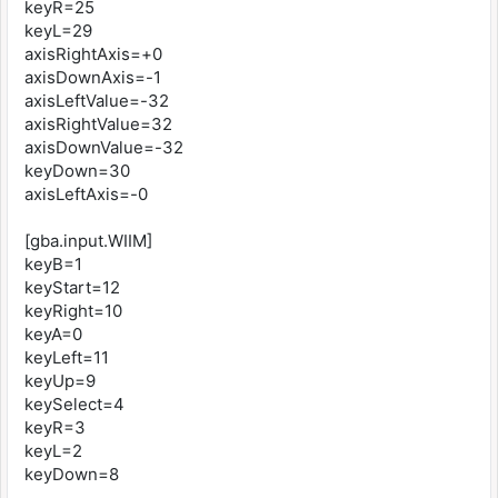
keyR=25
keyL=29
axisRightAxis=+0
axisDownAxis=-1
axisLeftValue=-32
axisRightValue=32
axisDownValue=-32
keyDown=30
axisLeftAxis=-0
[gba.input.WIIM]
keyB=1
keyStart=12
keyRight=10
keyA=0
keyLeft=11
keyUp=9
keySelect=4
keyR=3
keyL=2
keyDown=8