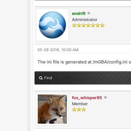
endrift
Administrator
05-28-2016, 10:00 AM
The ini file is generated at /mGBA/config.ini o
Find
fox_whisper85
Member