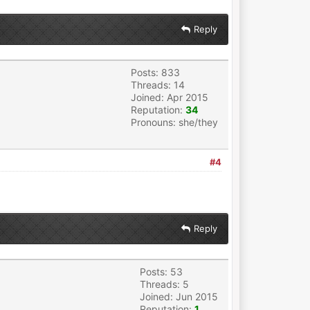
Reply
Posts: 833
Threads: 14
Joined: Apr 2015
Reputation:
34
Pronouns: she/they
#4
Reply
Posts: 53
Threads: 5
Joined: Jun 2015
Reputation:
1