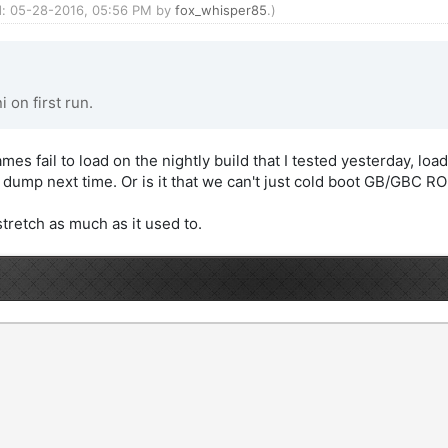
ed: 05-28-2016, 05:56 PM by
fox_whisper85
.)
 on first run.
es fail to load on the nightly build that I tested yesterday, lo
sh dump next time. Or is it that we can't just cold boot GB/GBC R
stretch as much as it used to.