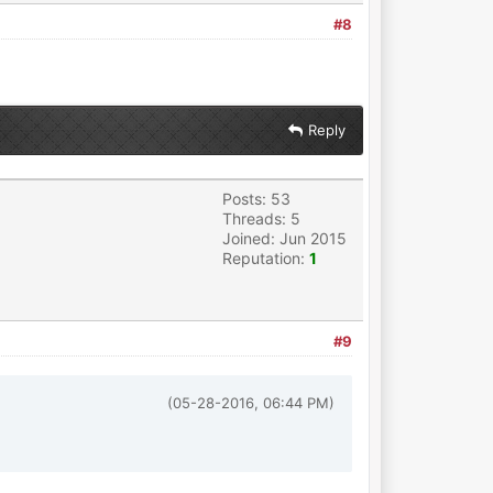
#8
Reply
Posts: 53
Threads: 5
Joined: Jun 2015
Reputation:
1
#9
(05-28-2016, 06:44 PM)