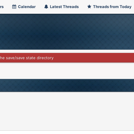
rs
Calendar
Latest Threads
Threads from Today
he save/save state directory