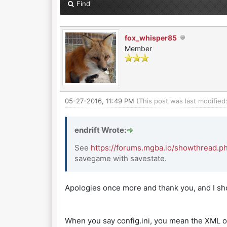
Find
fox_whisper85
Member
05-27-2016, 11:49 PM
(This post was last modifie
endrift Wrote:
See
https://forums.mgba.io/showthread.ph
savegame with savestate.
Apologies once more and thank you, and I sho
When you say config.ini, you mean the XML or a