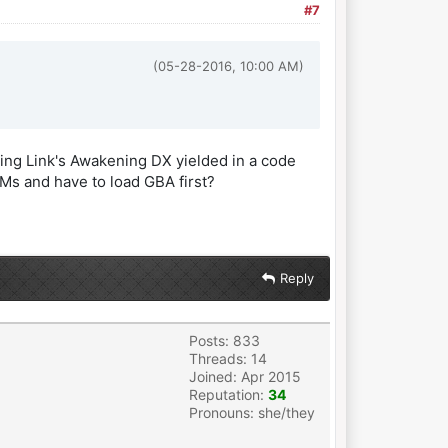
#7
(05-28-2016, 10:00 AM)
ading Link's Awakening DX yielded in a code
OMs and have to load GBA first?
Reply
Posts: 833
Threads: 14
Joined: Apr 2015
Reputation:
34
Pronouns: she/they