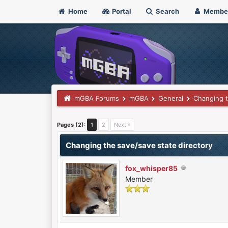
Home
Portal
Search
Membe
mGBA Forums
mGBA
General
Changing t
0 Vote(s) - 0 Average
1
2
3
4
5
Pages (2):
1
2
Next »
Changing the save/save state directory
fox_whisper85
Member