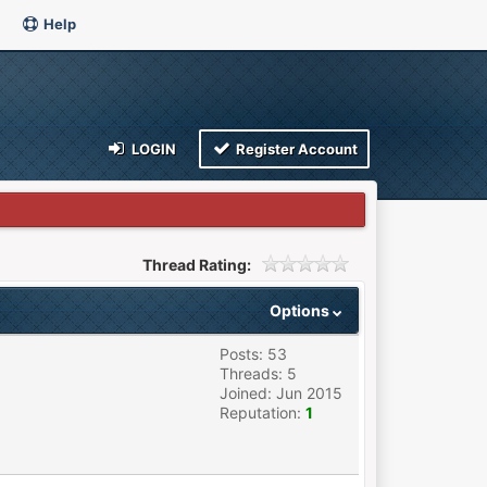
Help
LOGIN
Register Account
Thread Rating:
Options
Posts: 53
Threads: 5
Joined: Jun 2015
Reputation:
1