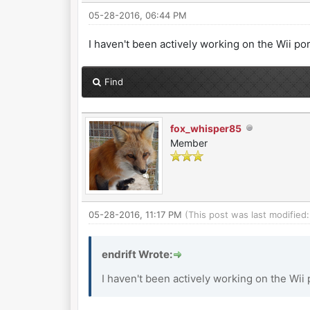
05-28-2016, 06:44 PM
I haven't been actively working on the Wii port l
Find
fox_whisper85
Member
05-28-2016, 11:17 PM
(This post was last modifie
endrift Wrote:
I haven't been actively working on the Wii por