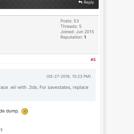
Reply
Posts: 53
Threads: 5
Joined: Jun 2015
Reputation:
1
#3
(05-27-2016, 10:23 PM)
ace .wii with .3ds. For savestates, replace
code dump.
e?