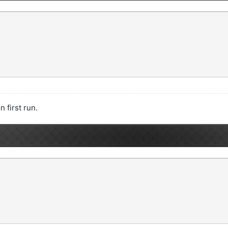
n first run.