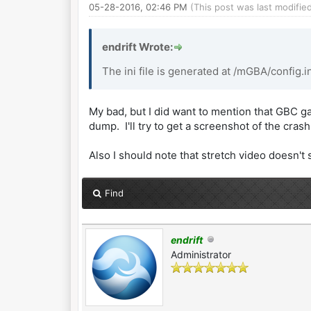
05-28-2016, 02:46 PM
(This post was last modifi
endrift Wrote:
The ini file is generated at /mGBA/config.ini
My bad, but I did want to mention that GBC gam
dump. I'll try to get a screenshot of the cra
Also I should note that stretch video doesn't 
Find
endrift
Administrator