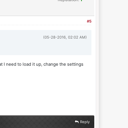
#5
(05-28-2016, 02:02 AM)
t I need to load it up, change the settings
Reply