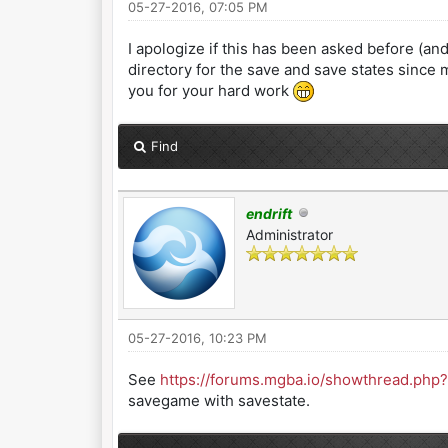
05-27-2016, 07:05 PM
I apologize if this has been asked before (and 
directory for the save and save states since 
you for your hard work
Find
endrift
Administrator
05-27-2016, 10:23 PM
See
https://forums.mgba.io/showthread.php?
savegame with savestate.