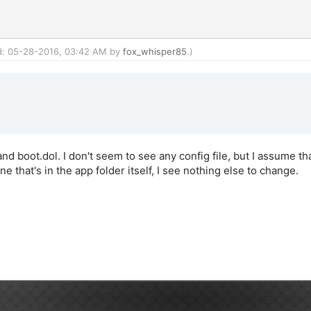
ed: 05-28-2016, 03:42 AM by
fox_whisper85
.)
d boot.dol. I don't seem to see any config file, but I assume tha
e that's in the app folder itself, I see nothing else to change.