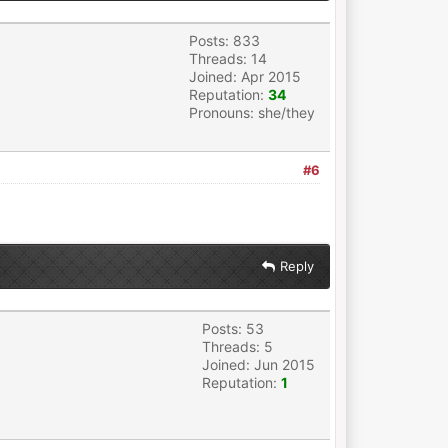
Posts: 833
Threads: 14
Joined: Apr 2015
Reputation:
34
Pronouns: she/they
#6
Reply
Posts: 53
Threads: 5
Joined: Jun 2015
Reputation:
1