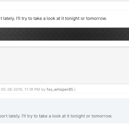
ately. I'll try to take a look at it tonight or tomorrow.
d: 05-28-2016, 11:18 PM by
fox_whisper85
.)
t lately. I'll try to take a look at it tonight or tomorrow.