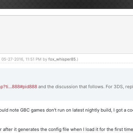
d: 05-27-2016, 11:51 PM by
fox_whisper85
.)
p?ti...888#pid888
and the discussion that follows. For 3DS, repl
uld note GBC games don't run on latest nightly build, I got a 
fter it generates the config file when I load it for the first tim