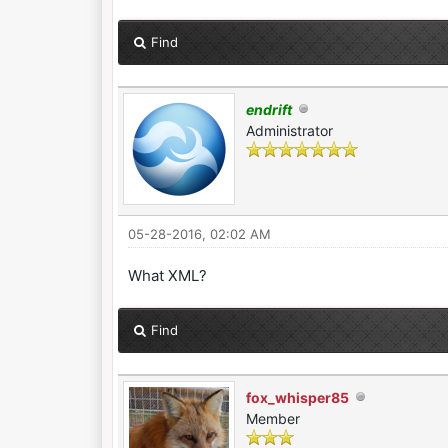
Find
endrift
Administrator
05-28-2016, 02:02 AM
What XML?
Find
fox_whisper85
Member