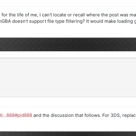
for the life of me, I can't locate or recall where the post was mad
mGBA doesn't support file type filtering? It would make loading 
ti...888#pid888
and the discussion that follows. For 3DS, replace