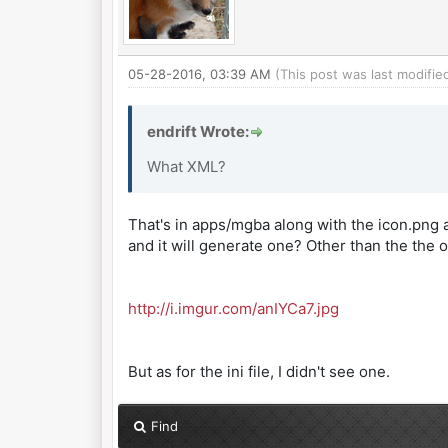
05-28-2016, 03:39 AM
(This post was last modifi
endrift Wrote:
What XML?
That's in apps/mgba along with the icon.png an
and it will generate one? Other than the the on
http://i.imgur.com/anIYCa7.jpg
But as for the ini file, I didn't see one.
Find