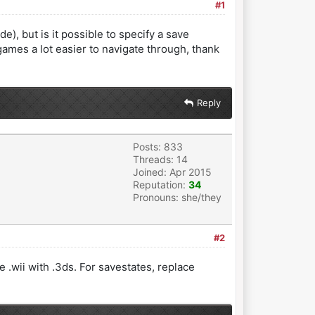
#1
e), but is it possible to specify a save
games a lot easier to navigate through, thank
Reply
Posts: 833
Threads: 14
Joined: Apr 2015
Reputation:
34
Pronouns: she/they
#2
 .wii with .3ds. For savestates, replace