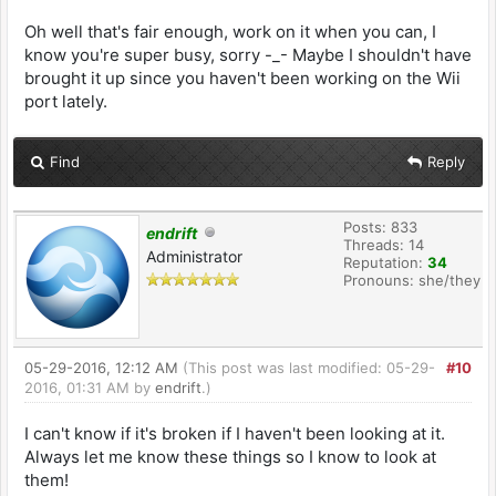
Oh well that's fair enough, work on it when you can, I
know you're super busy, sorry -_- Maybe I shouldn't have
brought it up since you haven't been working on the Wii
port lately.
Find
Reply
Posts: 833
endrift
Threads: 14
Administrator
Reputation:
34
Pronouns: she/they
05-29-2016, 12:12 AM
(This post was last modified: 05-29-
#10
2016, 01:31 AM by
endrift
.)
I can't know if it's broken if I haven't been looking at it.
Always let me know these things so I know to look at
them!