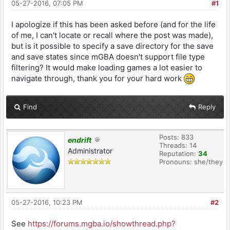
05-27-2016, 07:05 PM
#1
I apologize if this has been asked before (and for the life
of me, I can't locate or recall where the post was made),
but is it possible to specify a save directory for the save
and save states since mGBA doesn't support file type
filtering? It would make loading games a lot easier to
navigate through, thank you for your hard work
Find
Reply
Posts: 833
endrift
Threads: 14
Administrator
Reputation:
34
Pronouns: she/they
05-27-2016, 10:23 PM
#2
See
https://forums.mgba.io/showthread.php?