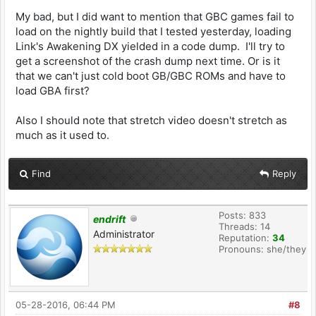
My bad, but I did want to mention that GBC games fail to
load on the nightly build that I tested yesterday, loading
Link's Awakening DX yielded in a code dump. I'll try to
get a screenshot of the crash dump next time. Or is it
that we can't just cold boot GB/GBC ROMs and have to
load GBA first?
Also I should note that stretch video doesn't stretch as
much as it used to.
Find
Reply
Posts: 833
endrift
Threads: 14
Administrator
Reputation:
34
Pronouns: she/they
05-28-2016, 06:44 PM
#8