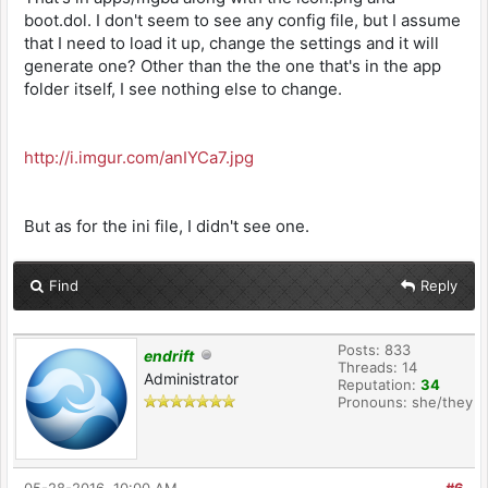
boot.dol. I don't seem to see any config file, but I assume
that I need to load it up, change the settings and it will
generate one? Other than the the one that's in the app
folder itself, I see nothing else to change.
http://i.imgur.com/anIYCa7.jpg
But as for the ini file, I didn't see one.
Find
Reply
Posts: 833
endrift
Threads: 14
Administrator
Reputation:
34
Pronouns: she/they
05-28-2016, 10:00 AM
#6