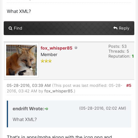
What XML?
Find
Reply
Posts: 53
fox_whisper85
Threads: 5
Member
Reputation:
1
05-28-2016, 03:39 AM
(This post was last modified: 05-28-
#5
2016, 03:42 AM by
fox_whisper85
.)
endrift Wrote:
(05-28-2016, 02:02 AM)
What XML?
That's in apps/mgba along with the icon.png and