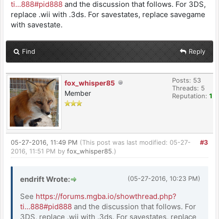
ti...888#pid888
and the discussion that follows. For 3DS,
replace .wii with .3ds. For savestates, replace savegame
with savestate.
Find
Reply
Posts: 53
fox_whisper85
Threads: 5
Member
Reputation:
1
05-27-2016, 11:49 PM
(This post was last modified: 05-27-
#3
2016, 11:51 PM by
fox_whisper85
.)
endrift Wrote:
(05-27-2016, 10:23 PM)
See
https://forums.mgba.io/showthread.php?
ti...888#pid888
and the discussion that follows. For
3DS, replace .wii with .3ds. For savestates, replace