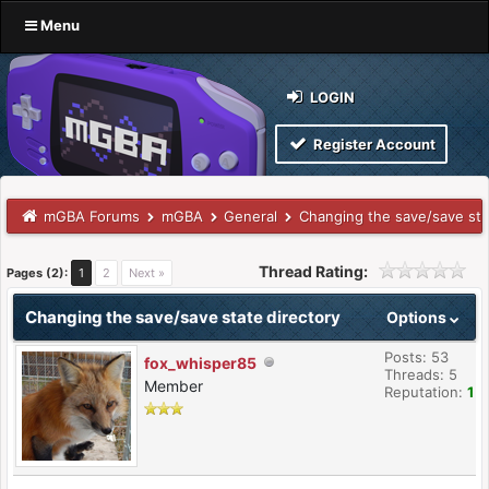
Menu
LOGIN
Register Account
mGBA Forums
mGBA
General
Changing the save/save sta
Thread Rating:
Pages (2):
1
2
Next »
Changing the save/save state directory
Options
Posts: 53
fox_whisper85
Threads: 5
Member
Reputation:
1