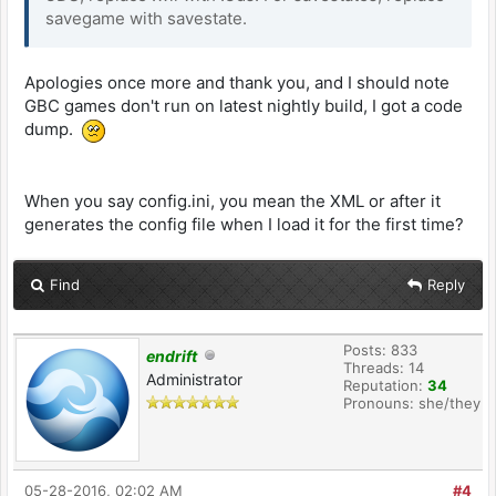
savegame with savestate.
Apologies once more and thank you, and I should note
GBC games don't run on latest nightly build, I got a code
dump.
When you say config.ini, you mean the XML or after it
generates the config file when I load it for the first time?
Find
Reply
Posts: 833
endrift
Threads: 14
Administrator
Reputation:
34
Pronouns: she/they
05-28-2016, 02:02 AM
#4