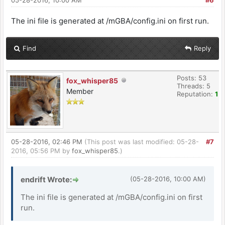
The ini file is generated at /mGBA/config.ini on first run.
Find
Reply
Posts: 53
fox_whisper85
Threads: 5
Member
Reputation:
1
05-28-2016, 02:46 PM
(This post was last modified: 05-28-
#7
2016, 05:56 PM by
fox_whisper85
.)
endrift Wrote:
(05-28-2016, 10:00 AM)
The ini file is generated at /mGBA/config.ini on first
run.