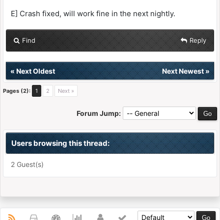
E] Crash fixed, will work fine in the next nightly.
Find
Reply
«
Next Oldest
Next Newest
»
Pages (2):
1
2
Next »
Forum Jump:
Users browsing this thread:
2 Guest(s)