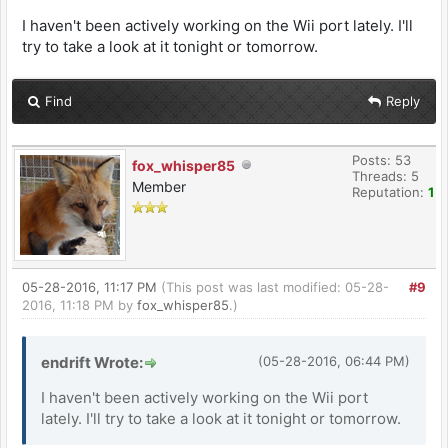
I haven't been actively working on the Wii port lately. I'll
try to take a look at it tonight or tomorrow.
Find
Reply
Posts: 53
fox_whisper85
Threads: 5
Member
Reputation:
1
05-28-2016, 11:17 PM
(This post was last modified: 05-28-
#9
2016, 11:18 PM by
fox_whisper85
.)
endrift Wrote:
(05-28-2016, 06:44 PM)
I haven't been actively working on the Wii port
lately. I'll try to take a look at it tonight or tomorrow.