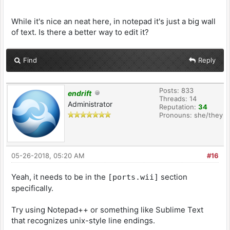
While it's nice an neat here, in notepad it's just a big wall
of text. Is there a better way to edit it?
Find
Reply
Posts: 833
endrift
Threads: 14
Administrator
Reputation:
34
Pronouns: she/they
05-26-2018, 05:20 AM
#16
Yeah, it needs to be in the
section
[ports.wii]
specifically.
Try using Notepad++ or something like Sublime Text
that recognizes unix-style line endings.