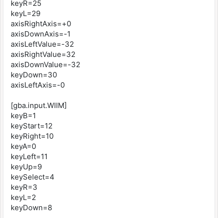
keyR=25
keyL=29
axisRightAxis=+0
axisDownAxis=-1
axisLeftValue=-32
axisRightValue=32
axisDownValue=-32
keyDown=30
axisLeftAxis=-0
[gba.input.WIIM]
keyB=1
keyStart=12
keyRight=10
keyA=0
keyLeft=11
keyUp=9
keySelect=4
keyR=3
keyL=2
keyDown=8