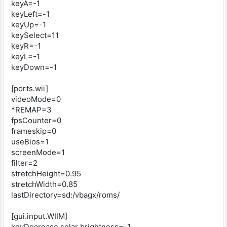
keyA=-1
keyLeft=-1
keyUp=-1
keySelect=11
keyR=-1
keyL=-1
keyDown=-1
[ports.wii]
videoMode=0
*REMAP=3
fpsCounter=0
frameskip=0
useBios=1
screenMode=1
filter=2
stretchHeight=0.95
stretchWidth=0.85
lastDirectory=sd:/vbagx/roms/
[gui.input.WIIM]
keyDecrease solar brightness=-1