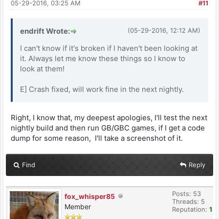
05-29-2016, 03:25 AM
#11
endrift Wrote:
(05-29-2016, 12:12 AM)
I can't know if it's broken if I haven't been looking at
it. Always let me know these things so I know to
look at them!
E] Crash fixed, will work fine in the next nightly.
Right, I know that, my deepest apologies, I'll test the next
nightly build and then run GB/GBC games, if I get a code
dump for some reason, I'll take a screenshot of it.
Find
Reply
Posts: 53
fox_whisper85
Threads: 5
Member
Reputation:
1