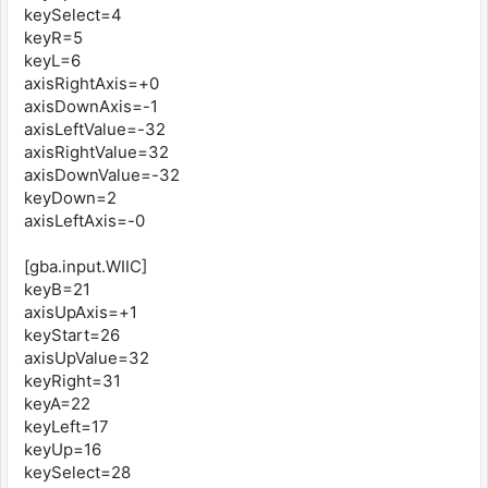
keySelect=4
keyR=5
keyL=6
axisRightAxis=+0
axisDownAxis=-1
axisLeftValue=-32
axisRightValue=32
axisDownValue=-32
keyDown=2
axisLeftAxis=-0
[gba.input.WIIC]
keyB=21
axisUpAxis=+1
keyStart=26
axisUpValue=32
keyRight=31
keyA=22
keyLeft=17
keyUp=16
keySelect=28