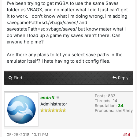
I've been trying to get mGBA to use the same Saves
folder as VBAGX, and no matter what I did I just can't get
it to work. I don't know what I'm doing wrong, I'm adding
savegamePath=sd:/vbagx/saves/ and
savestatePath=sd:/vbagx/saves/ but know mater what I
do when I load up a game my saves aren't there. Can
anyone help me?
Are there any plans to let you select save paths in the
emulator itself? I hate having to edit config files.
Find
Reply
Posts: 833
endrift
Threads: 14
Administrator
Reputation:
34
Pronouns: she/they
05-25-2018, 10:11 PM
#14