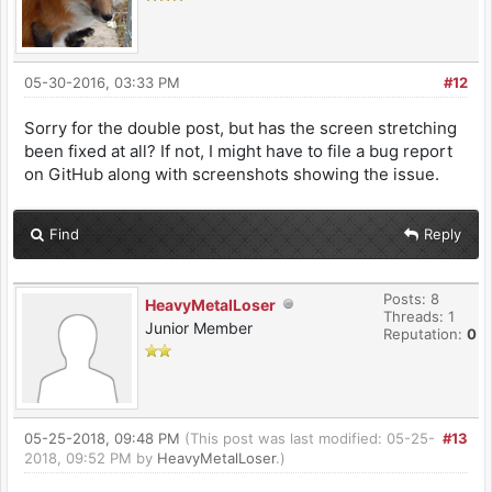
05-30-2016, 03:33 PM
#12
Sorry for the double post, but has the screen stretching
been fixed at all? If not, I might have to file a bug report
on GitHub along with screenshots showing the issue.
Find
Reply
Posts: 8
HeavyMetalLoser
Threads: 1
Junior Member
Reputation:
0
05-25-2018, 09:48 PM
(This post was last modified: 05-25-
#13
2018, 09:52 PM by
HeavyMetalLoser
.)