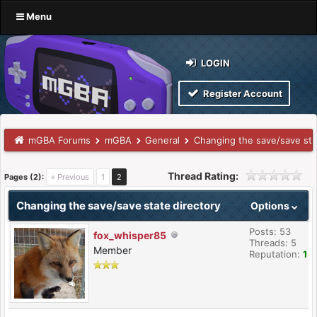
Menu
LOGIN
Register Account
mGBA Forums
mGBA
General
Changing the save/save sta
Thread Rating:
Pages (2):
« Previous
1
2
Changing the save/save state directory
Options
Posts: 53
fox_whisper85
Threads: 5
Member
Reputation:
1