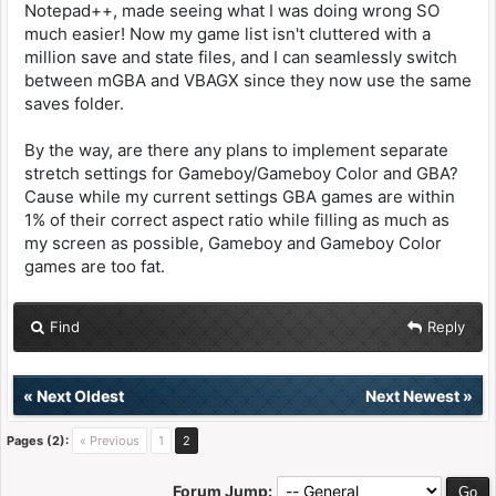
Notepad++, made seeing what I was doing wrong SO
much easier! Now my game list isn't cluttered with a
million save and state files, and I can seamlessly switch
between mGBA and VBAGX since they now use the same
saves folder.
By the way, are there any plans to implement separate
stretch settings for Gameboy/Gameboy Color and GBA?
Cause while my current settings GBA games are within
1% of their correct aspect ratio while filling as much as
my screen as possible, Gameboy and Gameboy Color
games are too fat.
Find
Reply
«
Next Oldest
Next Newest
»
Pages (2):
« Previous
1
2
Forum Jump: