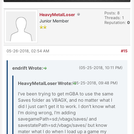
Posts: 8
HeavyMetalLoser
Threads: 1
Junior Member
Reputation:
0
05-26-2018, 02:54 AM
#15
endrift Wrote:
(05-25-2018, 10:11 PM)
HeavyMetalLoser Wrote:
(05-25-2018, 09:48 PM)
I've been trying to get mGBA to use the same
Saves folder as VBAGX, and no matter what I
did I just can't get it to work. I don't know what
I'm doing wrong, I'm adding
savegamePath=sd:/vbagx/saves/ and
savestatePath=sd:/vbagx/saves/ but know
mater what I do when I load up a game my