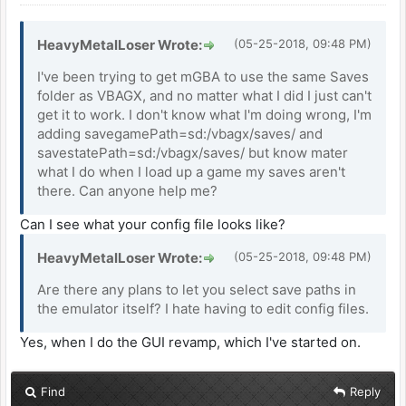
HeavyMetalLoser Wrote:
(05-25-2018, 09:48 PM)
I've been trying to get mGBA to use the same Saves
folder as VBAGX, and no matter what I did I just can't
get it to work. I don't know what I'm doing wrong, I'm
adding savegamePath=sd:/vbagx/saves/ and
savestatePath=sd:/vbagx/saves/ but know mater
what I do when I load up a game my saves aren't
there. Can anyone help me?
Can I see what your config file looks like?
HeavyMetalLoser Wrote:
(05-25-2018, 09:48 PM)
Are there any plans to let you select save paths in
the emulator itself? I hate having to edit config files.
Yes, when I do the GUI revamp, which I've started on.
Find
Reply