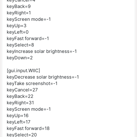
keyBack=9
keyRight=1
keyScreen mode=-1
keyUp=3
keyLeft=0
keyFast forward=-1
keySelect=8
keyIncrease solar brightness=-1
keyDown=2
[gui.input.WIIC]
keyDecrease solar brightness=-1
keyTake screenshot=-1
keyCancel=27
keyBack=22
keyRight=31
keyScreen mode=-1
keyUp=16
keyLeft=17
keyFast forward=18
keySelect=20