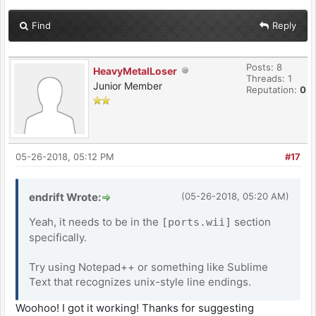
Find
Reply
Posts: 8
HeavyMetalLoser
Threads: 1
Junior Member
Reputation:
0
05-26-2018, 05:12 PM
#17
endrift Wrote:
(05-26-2018, 05:20 AM)
Yeah, it needs to be in the
section
[ports.wii]
specifically.
Try using Notepad++ or something like Sublime
Text that recognizes unix-style line endings.
Woohoo! I got it working! Thanks for suggesting