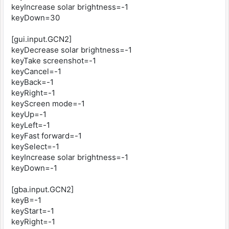
keyIncrease solar brightness=-1
keyDown=30
[gui.input.GCN2]
keyDecrease solar brightness=-1
keyTake screenshot=-1
keyCancel=-1
keyBack=-1
keyRight=-1
keyScreen mode=-1
keyUp=-1
keyLeft=-1
keyFast forward=-1
keySelect=-1
keyIncrease solar brightness=-1
keyDown=-1
[gba.input.GCN2]
keyB=-1
keyStart=-1
keyRight=-1