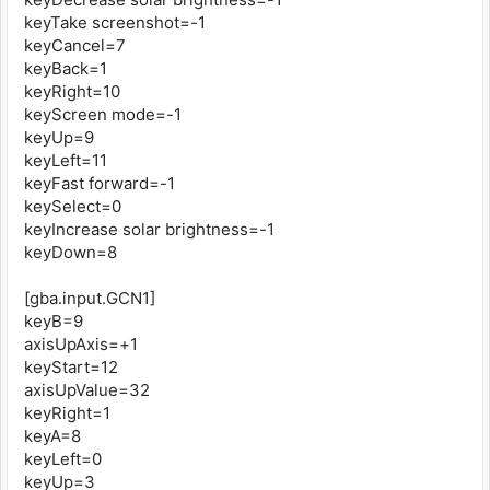
keyTake screenshot=-1
keyCancel=7
keyBack=1
keyRight=10
keyScreen mode=-1
keyUp=9
keyLeft=11
keyFast forward=-1
keySelect=0
keyIncrease solar brightness=-1
keyDown=8
[gba.input.GCN1]
keyB=9
axisUpAxis=+1
keyStart=12
axisUpValue=32
keyRight=1
keyA=8
keyLeft=0
keyUp=3