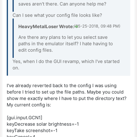
saves aren't there. Can anyone help me?
Can I see what your config file looks like?
HeavyMetalLoser Wrote:
(05-25-2018, 09:48 PM)
Are there any plans to let you select save
paths in the emulator itself? I hate having to
edit config files.
Yes, when I do the GUI revamp, which I've started
on.
I've already reverted back to the config I was using
before I tried to set up the file paths. Maybe you could
show me exactly where I have to put the directory text?
My current config is:
[gui.input.GCN1]
keyDecrease solar brightness=-1
keyTake screenshot=-1
keyCancel=4