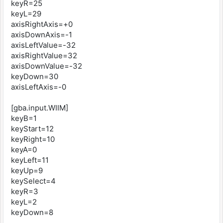
keyR=25
keyL=29
axisRightAxis=+0
axisDownAxis=-1
axisLeftValue=-32
axisRightValue=32
axisDownValue=-32
keyDown=30
axisLeftAxis=-0
[gba.input.WIIM]
keyB=1
keyStart=12
keyRight=10
keyA=0
keyLeft=11
keyUp=9
keySelect=4
keyR=3
keyL=2
keyDown=8