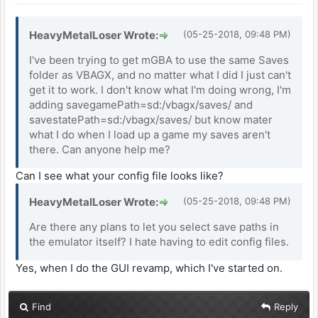
HeavyMetalLoser Wrote:
(05-25-2018, 09:48 PM)
I've been trying to get mGBA to use the same Saves
folder as VBAGX, and no matter what I did I just can't
get it to work. I don't know what I'm doing wrong, I'm
adding savegamePath=sd:/vbagx/saves/ and
savestatePath=sd:/vbagx/saves/ but know mater
what I do when I load up a game my saves aren't
there. Can anyone help me?
Can I see what your config file looks like?
HeavyMetalLoser Wrote:
(05-25-2018, 09:48 PM)
Are there any plans to let you select save paths in
the emulator itself? I hate having to edit config files.
Yes, when I do the GUI revamp, which I've started on.
Find
Reply