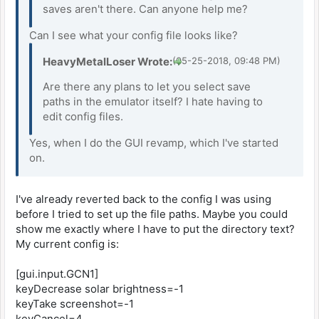
saves aren't there. Can anyone help me?
Can I see what your config file looks like?
HeavyMetalLoser Wrote:
(05-25-2018, 09:48 PM)
Are there any plans to let you select save
paths in the emulator itself? I hate having to
edit config files.
Yes, when I do the GUI revamp, which I've started
on.
I've already reverted back to the config I was using
before I tried to set up the file paths. Maybe you could
show me exactly where I have to put the directory text?
My current config is:
[gui.input.GCN1]
keyDecrease solar brightness=-1
keyTake screenshot=-1
keyCancel=4