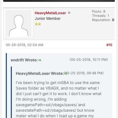
Posts: 8
HeavyMetalLoser
Threads: 1
Junior Member
Reputation:
0
05-26-2018, 02:54 AM
#15
endrift Wrote:
(05-25-2018, 10:11 PM)
HeavyMetalLoser Wrote:
(05-25-2018, 09:48 PM)
I've been trying to get mGBA to use the same
Saves folder as VBAGX, and no matter what I
did I just can't get it to work. I don't know what
I'm doing wrong, I'm adding
savegamePath=sd:/vbagx/saves/ and
savestatePath=sd:/vbagx/saves/ but know
mater what I do when I load up a game my