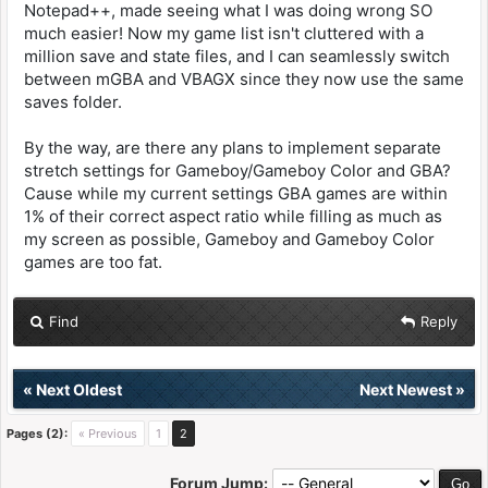
Notepad++, made seeing what I was doing wrong SO
much easier! Now my game list isn't cluttered with a
million save and state files, and I can seamlessly switch
between mGBA and VBAGX since they now use the same
saves folder.
By the way, are there any plans to implement separate
stretch settings for Gameboy/Gameboy Color and GBA?
Cause while my current settings GBA games are within
1% of their correct aspect ratio while filling as much as
my screen as possible, Gameboy and Gameboy Color
games are too fat.
Find
Reply
«
Next Oldest
Next Newest
»
Pages (2):
« Previous
1
2
Forum Jump: