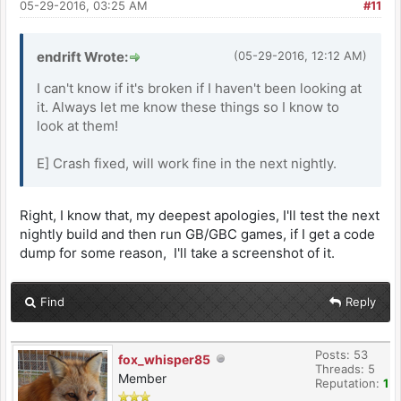
05-29-2016, 03:25 AM
#11
endrift Wrote:
(05-29-2016, 12:12 AM)
I can't know if it's broken if I haven't been looking at
it. Always let me know these things so I know to
look at them!
E] Crash fixed, will work fine in the next nightly.
Right, I know that, my deepest apologies, I'll test the next
nightly build and then run GB/GBC games, if I get a code
dump for some reason, I'll take a screenshot of it.
Find
Reply
Posts: 53
fox_whisper85
Threads: 5
Member
Reputation:
1