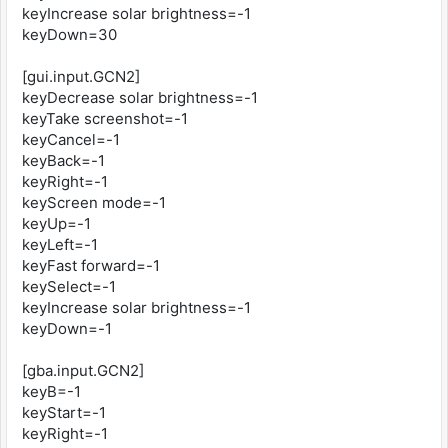
keyIncrease solar brightness=-1
keyDown=30
[gui.input.GCN2]
keyDecrease solar brightness=-1
keyTake screenshot=-1
keyCancel=-1
keyBack=-1
keyRight=-1
keyScreen mode=-1
keyUp=-1
keyLeft=-1
keyFast forward=-1
keySelect=-1
keyIncrease solar brightness=-1
keyDown=-1
[gba.input.GCN2]
keyB=-1
keyStart=-1
keyRight=-1