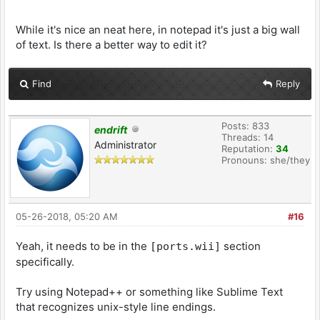
While it's nice an neat here, in notepad it's just a big wall
of text. Is there a better way to edit it?
Find
Reply
Posts: 833
endrift
Threads: 14
Administrator
Reputation:
34
Pronouns: she/they
05-26-2018, 05:20 AM
#16
Yeah, it needs to be in the
section
[ports.wii]
specifically.
Try using Notepad++ or something like Sublime Text
that recognizes unix-style line endings.