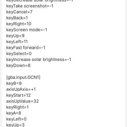
keyTake screenshot=-1
keyCancel=7
keyBack=1
keyRight=10
keyScreen mode=-1
keyUp=9
keyLeft=11
keyFast forward=-1
keySelect=0
keyIncrease solar brightness=-1
keyDown=8
[gba.input.GCN1]
keyB=9
axisUpAxis=+1
keyStart=12
axisUpValue=32
keyRight=1
keyA=8
keyLeft=0
keyUp=3