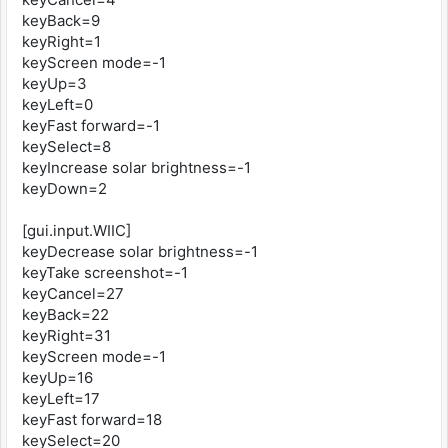
keyBack=9
keyRight=1
keyScreen mode=-1
keyUp=3
keyLeft=0
keyFast forward=-1
keySelect=8
keyIncrease solar brightness=-1
keyDown=2
[gui.input.WIIC]
keyDecrease solar brightness=-1
keyTake screenshot=-1
keyCancel=27
keyBack=22
keyRight=31
keyScreen mode=-1
keyUp=16
keyLeft=17
keyFast forward=18
keySelect=20