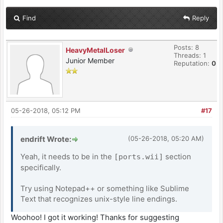
Find
Reply
Posts: 8
HeavyMetalLoser
Threads: 1
Junior Member
Reputation:
0
05-26-2018, 05:12 PM
#17
endrift Wrote:
(05-26-2018, 05:20 AM)
Yeah, it needs to be in the
section
[ports.wii]
specifically.
Try using Notepad++ or something like Sublime
Text that recognizes unix-style line endings.
Woohoo! I got it working! Thanks for suggesting