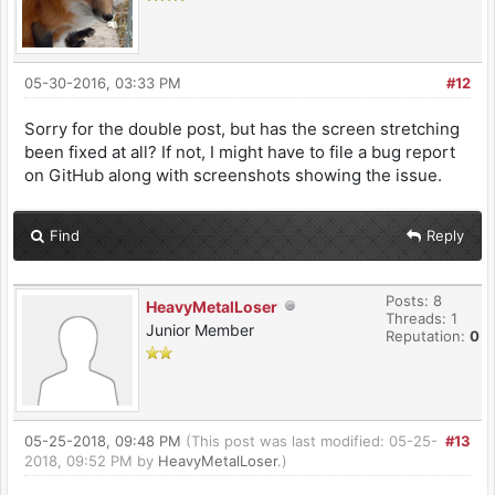
05-30-2016, 03:33 PM
#12
Sorry for the double post, but has the screen stretching
been fixed at all? If not, I might have to file a bug report
on GitHub along with screenshots showing the issue.
Find
Reply
Posts: 8
HeavyMetalLoser
Threads: 1
Junior Member
Reputation:
0
05-25-2018, 09:48 PM
(This post was last modified: 05-25-
#13
2018, 09:52 PM by
HeavyMetalLoser
.)