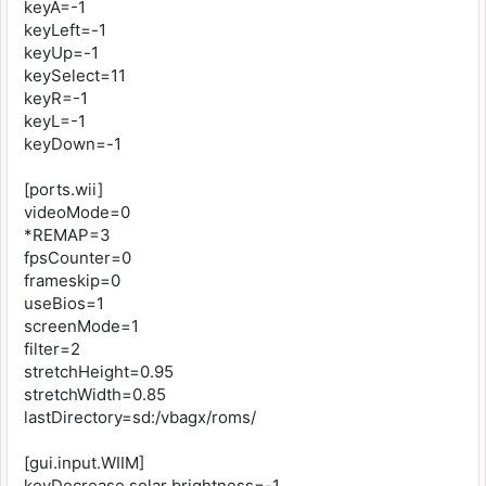
keyA=-1
keyLeft=-1
keyUp=-1
keySelect=11
keyR=-1
keyL=-1
keyDown=-1
[ports.wii]
videoMode=0
*REMAP=3
fpsCounter=0
frameskip=0
useBios=1
screenMode=1
filter=2
stretchHeight=0.95
stretchWidth=0.85
lastDirectory=sd:/vbagx/roms/
[gui.input.WIIM]
keyDecrease solar brightness=-1