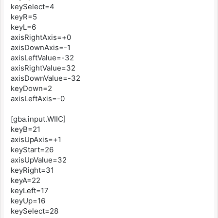
keySelect=4
keyR=5
keyL=6
axisRightAxis=+0
axisDownAxis=-1
axisLeftValue=-32
axisRightValue=32
axisDownValue=-32
keyDown=2
axisLeftAxis=-0
[gba.input.WIIC]
keyB=21
axisUpAxis=+1
keyStart=26
axisUpValue=32
keyRight=31
keyA=22
keyLeft=17
keyUp=16
keySelect=28