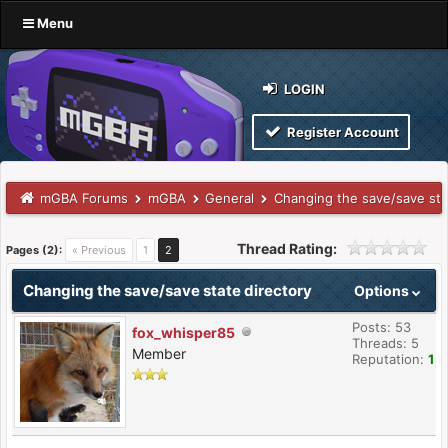
Menu
LOGIN
Register Account
mGBA Forums
mGBA
General
Changing the save/save sta
Thread Rating:
Pages (2):
« Previous
1
2
Changing the save/save state directory
Options
Posts: 53
fox_whisper85
Threads: 5
Member
Reputation:
1