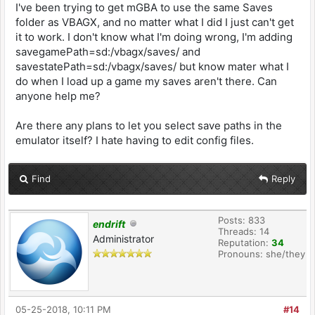
I've been trying to get mGBA to use the same Saves
folder as VBAGX, and no matter what I did I just can't get
it to work. I don't know what I'm doing wrong, I'm adding
savegamePath=sd:/vbagx/saves/ and
savestatePath=sd:/vbagx/saves/ but know mater what I
do when I load up a game my saves aren't there. Can
anyone help me?
Are there any plans to let you select save paths in the
emulator itself? I hate having to edit config files.
Find
Reply
Posts: 833
endrift
Threads: 14
Administrator
Reputation:
34
Pronouns: she/they
05-25-2018, 10:11 PM
#14