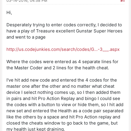
03-14-2016, 04:58 PM
#1
Hi,
Desperately trying to enter codes correctly, I decided to
have a play of Treasure excellent Gunstar Super Heroes
and went to a page
http://us.codejunkies.com/search/codes/G...-3___.aspx
Where the codes were entered as 4 separate lines for
the Master Coder and 2 lines for the health cheat.
I've hit add new code and entered the 4 codes for the
master one after the other and no matter what cheat
device I select nothing comes up, so I then added them
in pairs and hit Pro Action Replay and bingo I could see
the codes with a button to view or hide them, so I hit add
new set and entered the Health as a code pair separated
like the others by a space and hit Pro Action replay and
closed the cheats window to go back to the game, but
my health just kept draining.