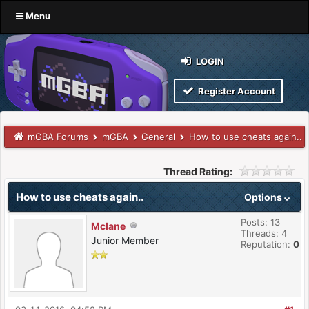
Menu
LOGIN
Register Account
mGBA Forums
mGBA
General
How to use cheats again..
Thread Rating:
How to use cheats again..
Options
Posts: 13
Mclane
Threads: 4
Junior Member
Reputation:
0