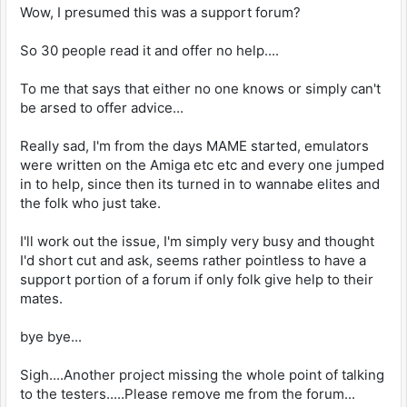
Wow, I presumed this was a support forum?
So 30 people read it and offer no help....
To me that says that either no one knows or simply can't
be arsed to offer advice...
Really sad, I'm from the days MAME started, emulators
were written on the Amiga etc etc and every one jumped
in to help, since then its turned in to wannabe elites and
the folk who just take.
I'll work out the issue, I'm simply very busy and thought
I'd short cut and ask, seems rather pointless to have a
support portion of a forum if only folk give help to their
mates.
bye bye...
Sigh....Another project missing the whole point of talking
to the testers.....Please remove me from the forum...