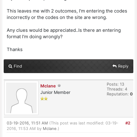
This leaves me with 2 outcomes, I'm entering the codes
incorrectly or the codes on the site are wrong.
Any clues would be appreciated..Is there an entering
format I'm doing wrongly?
Thanks
Find
Reply
Posts: 13
Mclane
Threads: 4
Junior Member
Reputation:
0
03-19-2016, 11:51 AM
(This post was last modified: 03-19-
#2
2016, 11:53 AM by
Mclane
.)