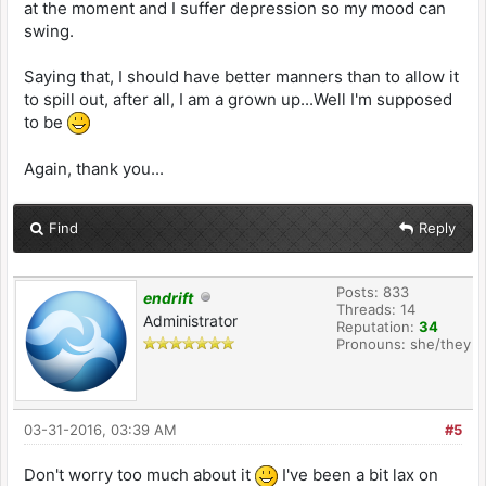
at the moment and I suffer depression so my mood can
swing.
Saying that, I should have better manners than to allow it
to spill out, after all, I am a grown up...Well I'm supposed
to be
Again, thank you...
Find
Reply
Posts: 833
endrift
Threads: 14
Administrator
Reputation:
34
Pronouns: she/they
03-31-2016, 03:39 AM
#5
Don't worry too much about it
I've been a bit lax on