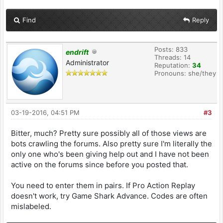
Find
Reply
Posts: 833
endrift
Threads: 14
Administrator
Reputation:
34
Pronouns: she/they
03-19-2016, 04:51 PM
#3
Bitter, much? Pretty sure possibly all of those views are
bots crawling the forums. Also pretty sure I'm literally the
only one who's been giving help out and I have not been
active on the forums since before you posted that.
You need to enter them in pairs. If Pro Action Replay
doesn't work, try Game Shark Advance. Codes are often
mislabeled.