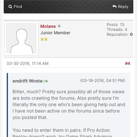
Find
Reply
Posts: 13
Mclane
Threads: 4
Junior Member
Reputation:
0
03-30-2016, 11:14 AM
#4
endrift Wrote:
(03-19-2016, 04:51 PM)
Bitter, much? Pretty sure possibly all of those views
are bots crawling the forums. Also pretty sure I'm
literally the only one who's been giving help out and
I have not been active on the forums since before
you posted that.
You need to enter them in pairs. If Pro Action
Replay doesn't work, try Game Shark Advance.