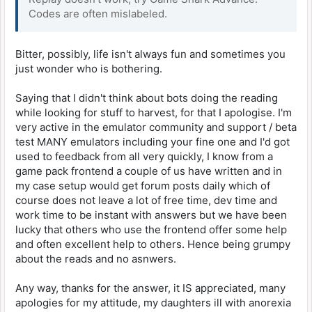
Codes are often mislabeled.
Bitter, possibly, life isn't always fun and sometimes you
just wonder who is bothering.
Saying that I didn't think about bots doing the reading
while looking for stuff to harvest, for that I apologise. I'm
very active in the emulator community and support / beta
test MANY emulators including your fine one and I'd got
used to feedback from all very quickly, I know from a
game pack frontend a couple of us have written and in
my case setup would get forum posts daily which of
course does not leave a lot of free time, dev time and
work time to be instant with answers but we have been
lucky that others who use the frontend offer some help
and often excellent help to others. Hence being grumpy
about the reads and no asnwers.
Any way, thanks for the answer, it IS appreciated, many
apologies for my attitude, my daughters ill with anorexia