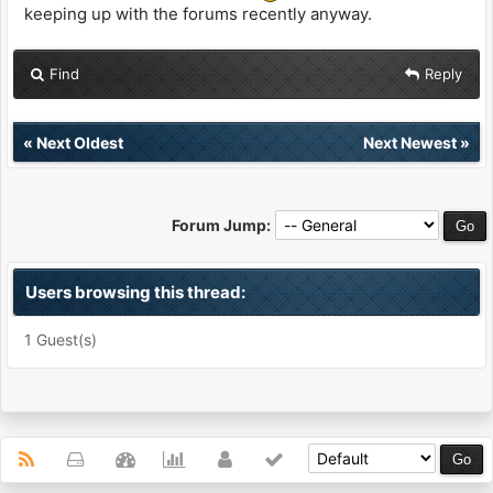
keeping up with the forums recently anyway.
Find
Reply
«
Next Oldest
Next Newest
»
Forum Jump:
Users browsing this thread:
1 Guest(s)