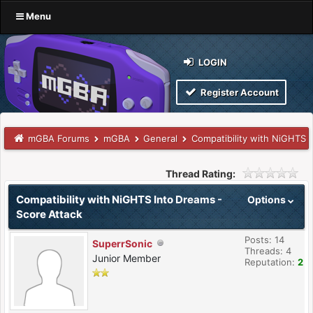
Menu
LOGIN
Register Account
mGBA Forums
mGBA
General
Compatibility with NiGHTS 
Thread Rating:
Compatibility with NiGHTS Into Dreams -
Options
Score Attack
Posts: 14
SuperrSonic
Threads: 4
Junior Member
Reputation:
2