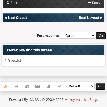
Find
Reply
«
Next Oldest
Next Newest
»
Forum Jump:
Users browsing this thread:
1 Guest(s)
Powered By
MyBB
, © 2002-2026
Melroy van den Berg
.