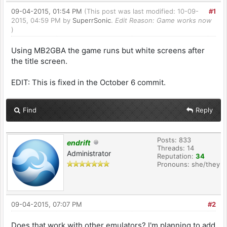
09-04-2015, 01:54 PM
(This post was last modified: 10-09-
#1
2015, 04:59 PM by
SuperrSonic
.
Edit Reason: Game works now
)
Using MB2GBA the game runs but white screens after
the title screen.
EDIT: This is fixed in the October 6 commit.
Find
Reply
Posts: 833
endrift
Threads: 14
Administrator
Reputation:
34
Pronouns: she/they
09-04-2015, 07:07 PM
#2
Does that work with other emulators? I'm planning to add