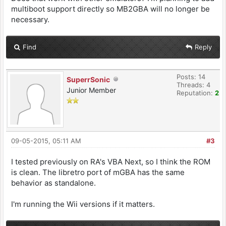
multiboot support directly so MB2GBA will no longer be
necessary.
Find
Reply
Posts: 14
SuperrSonic
Threads: 4
Junior Member
Reputation:
2
09-05-2015, 05:11 AM
#3
I tested previously on RA's VBA Next, so I think the ROM
is clean. The libretro port of mGBA has the same
behavior as standalone.
I'm running the Wii versions if it matters.