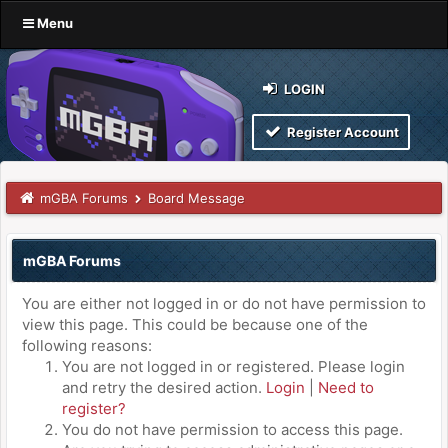
Menu
LOGIN
Register Account
mGBA Forums
Board Message
mGBA Forums
You are either not logged in or do not have permission to
view this page. This could be because one of the
following reasons:
You are not logged in or registered. Please login
and retry the desired action.
Login
|
Need to
register?
You do not have permission to access this page.