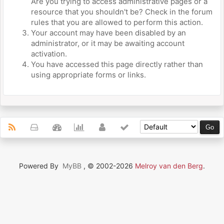
Are you trying to access administrative pages or a
resource that you shouldn't be? Check in the forum
rules that you are allowed to perform this action.
Your account may have been disabled by an
administrator, or it may be awaiting account
activation.
You have accessed this page directly rather than
using appropriate forms or links.
Powered By
MyBB
, © 2002-2026
Melroy van den Berg
.