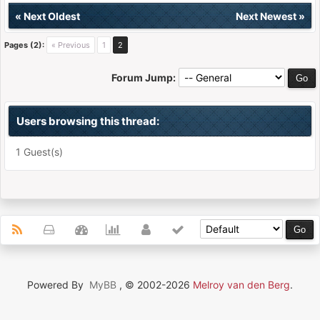
«
Next Oldest
Next Newest
»
Pages (2):
« Previous
1
2
Forum Jump:
Users browsing this thread:
1 Guest(s)
Powered By
MyBB
, © 2002-2026
Melroy van den Berg
.