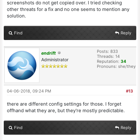
screenshots do not get copied over. I tried checking
other threats for a fix and no one seems to mention any
solution.
Find
Reply
Posts: 833
endrift
Threads: 14
Administrator
Reputation:
34
Pronouns: she/they
04-06-2018, 09:24 PM
#13
there are different config settings for those. I forget
offhand what they are, but they're mostly predictable.
Find
Reply