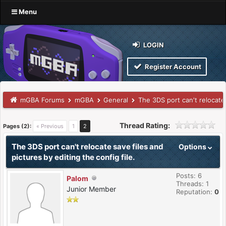
Menu
LOGIN
Register Account
mGBA Forums
mGBA
General
The 3DS port can't relocate 
Thread Rating:
Pages (2):
« Previous
1
2
The 3DS port can't relocate save files and
Options
pictures by editing the config file.
Posts: 6
Palom
Threads: 1
Junior Member
Reputation:
0