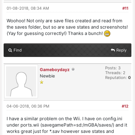
01-08-2018, 08:34 AM
#11
Woohoo! Not only are save files created and read from
the saves folder, but so are save states and screenshots!
(Yay for guessing correctly!) Thanks a bunch!
Find
Reply
Posts: 3
Gameboydayz
Threads: 2
Newbie
Reputation:
0
04-06-2018, 06:36 PM
#12
I have a similar problem on the Wii. I have on config.ini
under ports.wii (savegamePath=sd:/mGBA/saves/) and it
works great just for *.sav however save states and