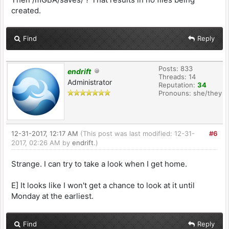
created.
Find
Reply
Posts: 833
endrift
Threads: 14
Administrator
Reputation:
34
Pronouns: she/they
12-31-2017, 12:17 AM
(This post was last modified: 12-31-
#6
2017, 02:26 AM by
endrift
.)
Strange. I can try to take a look when I get home.
E] It looks like I won't get a chance to look at it until
Monday at the earliest.
Find
Reply