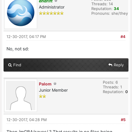
endrift
Threads: 14
Administrator
Reputation:
34
Pronouns: she/they
12-30-2017, 04:17 PM
#4
No, not sd:
Find
Reply
Posts: 6
Palom
Threads: 1
Junior Member
Reputation:
0
12-30-2017, 04:28 PM
#5
Then /mGBA/saves/ ? That results in no files being