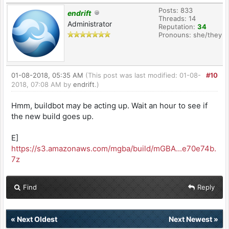
Posts: 833
endrift
Threads: 14
Administrator
Reputation:
34
Pronouns: she/they
01-08-2018, 05:35 AM
(This post was last modified: 01-08-
#10
2018, 07:08 AM by
endrift
.)
Hmm, buildbot may be acting up. Wait an hour to see if
the new build goes up.
E]
https://s3.amazonaws.com/mgba/build/mGBA...e70e74b.
7z
Find
Reply
«
Next Oldest
Next Newest
»