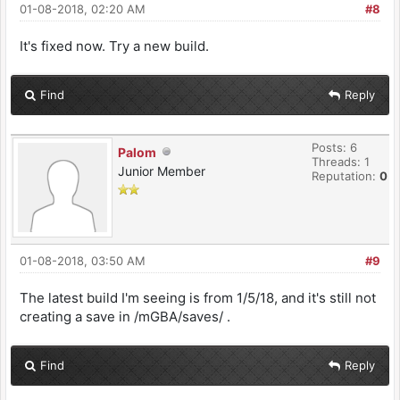
01-08-2018, 02:20 AM
#8
It's fixed now. Try a new build.
Find
Reply
Posts: 6
Palom
Threads: 1
Junior Member
Reputation:
0
01-08-2018, 03:50 AM
#9
The latest build I'm seeing is from 1/5/18, and it's still not
creating a save in /mGBA/saves/ .
Find
Reply