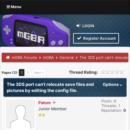
Menu
LOGIN
Register Account
mGBA Forums
mGBA
General
The 3DS port can't relocate 
Thread Rating:
Pages (2):
1
2
Next »
The 3DS port can't relocate save files and
Options
pictures by editing the config file.
Posts: 6
Palom
Threads: 1
Junior Member
Reputation:
0