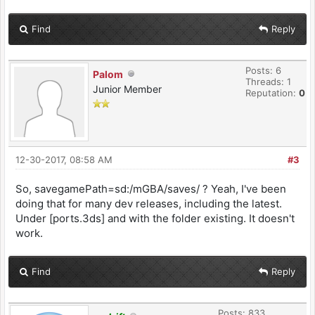
Find
Reply
Posts: 6
Palom
Threads: 1
Junior Member
Reputation:
0
12-30-2017, 08:58 AM
#3
So, savegamePath=sd:/mGBA/saves/ ? Yeah, I've been
doing that for many dev releases, including the latest.
Under [ports.3ds] and with the folder existing. It doesn't
work.
Find
Reply
Posts: 833