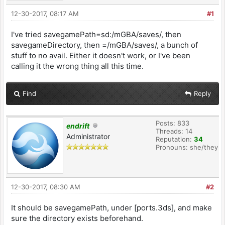
12-30-2017, 08:17 AM
#1
I've tried savegamePath=sd:/mGBA/saves/, then
savegameDirectory, then =/mGBA/saves/, a bunch of
stuff to no avail. Either it doesn't work, or I've been
calling it the wrong thing all this time.
Find
Reply
Posts: 833
endrift
Threads: 14
Administrator
Reputation:
34
Pronouns: she/they
12-30-2017, 08:30 AM
#2
It should be savegamePath, under [ports.3ds], and make
sure the directory exists beforehand.