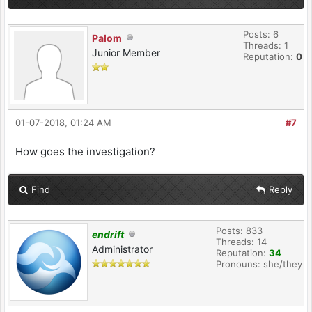
Posts: 6
Palom
Threads: 1
Junior Member
Reputation:
0
01-07-2018, 01:24 AM
#7
How goes the investigation?
Find
Reply
Posts: 833
endrift
Threads: 14
Administrator
Reputation:
34
Pronouns: she/they