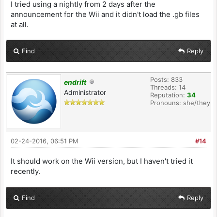
I tried using a nightly from 2 days after the
announcement for the Wii and it didn't load the .gb files
at all.
Find
Reply
Posts: 833
endrift
Threads: 14
Administrator
Reputation:
34
Pronouns: she/they
02-24-2016, 06:51 PM
#14
It should work on the Wii version, but I haven't tried it
recently.
Find
Reply