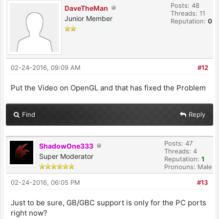
Posts: 48
DaveTheMan
Threads: 11
Junior Member
Reputation:
0
02-24-2016, 09:09 AM
#12
Put the Video on OpenGL and that has fixed the Problem
Find
Reply
Posts: 47
ShadowOne333
Threads: 4
Super Moderator
Reputation:
1
Pronouns: Male
02-24-2016, 06:05 PM
#13
Just to be sure, GB/GBC support is only for the PC ports
right now?