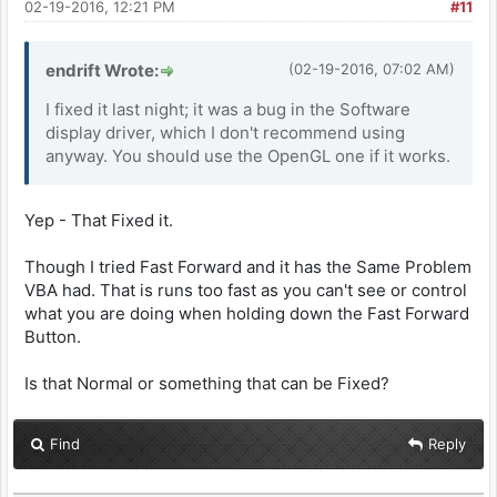
02-19-2016, 12:21 PM
#11
endrift Wrote:
(02-19-2016, 07:02 AM)
I fixed it last night; it was a bug in the Software
display driver, which I don't recommend using
anyway. You should use the OpenGL one if it works.
Yep - That Fixed it.
Though I tried Fast Forward and it has the Same Problem
VBA had. That is runs too fast as you can't see or control
what you are doing when holding down the Fast Forward
Button.
Is that Normal or something that can be Fixed?
Find
Reply