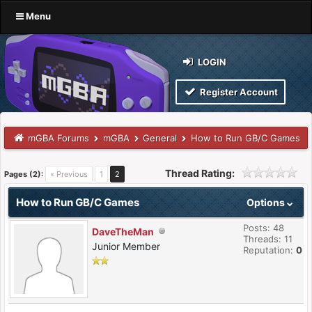
Menu
LOGIN
Register Account
mGBA Forums
mGBA
General
How to Run GB/C Games
Thread Rating:
Pages (2):
« Previous
1
2
How to Run GB/C Games
Options
Posts: 48
DaveTheMan
Threads: 11
Junior Member
Reputation:
0