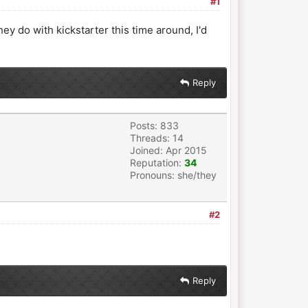
#1
they do with kickstarter this time around, I'd
Reply
Posts: 833
Threads: 14
Joined: Apr 2015
Reputation:
34
Pronouns: she/they
#2
Reply