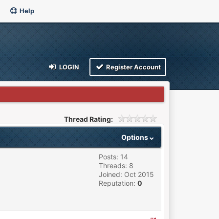
Help
LOGIN
Register Account
Thread Rating:
Options
Posts: 14
Threads: 8
Joined: Oct 2015
Reputation:
0