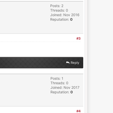
Posts: 2
Threads: 0
Joined: Nov 2016
Reputation:
0
#3
Reply
Posts: 1
Threads: 0
Joined: Nov 2017
Reputation:
0
#4