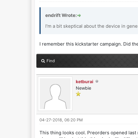
endrift Wrote:
I'm a bit skeptical about the device in gener
I remember this kickstarter campaign. Did th
Find
ketburai
Newbie
04-27-2018, 06:20 PM
This thing looks cool. Preorders opened last