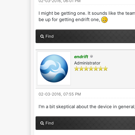
02-03-2016, 06:01 PM
I might be getting one. It sounds like the team
be up for getting endrift one,
Find
endrift
Administrator
02-03-2016, 07:55 PM
I'm a bit skeptical about the device in general,
Find