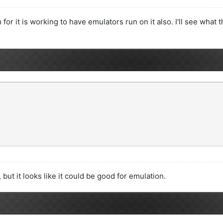
 for it is working to have emulators run on it also. I'll see what 
 but it looks like it could be good for emulation.