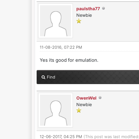
paulstha77
Newbie
11-08-2016, 07:22 PM
Yes its good for emulation.
Find
OwenWel
Newbie
12-06-2017, 04:25 PM
(This post was last modifie