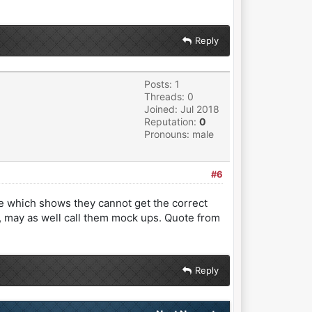
Reply
Posts: 1
Threads: 0
Joined: Jul 2018
Reputation:
0
Pronouns: male
#6
te which shows they cannot get the correct
 may as well call them mock ups. Quote from
Reply