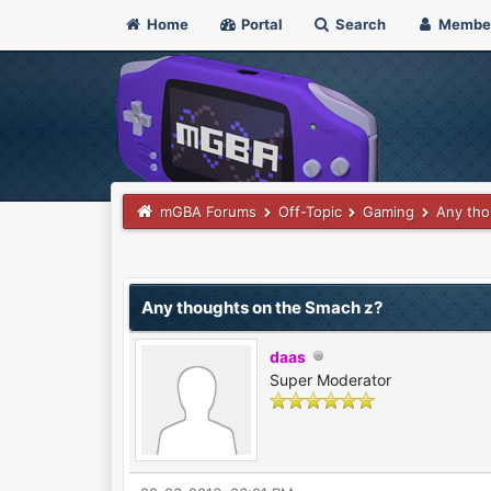
Home
Portal
Search
Membe
mGBA Forums
Off-Topic
Gaming
Any tho
0 Vote(s) - 0 Average
1
2
3
4
5
Any thoughts on the Smach z?
daas
Super Moderator