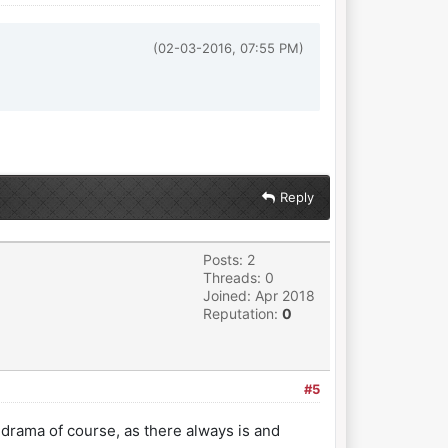
(02-03-2016, 07:55 PM)
Reply
Posts: 2
Threads: 0
Joined: Apr 2018
Reputation:
0
#5
 drama of course, as there always is and