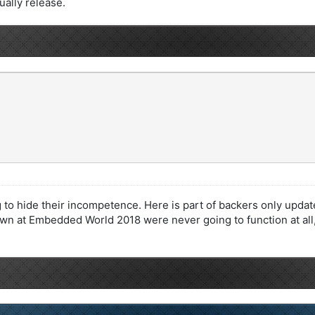
tually release.
g to hide their incompetence. Here is part of backers only upda
n at Embedded World 2018 were never going to function at all,