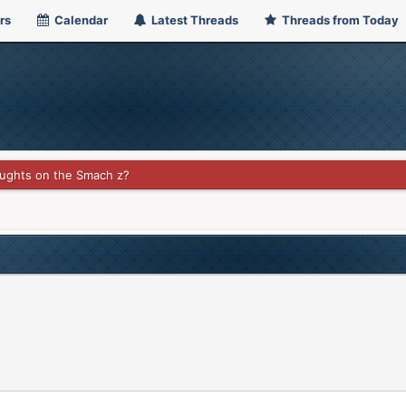
rs
Calendar
Latest Threads
Threads from Today
ughts on the Smach z?