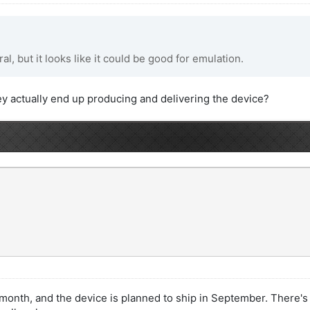
al, but it looks like it could be good for emulation.
ey actually end up producing and delivering the device?
 month, and the device is planned to ship in September. There's