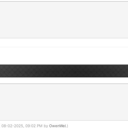
d: 08-02-2025, 09:02 PM by
OwenWel
.)