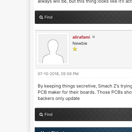
always will be, but this thing looks like it'll ac
Find
alirafami
Newbie
07-10-2018, 05:59 PM
By keeping things secretive, Smach Z's tryin
PCB maker for their boards. Those PCBs show
backers only update
Find