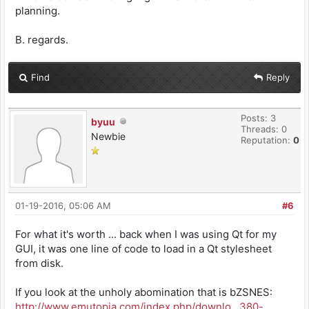
planning.
B. regards.
Find
Reply
Posts: 3
byuu
Threads: 0
Newbie
Reputation:
0
01-19-2016, 05:06 AM
#6
For what it's worth ... back when I was using Qt for my
GUI, it was one line of code to load in a Qt stylesheet
from disk.
If you look at the unholy abomination that is bZSNES:
http://www.emutopia.com/index.php/downlo...380-