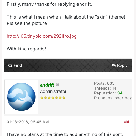
Firstly, many thanks for replying endrift.
This is what I mean when I talk about the "skin" (theme).
Pls see the picture :
http://i65.tinypic.com/292lfro.jpg
With kind regards!
Find
Reply
Posts: 833
endrift
Threads: 14
Administrator
Reputation:
34
Pronouns: she/they
01-18-2016, 06:46 AM
#4
I have no plans at the time to add anything of this sort.