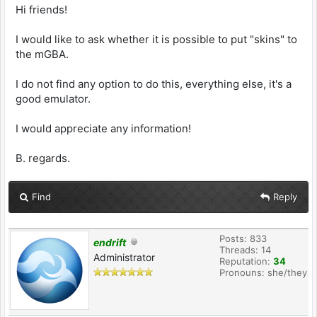
Hi friends!
I would like to ask whether it is possible to put "skins" to
the mGBA.
I do not find any option to do this, everything else, it's a
good emulator.
I would appreciate any information!
B. regards.
Find
Reply
Posts: 833
endrift
Threads: 14
Administrator
Reputation:
34
Pronouns: she/they