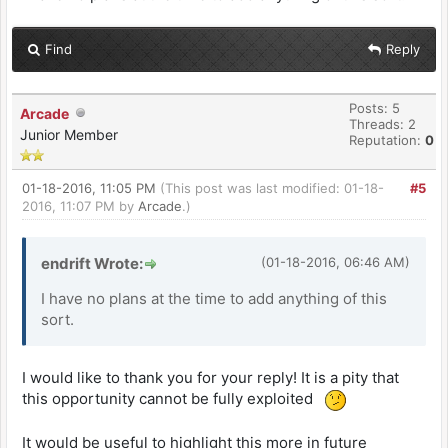
Find
Reply
Posts: 5
Arcade
Threads: 2
Junior Member
Reputation:
0
01-18-2016, 11:05 PM
(This post was last modified: 01-18-
#5
2016, 11:07 PM by
Arcade
.)
endrift Wrote:
(01-18-2016, 06:46 AM)
I have no plans at the time to add anything of this
sort.
I would like to thank you for your reply! It is a pity that
this opportunity cannot be fully exploited
It would be useful to highlight this more in future