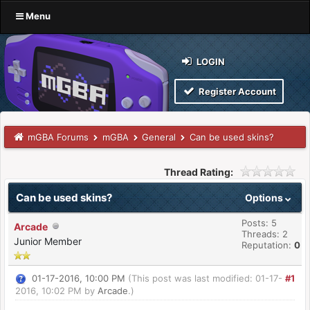
Menu
LOGIN
Register Account
mGBA Forums
mGBA
General
Can be used skins?
Thread Rating:
Can be used skins?
Options
Posts: 5
Arcade
Threads: 2
Junior Member
Reputation:
0
01-17-2016, 10:00 PM
(This post was last modified: 01-17-
#1
2016, 10:02 PM by
Arcade
.)