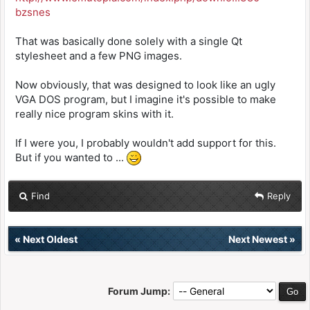
bzsnes
That was basically done solely with a single Qt
stylesheet and a few PNG images.
Now obviously, that was designed to look like an ugly
VGA DOS program, but I imagine it's possible to make
really nice program skins with it.
If I were you, I probably wouldn't add support for this.
But if you wanted to ...
Find
Reply
«
Next Oldest
Next Newest
»
Forum Jump: