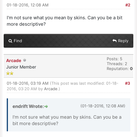
01-18-2016, 12:08 AM
#2
I'm not sure what you mean by skins. Can you be a bit
more descriptive?
Find
Reply
Posts: 5
Arcade
Threads: 2
Junior Member
Reputation:
0
01-18-2016, 03:19 AM
(This post was last modified: 01-18-
#3
2016, 03:20 AM by
Arcade
.)
endrift Wrote:
(01-18-2016, 12:08 AM)
I'm not sure what you mean by skins. Can you be a
bit more descriptive?