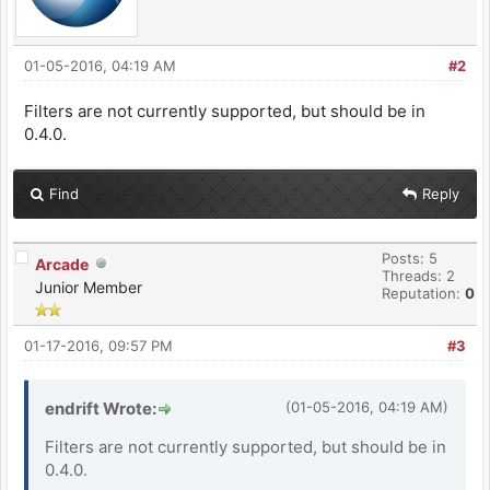
01-05-2016, 04:19 AM
#2
Filters are not currently supported, but should be in
0.4.0.
Find
Reply
Posts: 5
Arcade
Threads: 2
Junior Member
Reputation:
0
01-17-2016, 09:57 PM
#3
endrift Wrote:
(01-05-2016, 04:19 AM)
Filters are not currently supported, but should be in
0.4.0.