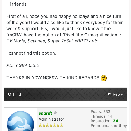
Hi friends,
First of all, hope you had happy holidays and a nice turn
of the year! I would also like to thank everybody for their
work & support. Pls, I would just like to know if the
"mGBA" have the option of "Pixel filter" (magnification) :
TV Mode, Scalines, Super 2xSaI, xBRZ2x etc.
I cannot find this option.
PD. mGBA 0.3.2
THANKS IN ADVANCE&WITH KIND REGARDS
Find
Reply
Posts: 833
endrift
Threads: 14
Administrator
Reputation:
34
Pronouns: she/they