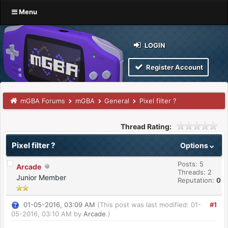
Menu
LOGIN
Register Account
mGBA Forums
mGBA
General
Pixel filter ?
Thread Rating:
Pixel filter ?
Options
Posts: 5
Arcade
Threads: 2
Junior Member
Reputation:
0
01-05-2016, 03:09 AM
(This post was last modified: 01-
#1
05-2016, 03:10 AM by
Arcade
.)