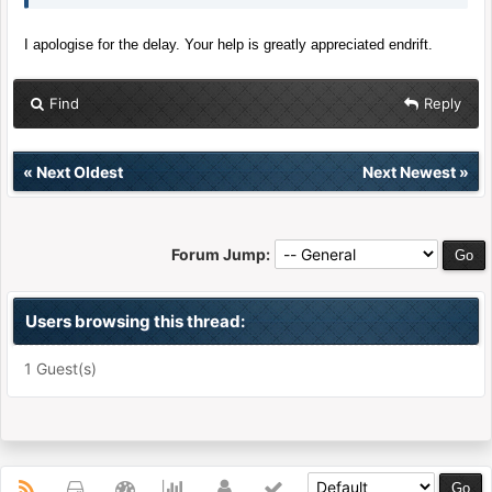
I apologise for the delay. Your help is greatly appreciated endrift.
Find
Reply
«
Next Oldest
Next Newest
»
Forum Jump:
Users browsing this thread:
1 Guest(s)