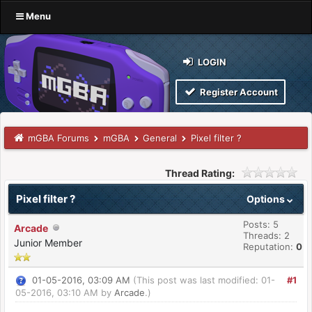
Menu
LOGIN
Register Account
mGBA Forums
mGBA
General
Pixel filter ?
Thread Rating:
Pixel filter ?
Options
Posts: 5
Arcade
Threads: 2
Junior Member
Reputation:
0
01-05-2016, 03:09 AM
(This post was last modified: 01-
#1
05-2016, 03:10 AM by
Arcade
.)