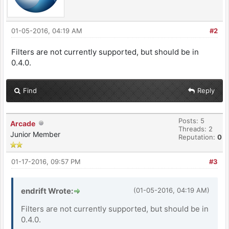
01-05-2016, 04:19 AM
#2
Filters are not currently supported, but should be in
0.4.0.
Find
Reply
Posts: 5
Arcade
Threads: 2
Junior Member
Reputation:
0
01-17-2016, 09:57 PM
#3
endrift Wrote:
(01-05-2016, 04:19 AM)
Filters are not currently supported, but should be in
0.4.0.