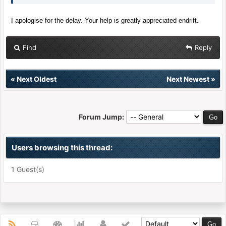
I apologise for the delay. Your help is greatly appreciated endrift.
Find
Reply
«
Next Oldest
Next Newest
»
Forum Jump:
Users browsing this thread:
1 Guest(s)