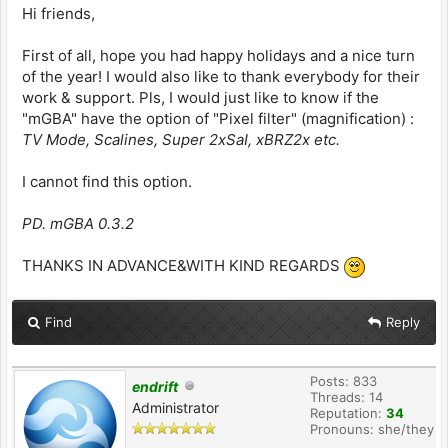
Hi friends,
First of all, hope you had happy holidays and a nice turn
of the year! I would also like to thank everybody for their
work & support. Pls, I would just like to know if the
"mGBA" have the option of "Pixel filter" (magnification) :
TV Mode, Scalines, Super 2xSaI, xBRZ2x etc.
I cannot find this option.
PD. mGBA 0.3.2
THANKS IN ADVANCE&WITH KIND REGARDS
Find
Reply
Posts: 833
endrift
Threads: 14
Administrator
Reputation:
34
Pronouns: she/they