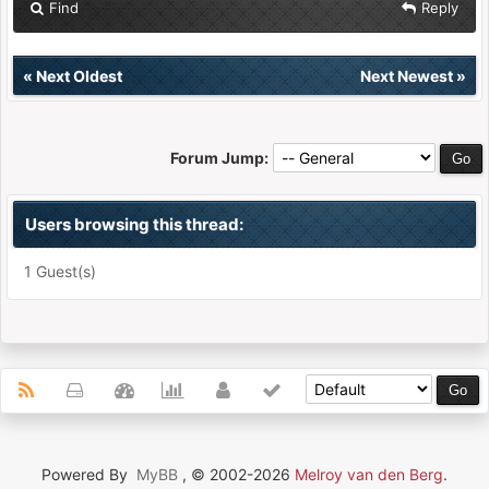
Find
Reply
«
Next Oldest
Next Newest
»
Forum Jump:
Users browsing this thread:
1 Guest(s)
Powered By
MyBB
, © 2002-2026
Melroy van den Berg
.