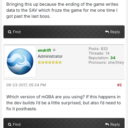
Bringing this up because the ending of the game writes
data to the SAV which froze the game for me one time I
got past the last boss.
Find
Reply
Posts: 833
endrift
Threads: 14
Administrator
Reputation:
34
Pronouns: she/they
09-23-2017, 05:24 PM
#2
Which version of mGBA are you using? If this happens in
the dev builds I’d be a little surprised, but also I’d need to
fix it posthaste.
Find
Reply