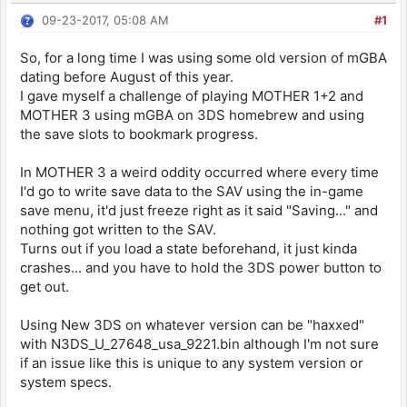
09-23-2017, 05:08 AM
#1
So, for a long time I was using some old version of mGBA
dating before August of this year.
I gave myself a challenge of playing MOTHER 1+2 and
MOTHER 3 using mGBA on 3DS homebrew and using
the save slots to bookmark progress.
In MOTHER 3 a weird oddity occurred where every time
I'd go to write save data to the SAV using the in-game
save menu, it'd just freeze right as it said "Saving..." and
nothing got written to the SAV.
Turns out if you load a state beforehand, it just kinda
crashes... and you have to hold the 3DS power button to
get out.
Using New 3DS on whatever version can be "haxxed"
with N3DS_U_27648_usa_9221.bin although I'm not sure
if an issue like this is unique to any system version or
system specs.