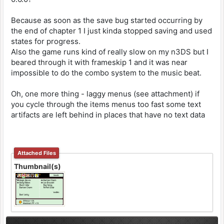
Because as soon as the save bug started occurring by
the end of chapter 1 I just kinda stopped saving and used
states for progress.
Also the game runs kind of really slow on my n3DS but I
beared through it with frameskip 1 and it was near
impossible to do the combo system to the music beat.
Oh, one more thing - laggy menus (see attachment) if
you cycle through the items menus too fast some text
artifacts are left behind in places that have no text data
Attached Files
Thumbnail(s)