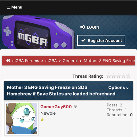
Menu
LOGIN
Register Account
mGBA Forums
mGBA
General
Mother 3 ENG Saving Freez
Thread Rating:
Mother 3 ENG Saving Freeze on 3DS
Options
Homebrew if Save States are loaded beforehand
Posts: 2
GamerGuy500
Threads: 1
Newbie
Reputation:
0