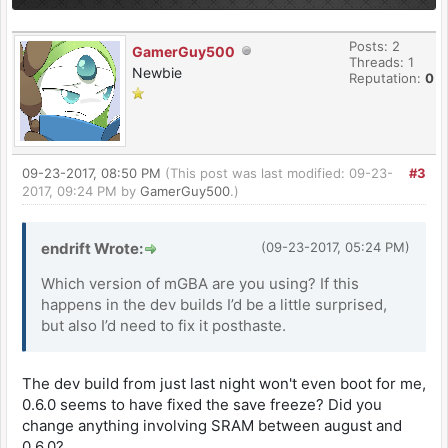
Posts: 2
GamerGuy500
Threads: 1
Newbie
Reputation:
0
09-23-2017, 08:50 PM
(This post was last modified: 09-23-
#3
2017, 09:24 PM by
GamerGuy500
.)
endrift Wrote:
(09-23-2017, 05:24 PM)
Which version of mGBA are you using? If this
happens in the dev builds I’d be a little surprised,
but also I’d need to fix it posthaste.
The dev build from just last night won't even boot for me,
0.6.0 seems to have fixed the save freeze? Did you
change anything involving SRAM between august and
0.6.0?