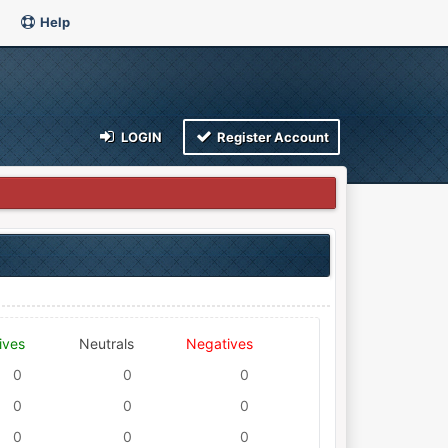
Help
LOGIN
Register Account
ives
Neutrals
Negatives
0
0
0
0
0
0
0
0
0