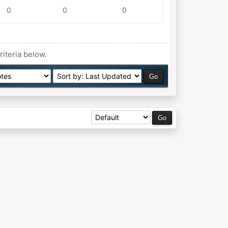
0
0
0
riteria below.