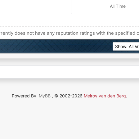
All Time
rently does not have any reputation ratings with the specified c
Powered By
MyBB
, © 2002-2026
Melroy van den Berg
.