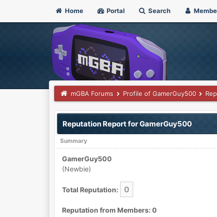
Home
Portal
Search
Membe
mGBA Forums
Profile of GamerGuy500
Rep
Reputation Report for GamerGuy500
Summary
GamerGuy500
(Newbie)
0
Total Reputation:
Reputation from Members: 0