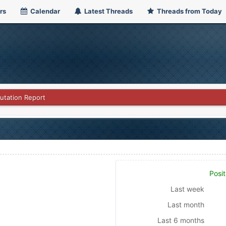
rs
Calendar
Latest Threads
Threads from Today
utation Report
Posit
Last week
Last month
Last 6 months