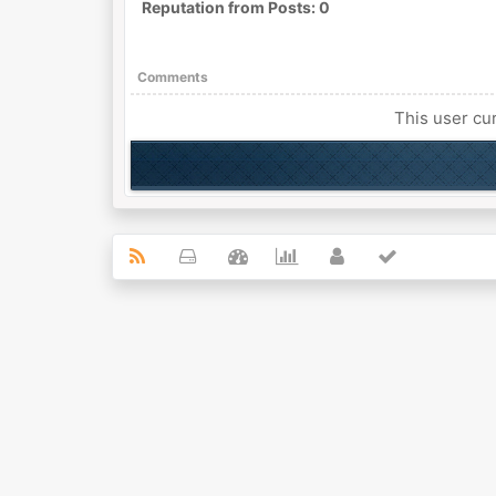
Reputation from Posts: 0
Comments
This user cur