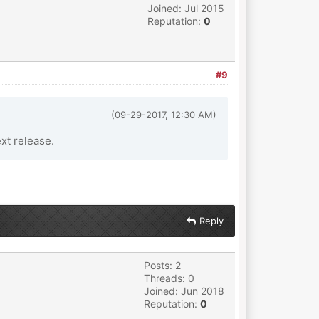
Joined: Jul 2015
Reputation:
0
#9
(09-29-2017, 12:30 AM)
ext release.
Reply
Posts: 2
Threads: 0
Joined: Jun 2018
Reputation:
0