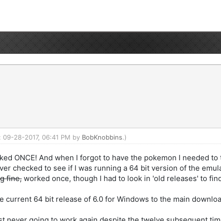
d: 09-28-2017, 06:41 PM by
BobKnobbins
.)
ed ONCE! And when I forgot to have the pokemon I needed to tr
ever checked to see if I was running a 64 bit version of the em
g fine,
worked once, though I had to look in 'old releases' to find
o the current 64 bit release of 6.0 for Windows to the main down
 just never going to work again despite the twelve subsequent tim