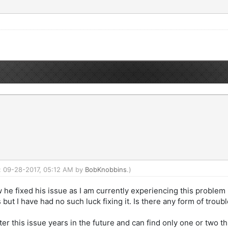
d: 09-28-2017, 05:12 AM by
BobKnobbins
.)
 he fixed his issue as I am currently experiencing this problem
ut I have had no such luck fixing it. Is there any form of trou
ter this issue years in the future and can find only one or two 