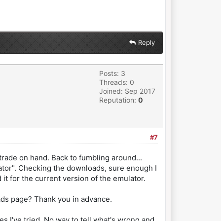
Reply
Posts: 3
Threads: 0
Joined: Sep 2017
Reputation:
0
#7
ade on hand. Back to fumbling around...
ulator". Checking the downloads, sure enough I
 it for the current version of the emulator.
loads page? Thank you in advance.
es I've tried. No way to tell what's wrong and