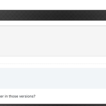
ter in those versions?