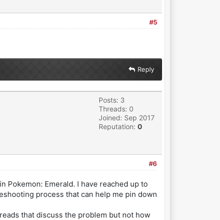
#5
Reply
Posts: 3
Threads: 0
Joined: Sep 2017
Reputation:
0
#6
 in Pokemon: Emerald. I have reached up to
bleshooting process that can help me pin down
threads that discuss the problem but not how