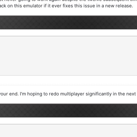
ack on this emulator if it ever fixes this issue in a new release.
our end. I'm hoping to redo multiplayer significantly in the next