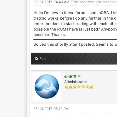
08-13-2017, 04:43 AM
(This post was last modifie
Hello I'm new to these forums and mGBA. I st
trading works before I go any further in the g
enter the door to start trading with each othe
possible the ROM I have is just bad? Anybod
possible. Thanks.
Solved this shortly after I posted. Seems to w
Find
endrift
Administrator
08-13-2017, 08:12 PM