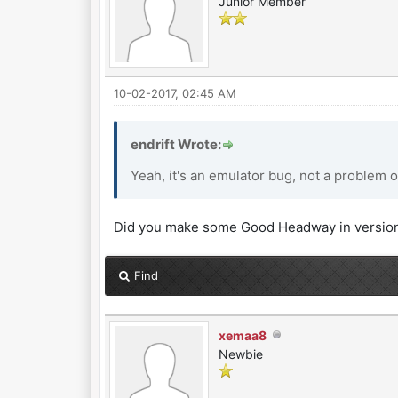
Junior Member
10-02-2017, 02:45 AM
endrift Wrote:
Yeah, it's an emulator bug, not a problem o
Did you make some Good Headway in version
Find
xemaa8
Newbie