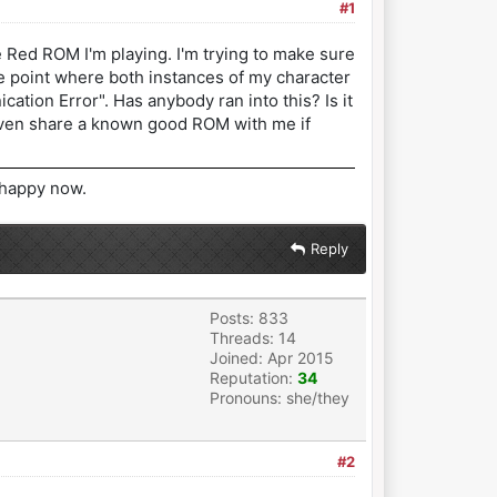
#1
 Red ROM I'm playing. I'm trying to make sure
 the point where both instances of my character
ation Error". Has anybody ran into this? Is it
 even share a known good ROM with me if
r happy now.
Reply
Posts: 833
Threads: 14
Joined: Apr 2015
Reputation:
34
Pronouns: she/they
#2