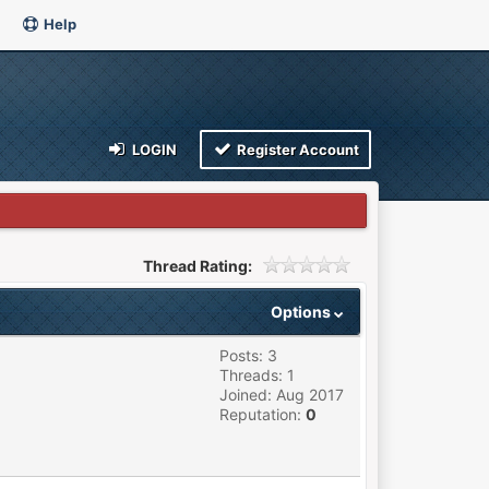
Help
LOGIN
Register Account
Thread Rating:
Options
Posts: 3
Threads: 1
Joined: Aug 2017
Reputation:
0