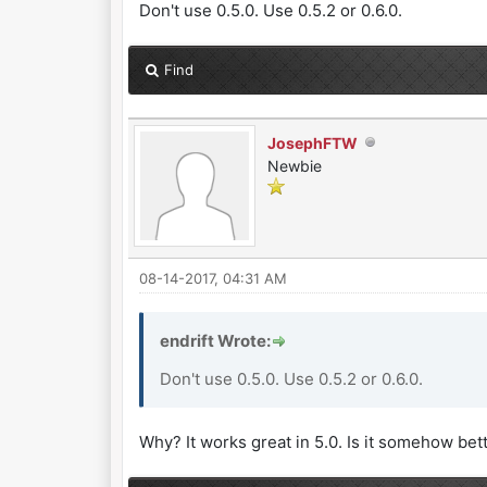
Don't use 0.5.0. Use 0.5.2 or 0.6.0.
Find
JosephFTW
Newbie
08-14-2017, 04:31 AM
endrift Wrote:
Don't use 0.5.0. Use 0.5.2 or 0.6.0.
Why? It works great in 5.0. Is it somehow bet