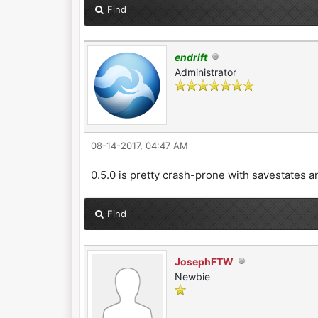
Find
endrift
Administrator
08-14-2017, 04:47 AM
0.5.0 is pretty crash-prone with savestates a
Find
JosephFTW
Newbie