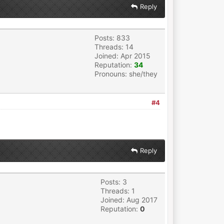
Reply
Posts: 833
Threads: 14
Joined: Apr 2015
Reputation:
34
Pronouns: she/they
#4
Reply
Posts: 3
Threads: 1
Joined: Aug 2017
Reputation:
0