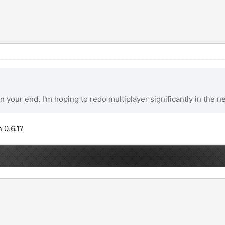
n your end. I'm hoping to redo multiplayer significantly in the n
 0.6.1?