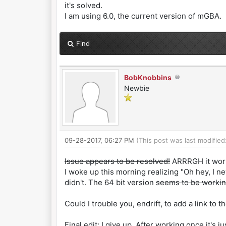
it's solved.
I am using 6.0, the current version of mGBA.
Find
BobKnobbins
Newbie
09-28-2017, 06:27 PM
(This post was last modifie
Issue appears to be resolved!
ARRRGH it work
I woke up this morning realizing "Oh hey, I n
didn't. The 64 bit version
seems to be workin
Could I trouble you, endrift, to add a link t
Final edit: I give up. After working once it's