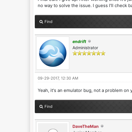
no way to solve the issue. I guess I'll check b
Find
endrift
Administrator
09-29-2017, 12:30 AM
Yeah, it's an emulator bug, not a problem on y
Find
DaveTheMan