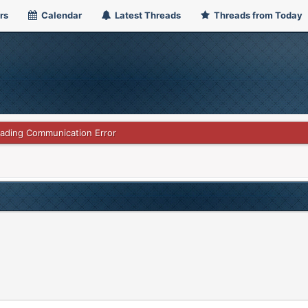
rs
Calendar
Latest Threads
Threads from Today
rading Communication Error