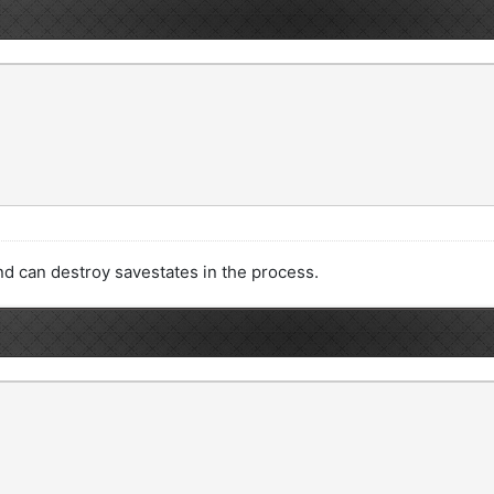
nd can destroy savestates in the process.