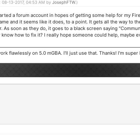
d: 08-13-2017, 04:53 AM by
JosephFTW
.)
arted a forum account in hopes of getting some help for my Fire
ame and it seems like it does, to a point. It gets all the way to
r. As soon as they do, it goes to a black screen saying "Communic
y know how to fix it? I really hope someone could help, maybe
ork flawlessly on 5.0 mGBA. I'll just use that. Thanks! I'm supe