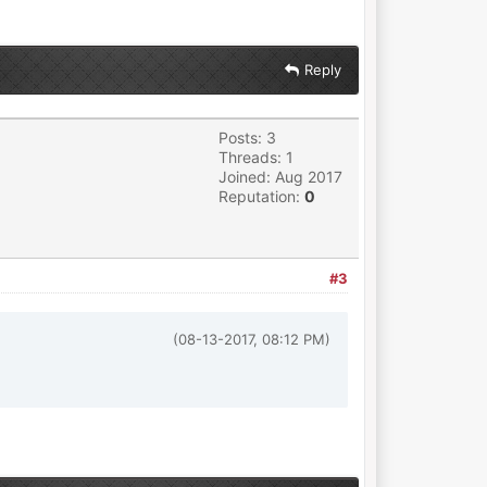
Reply
Posts: 3
Threads: 1
Joined: Aug 2017
Reputation:
0
#3
(08-13-2017, 08:12 PM)