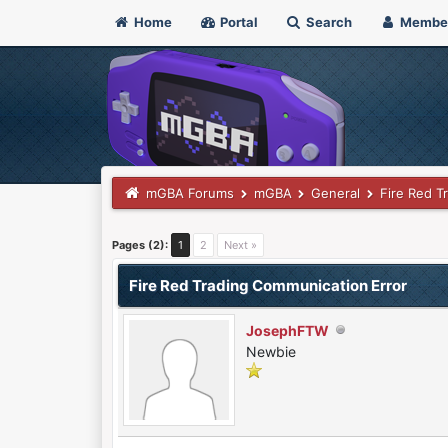
Home
Portal
Search
Membe
mGBA Forums
mGBA
General
Fire Red T
0 Vote(s) - 0 Average
1
2
3
4
5
Pages (2):
1
2
Next »
Fire Red Trading Communication Error
JosephFTW
Newbie