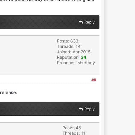
Reply
Posts: 833
Threads: 14
Joined: Apr 2015
Reputation:
34
Pronouns: she/they
#8
 release.
Reply
Posts: 48
Threads: 11