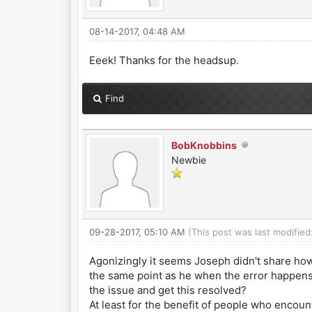
08-14-2017, 04:48 AM
Eeek! Thanks for the headsup.
Find
BobKnobbins
Newbie
09-28-2017, 05:10 AM
(This post was last modifie
Agonizingly it seems Joseph didn't share how
the same point as he when the error happens b
the issue and get this resolved?
At least for the benefit of people who encoun