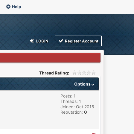
Help
LOGIN
Register Account
Thread Rating:
Options
Posts: 1
Threads: 1
Joined: Oct 2015
Reputation:
0