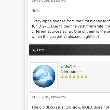
10-05-2015, 03:53 PM
Hello,
Every alpha release from the first nightly to
10.1.0-27U. Due to this "halved" framerate, the
different sources so far. One of them is the o
within the currently released nightlies?
Find
endrift
Administrator
10-05-2015, 08:54 PM
The old 3DS is just too slow. mGBA does not ha