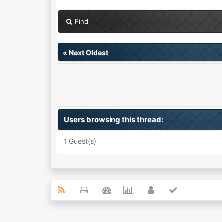
Find
«
Next Oldest
Users browsing this thread:
1 Guest(s)