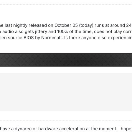
 the last nightly released on October 05 (today) runs at around
 audio also gets jittery and 100% of the time, does not play corre
pen source BIOS by Normmatt. Is there anyone else experiencing th
ve a dynarec or hardware acceleration at the moment. I hope to s