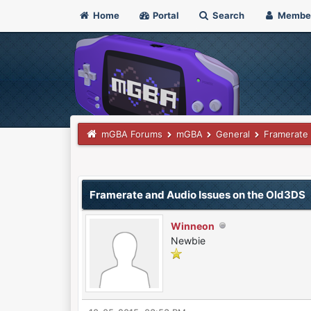
Home
Portal
Search
Membe
mGBA Forums
mGBA
General
Framerate 
0 Vote(s) - 0 Average
1
2
3
4
5
Framerate and Audio Issues on the Old3DS
Winneon
Newbie