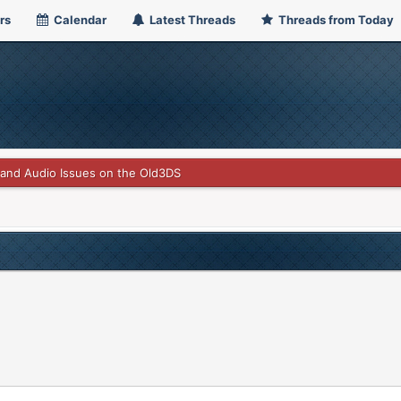
rs
Calendar
Latest Threads
Threads from Today
and Audio Issues on the Old3DS