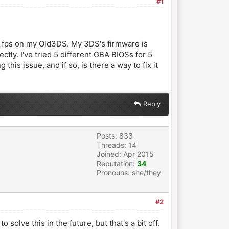
#1
 24 fps on my Old3DS. My 3DS's firmware is
ctly. I've tried 5 different GBA BIOSs for 5
is issue, and if so, is there a way to fix it
Reply
Posts: 833
Threads: 14
Joined: Apr 2015
Reputation:
34
Pronouns: she/they
#2
olve this in the future, but that's a bit off.