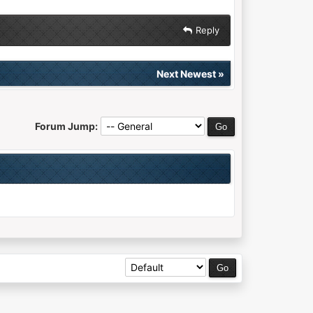
Reply
Next Newest
»
Forum Jump: