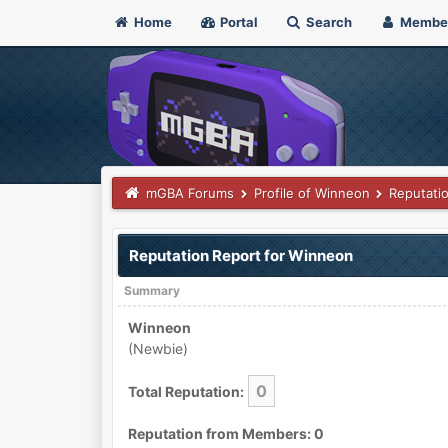
Home
Portal
Search
Membe
mGBA Forums
Profile of Winneon
Reputati
Reputation Report for Winneon
Summary
Winneon
(Newbie)
0
Total Reputation:
Reputation from Members: 0