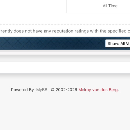
All Time
rently does not have any reputation ratings with the specified c
Powered By
MyBB
, © 2002-2026
Melroy van den Berg
.