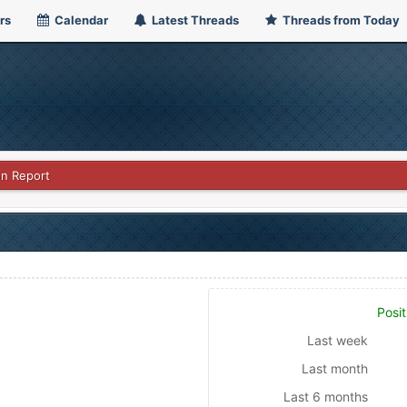
rs
Calendar
Latest Threads
Threads from Today
on Report
Posit
Last week
Last month
Last 6 months