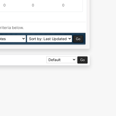
0
0
0
riteria below.