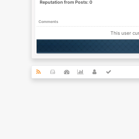
Reputation from Posts: 0
Comments
This user cur