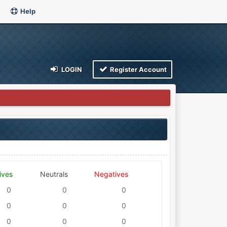
Help
LOGIN
Register Account
ives
Neutrals
Negatives
0
0
0
0
0
0
0
0
0