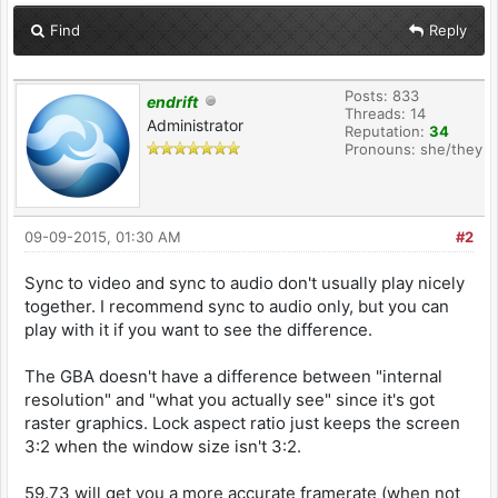
Find
Reply
Posts: 833
endrift
Threads: 14
Administrator
Reputation:
34
Pronouns: she/they
09-09-2015, 01:30 AM
#2
Sync to video and sync to audio don't usually play nicely
together. I recommend sync to audio only, but you can
play with it if you want to see the difference.
The GBA doesn't have a difference between "internal
resolution" and "what you actually see" since it's got
raster graphics. Lock aspect ratio just keeps the screen
3:2 when the window size isn't 3:2.
59.73 will get you a more accurate framerate (when not