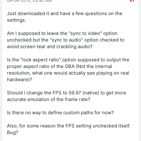
09-06-2015, 03:40 AM
#1
Just downloaded it and have a few questions on the
settings.
Am I supposed to leave the "sync to video" option
unchecked but the "sync to audio" option checked to
avoid screen tear and crackling audio?
Is the "lock aspect ratio" option supposed to output the
proper aspect ratio of the GBA (Not the internal
resolution, what one would actually see playing on real
hardware)?
Should I change the FPS to 59.97 (native) to get more
accurate emulation of the frame rate?
Is there no way to define custom paths for now?
Also, for some reason the FPS setting unchecked itself.
Bug?