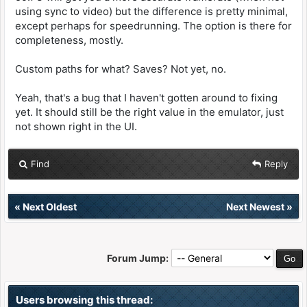
using sync to video) but the difference is pretty minimal,
except perhaps for speedrunning. The option is there for
completeness, mostly.
Custom paths for what? Saves? Not yet, no.
Yeah, that's a bug that I haven't gotten around to fixing
yet. It should still be the right value in the emulator, just
not shown right in the UI.
Find
Reply
«
Next Oldest
Next Newest
»
Forum Jump:
Users browsing this thread: