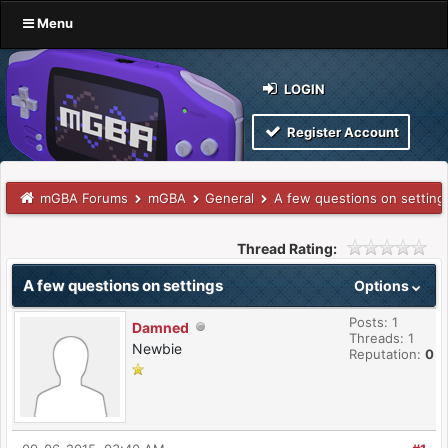
Menu
LOGIN
Register Account
mGBA Forums
mGBA
General
A few questions on setting
Thread Rating:
A few questions on settings
Options
Posts: 1
Damned
Threads: 1
Newbie
Reputation:
0