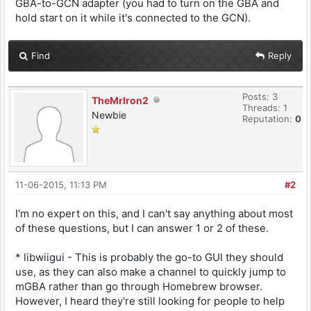
GBA-to-GCN adapter (you had to turn on the GBA and
hold start on it while it's connected to the GCN).
Find
Reply
Posts: 3
TheMrIron2
Threads: 1
Newbie
Reputation:
0
11-06-2015, 11:13 PM
#2
I'm no expert on this, and I can't say anything about most
of these questions, but I can answer 1 or 2 of these.
* libwiigui - This is probably the go-to GUI they should
use, as they can also make a channel to quickly jump to
mGBA rather than go through Homebrew browser.
However, I heard they're still looking for people to help