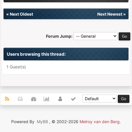
«
Next Oldest
Next Newest
»
Forum Jump:
Users browsing this thread:
1 Guest(s)
Powered By
MyBB
, © 2002-2026
Melroy van den Berg
.