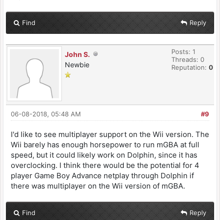
Find
Reply
Posts: 1
John S.
Threads: 0
Newbie
Reputation:
0
06-08-2018, 05:48 AM
#9
I'd like to see multiplayer support on the Wii version. The
Wii barely has enough horsepower to run mGBA at full
speed, but it could likely work on Dolphin, since it has
overclocking. I think there would be the potential for 4
player Game Boy Advance netplay through Dolphin if
there was multiplayer on the Wii version of mGBA.
Find
Reply