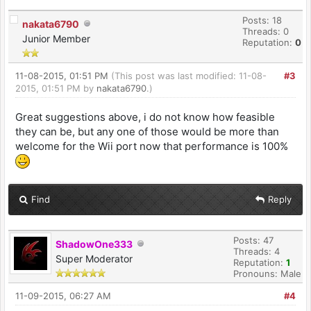
Posts: 18
nakata6790
Threads: 0
Junior Member
Reputation:
0
11-08-2015, 01:51 PM
(This post was last modified: 11-08-
#3
2015, 01:51 PM by
nakata6790
.)
Great suggestions above, i do not know how feasible
they can be, but any one of those would be more than
welcome for the Wii port now that performance is 100%
Find
Reply
Posts: 47
ShadowOne333
Threads: 4
Super Moderator
Reputation:
1
Pronouns: Male
11-09-2015, 06:27 AM
#4