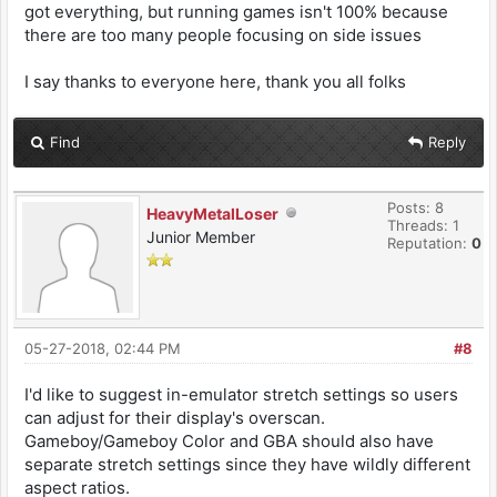
got everything, but running games isn't 100% because
there are too many people focusing on side issues
I say thanks to everyone here, thank you all folks
Find
Reply
Posts: 8
HeavyMetalLoser
Threads: 1
Junior Member
Reputation:
0
05-27-2018, 02:44 PM
#8
I'd like to suggest in-emulator stretch settings so users
can adjust for their display's overscan.
Gameboy/Gameboy Color and GBA should also have
separate stretch settings since they have wildly different
aspect ratios.