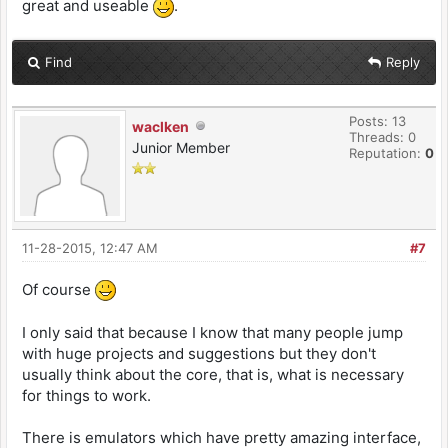
great and useable
.
Find
Reply
Posts: 13
waclken
Threads: 0
Junior Member
Reputation:
0
11-28-2015, 12:47 AM
#7
Of course
I only said that because I know that many people jump
with huge projects and suggestions but they don't
usually think about the core, that is, what is necessary
for things to work.
There is emulators which have pretty amazing interface,