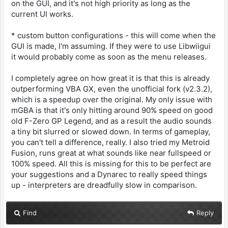
on the GUI, and it's not high priority as long as the
current UI works.
* custom button configurations - this will come when the
GUI is made, I'm assuming. If they were to use Libwiigui
it would probably come as soon as the menu releases.
I completely agree on how great it is that this is already
outperforming VBA GX, even the unofficial fork (v2.3.2),
which is a speedup over the original. My only issue with
mGBA is that it's only hitting around 90% speed on good
old F-Zero GP Legend, and as a result the audio sounds
a tiny bit slurred or slowed down. In terms of gameplay,
you can't tell a difference, really. I also tried my Metroid
Fusion, runs great at what sounds like near fullspeed or
100% speed. All this is missing for this to be perfect are
your suggestions and a Dynarec to really speed things
up - interpreters are dreadfully slow in comparison.
Find
Reply