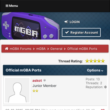
Menu
LOGIN
Register Account
mGBA Forums
mGBA
General
Official mGBA Ports
Thread Rating:
Official mGBA Ports
Options
Posts: 13
askot
Threads: 2
Junior Member
Reputation:
0