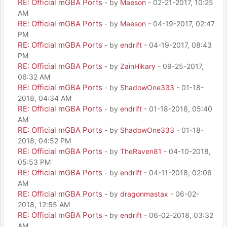
RE: Official mGBA Ports
- by
Maeson
- 02-21-2017, 10:25
AM
RE: Official mGBA Ports
- by
Maeson
- 04-19-2017, 02:47
PM
RE: Official mGBA Ports
- by
endrift
- 04-19-2017, 08:43
PM
RE: Official mGBA Ports
- by
ZainHikary
- 09-25-2017,
06:32 AM
RE: Official mGBA Ports
- by
ShadowOne333
- 01-18-
2018, 04:34 AM
RE: Official mGBA Ports
- by
endrift
- 01-18-2018, 05:40
AM
RE: Official mGBA Ports
- by
ShadowOne333
- 01-18-
2018, 04:52 PM
RE: Official mGBA Ports
- by
TheRaven81
- 04-10-2018,
05:53 PM
RE: Official mGBA Ports
- by
endrift
- 04-11-2018, 02:06
AM
RE: Official mGBA Ports
- by
dragonmastax
- 06-02-
2018, 12:55 AM
RE: Official mGBA Ports
- by
endrift
- 06-02-2018, 03:32
AM