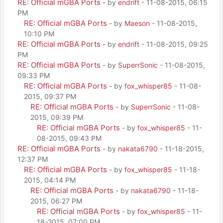
RE: Official mGBA Ports
- by
endrift
- 11-08-2015, 06:15
PM
RE: Official mGBA Ports
- by
Maeson
- 11-08-2015,
10:10 PM
RE: Official mGBA Ports
- by
endrift
- 11-08-2015, 09:25
PM
RE: Official mGBA Ports
- by
SuperrSonic
- 11-08-2015,
09:33 PM
RE: Official mGBA Ports
- by
fox_whisper85
- 11-08-
2015, 09:37 PM
RE: Official mGBA Ports
- by
SuperrSonic
- 11-08-
2015, 09:39 PM
RE: Official mGBA Ports
- by
fox_whisper85
- 11-
08-2015, 09:43 PM
RE: Official mGBA Ports
- by
nakata6790
- 11-18-2015,
12:37 PM
RE: Official mGBA Ports
- by
fox_whisper85
- 11-18-
2015, 04:14 PM
RE: Official mGBA Ports
- by
nakata6790
- 11-18-
2015, 06:27 PM
RE: Official mGBA Ports
- by
fox_whisper85
- 11-
18-2015, 07:00 PM