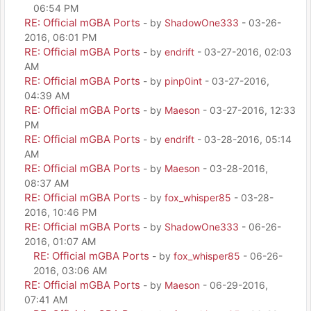
06:54 PM
RE: Official mGBA Ports
- by
ShadowOne333
- 03-26-
2016, 06:01 PM
RE: Official mGBA Ports
- by
endrift
- 03-27-2016, 02:03
AM
RE: Official mGBA Ports
- by
pinp0int
- 03-27-2016,
04:39 AM
RE: Official mGBA Ports
- by
Maeson
- 03-27-2016, 12:33
PM
RE: Official mGBA Ports
- by
endrift
- 03-28-2016, 05:14
AM
RE: Official mGBA Ports
- by
Maeson
- 03-28-2016,
08:37 AM
RE: Official mGBA Ports
- by
fox_whisper85
- 03-28-
2016, 10:46 PM
RE: Official mGBA Ports
- by
ShadowOne333
- 06-26-
2016, 01:07 AM
RE: Official mGBA Ports
- by
fox_whisper85
- 06-26-
2016, 03:06 AM
RE: Official mGBA Ports
- by
Maeson
- 06-29-2016,
07:41 AM