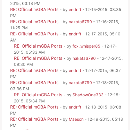
2015, 03:18 PM
RE: Official mGBA Ports
- by
endrift
- 12-15-2015, 08:35
PM
RE: Official mGBA Ports
- by
nakata6790
- 12-16-2015,
11:25 PM
RE: Official mGBA Ports
- by
endrift
- 12-17-2015, 05:10
AM
RE: Official mGBA Ports
- by
fox_whisper85
- 12-17-
2015, 05:33 AM
RE: Official mGBA Ports
- by
nakata6790
- 12-17-2015,
09:30 AM
RE: Official mGBA Ports
- by
endrift
- 12-17-2015, 06:37
PM
RE: Official mGBA Ports
- by
nakata6790
- 12-18-2015,
03:36 PM
RE: Official mGBA Ports
- by
ShadowOne333
- 12-18-
2015, 05:34 PM
RE: Official mGBA Ports
- by
endrift
- 12-18-2015, 08:08
PM
RE: Official mGBA Ports
- by
Maeson
- 12-19-2015, 05:18
PM