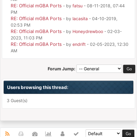
RE: Official mGBA Ports
- by
fatsu
- 08-11-2018, 07:44
PM
RE: Official mGBA Ports
- by
lacasita
- 04-10-2019,
02:53 PM
RE: Official mGBA Ports
- by
Honeydrewboo
- 02-03-
2023, 11:03 PM
RE: Official mGBA Ports
- by
endrift
- 02-05-2023, 12:30
AM
Forum Jump:
Users browsing this thread:
3 Guest(s)