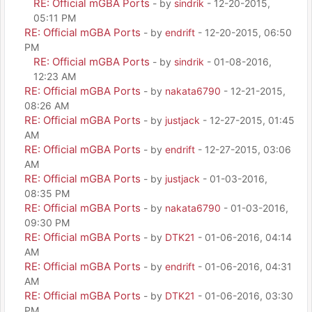
RE: Official mGBA Ports
- by
sindrik
- 12-20-2015,
05:11 PM
RE: Official mGBA Ports
- by
endrift
- 12-20-2015, 06:50
PM
RE: Official mGBA Ports
- by
sindrik
- 01-08-2016,
12:23 AM
RE: Official mGBA Ports
- by
nakata6790
- 12-21-2015,
08:26 AM
RE: Official mGBA Ports
- by
justjack
- 12-27-2015, 01:45
AM
RE: Official mGBA Ports
- by
endrift
- 12-27-2015, 03:06
AM
RE: Official mGBA Ports
- by
justjack
- 01-03-2016,
08:35 PM
RE: Official mGBA Ports
- by
nakata6790
- 01-03-2016,
09:30 PM
RE: Official mGBA Ports
- by
DTK21
- 01-06-2016, 04:14
AM
RE: Official mGBA Ports
- by
endrift
- 01-06-2016, 04:31
AM
RE: Official mGBA Ports
- by
DTK21
- 01-06-2016, 03:30
PM