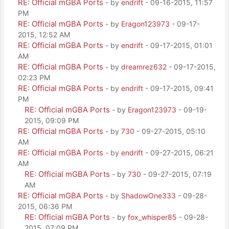
RE: Official mGBA Ports
- by
endrift
- 09-16-2015, 11:57
PM
RE: Official mGBA Ports
- by
Eragon123973
- 09-17-
2015, 12:52 AM
RE: Official mGBA Ports
- by
endrift
- 09-17-2015, 01:01
AM
RE: Official mGBA Ports
- by
dreamrez632
- 09-17-2015,
02:23 PM
RE: Official mGBA Ports
- by
endrift
- 09-17-2015, 09:41
PM
RE: Official mGBA Ports
- by
Eragon123973
- 09-19-
2015, 09:09 PM
RE: Official mGBA Ports
- by
730
- 09-27-2015, 05:10
AM
RE: Official mGBA Ports
- by
endrift
- 09-27-2015, 06:21
AM
RE: Official mGBA Ports
- by
730
- 09-27-2015, 07:19
AM
RE: Official mGBA Ports
- by
ShadowOne333
- 09-28-
2015, 06:36 PM
RE: Official mGBA Ports
- by
fox_whisper85
- 09-28-
2015, 07:09 PM