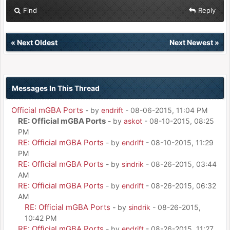
Find
Reply
«
Next Oldest
Next Newest
»
Messages In This Thread
Official mGBA Ports
- by
endrift
- 08-06-2015, 11:04 PM
RE: Official mGBA Ports
- by
askot
- 08-10-2015, 08:25
PM
RE: Official mGBA Ports
- by
endrift
- 08-10-2015, 11:29
PM
RE: Official mGBA Ports
- by
sindrik
- 08-26-2015, 03:44
AM
RE: Official mGBA Ports
- by
endrift
- 08-26-2015, 06:32
AM
RE: Official mGBA Ports
- by
sindrik
- 08-26-2015,
10:42 PM
RE: Official mGBA Ports
- by
endrift
- 08-26-2015, 11:27