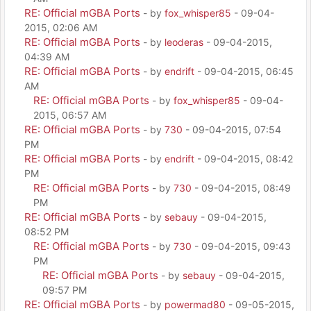
RE: Official mGBA Ports
- by
fox_whisper85
- 09-04-
2015, 02:06 AM
RE: Official mGBA Ports
- by
leoderas
- 09-04-2015,
04:39 AM
RE: Official mGBA Ports
- by
endrift
- 09-04-2015, 06:45
AM
RE: Official mGBA Ports
- by
fox_whisper85
- 09-04-
2015, 06:57 AM
RE: Official mGBA Ports
- by
730
- 09-04-2015, 07:54
PM
RE: Official mGBA Ports
- by
endrift
- 09-04-2015, 08:42
PM
RE: Official mGBA Ports
- by
730
- 09-04-2015, 08:49
PM
RE: Official mGBA Ports
- by
sebauy
- 09-04-2015,
08:52 PM
RE: Official mGBA Ports
- by
730
- 09-04-2015, 09:43
PM
RE: Official mGBA Ports
- by
sebauy
- 09-04-2015,
09:57 PM
RE: Official mGBA Ports
- by
powermad80
- 09-05-2015,