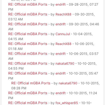
RE: Official mGBA Ports
- by
endrift
- 09-28-2015, 07:27
PM
RE: Official mGBA Ports
- by
ReachX88
- 09-30-2015,
03:12 AM
RE: Official mGBA Ports
- by
endrift
- 09-30-2015, 04:46
AM
RE: Official mGBA Ports
- by
CannuJul
- 10-04-2015,
04:15 AM
RE: Official mGBA Ports
- by
ReachX88
- 10-06-2015,
01:18 AM
RE: Official mGBA Ports
- by
endrift
- 10-06-2015, 03:57
AM
RE: Official mGBA Ports
- by
nakata6790
- 10-10-2015,
04:55 PM
RE: Official mGBA Ports
- by
endrift
- 10-10-2015, 05:47
PM
RE: Official mGBA Ports
- by
nakata6790
- 10-10-2015,
08:28 PM
RE: Official mGBA Ports
- by
endrift
- 10-10-2015, 11:24
PM
RE: Official mGBA Ports
- by
fox_whisper85
- 10-10-