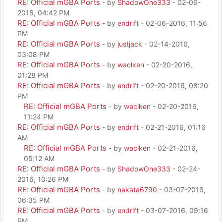
RE: Official mGBA Ports
- by
ShadowOne333
- 02-06-
2016, 04:42 PM
RE: Official mGBA Ports
- by
endrift
- 02-06-2016, 11:56
PM
RE: Official mGBA Ports
- by
justjack
- 02-14-2016,
03:08 PM
RE: Official mGBA Ports
- by
waclken
- 02-20-2016,
01:28 PM
RE: Official mGBA Ports
- by
endrift
- 02-20-2016, 08:20
PM
RE: Official mGBA Ports
- by
waclken
- 02-20-2016,
11:24 PM
RE: Official mGBA Ports
- by
endrift
- 02-21-2016, 01:16
AM
RE: Official mGBA Ports
- by
waclken
- 02-21-2016,
05:12 AM
RE: Official mGBA Ports
- by
ShadowOne333
- 02-24-
2016, 10:26 PM
RE: Official mGBA Ports
- by
nakata6790
- 03-07-2016,
06:35 PM
RE: Official mGBA Ports
- by
endrift
- 03-07-2016, 09:16
PM