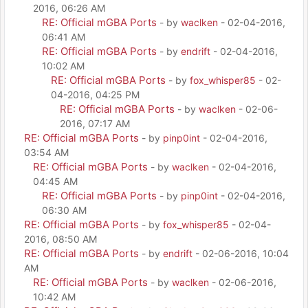
2016, 06:26 AM
RE: Official mGBA Ports
- by
waclken
- 02-04-2016,
06:41 AM
RE: Official mGBA Ports
- by
endrift
- 02-04-2016,
10:02 AM
RE: Official mGBA Ports
- by
fox_whisper85
- 02-
04-2016, 04:25 PM
RE: Official mGBA Ports
- by
waclken
- 02-06-
2016, 07:17 AM
RE: Official mGBA Ports
- by
pinp0int
- 02-04-2016,
03:54 AM
RE: Official mGBA Ports
- by
waclken
- 02-04-2016,
04:45 AM
RE: Official mGBA Ports
- by
pinp0int
- 02-04-2016,
06:30 AM
RE: Official mGBA Ports
- by
fox_whisper85
- 02-04-
2016, 08:50 AM
RE: Official mGBA Ports
- by
endrift
- 02-06-2016, 10:04
AM
RE: Official mGBA Ports
- by
waclken
- 02-06-2016,
10:42 AM