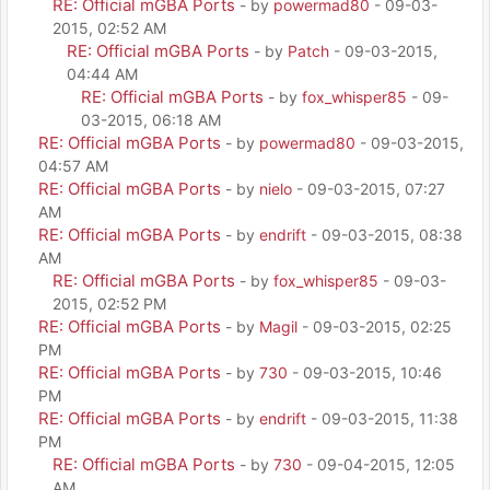
RE: Official mGBA Ports
- by
powermad80
- 09-03-
2015, 02:52 AM
RE: Official mGBA Ports
- by
Patch
- 09-03-2015,
04:44 AM
RE: Official mGBA Ports
- by
fox_whisper85
- 09-
03-2015, 06:18 AM
RE: Official mGBA Ports
- by
powermad80
- 09-03-2015,
04:57 AM
RE: Official mGBA Ports
- by
nielo
- 09-03-2015, 07:27
AM
RE: Official mGBA Ports
- by
endrift
- 09-03-2015, 08:38
AM
RE: Official mGBA Ports
- by
fox_whisper85
- 09-03-
2015, 02:52 PM
RE: Official mGBA Ports
- by
Magil
- 09-03-2015, 02:25
PM
RE: Official mGBA Ports
- by
730
- 09-03-2015, 10:46
PM
RE: Official mGBA Ports
- by
endrift
- 09-03-2015, 11:38
PM
RE: Official mGBA Ports
- by
730
- 09-04-2015, 12:05
AM