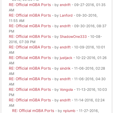
RE: Official mGBA Ports
- by
endrift
- 09-27-2016, 01:35
AM
RE: Official mGBA Ports
- by
Lanford
- 09-30-2016,
11:55 AM
RE: Official mGBA Ports
- by
endrift
- 09-30-2016, 08:37
PM
RE: Official mGBA Ports
- by
ShadowOne333
- 10-08-
2016, 07:39 PM
RE: Official mGBA Ports
- by
endrift
- 10-09-2016, 10:01
AM
RE: Official mGBA Ports
- by
justjack
- 10-22-2016, 01:26
AM
RE: Official mGBA Ports
- by
sindrik
- 11-06-2016, 02:28
AM
RE: Official mGBA Ports
- by
endrift
- 11-06-2016, 04:30
AM
RE: Official mGBA Ports
- by
Vongola
- 11-13-2016, 10:03
PM
RE: Official mGBA Ports
- by
endrift
- 11-14-2016, 02:24
AM
RE: Official mGBA Ports
- by
nplumb
- 11-27-2016,