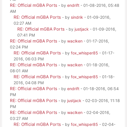
RE: Official mGBA Ports
- by
endrift
- 01-08-2016, 05:48
AM
RE: Official mGBA Ports
- by
sindrik
- 01-09-2016,
02:27 AM
RE: Official mGBA Ports
- by
justjack
- 01-09-2016,
07:41 PM
RE: Official mGBA Ports
- by
waclken
- 01-17-2016,
02:24 PM
RE: Official mGBA Ports
- by
fox_whisper85
- 01-17-
2016, 06:03 PM
RE: Official mGBA Ports
- by
waclken
- 01-18-2016,
08:01 AM
RE: Official mGBA Ports
- by
fox_whisper85
- 01-18-
2016, 04:08 PM
RE: Official mGBA Ports
- by
endrift
- 01-18-2016, 06:54
PM
RE: Official mGBA Ports
- by
justjack
- 02-03-2016, 11:18
PM
RE: Official mGBA Ports
- by
waclken
- 02-04-2016,
03:27 AM
RE: Official mGBA Ports
- by
fox_whisper85
- 02-04-