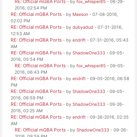
RE: Official mGBA Ports
- by
fox_whisper85
- 06-29-
2016, 02:54 PM
RE: Official mGBA Ports
- by
Maeson
- 07-08-2016,
02:02 PM
RE: Official mGBA Ports
- by
dubyadud
- 07-31-2016,
12:53 AM
RE: Official mGBA Ports
- by
endrift
- 07-31-2016, 05:43
AM
RE: Official mGBA Ports
- by
ShadowOne333
- 09-05-
2016, 05:54 PM
RE: Official mGBA Ports
- by
fox_whisper85
- 09-05-
2016, 06:43 PM
RE: Official mGBA Ports
- by
endrift
- 09-05-2016, 06:58
PM
RE: Official mGBA Ports
- by
ShadowOne333
- 09-05-
2016, 06:59 PM
RE: Official mGBA Ports
- by
ShadowOne333
- 09-26-
2016, 02:25 AM
RE: Official mGBA Ports
- by
endrift
- 09-26-2016, 02:35
AM
RE: Official mGBA Ports
- by
ShadowOne333
- 09-26-
2016, 09:59 PM