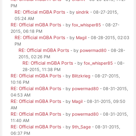
PM
RE: Official mGBA Ports
- by
sindrik
- 08-27-2015,
05:24 AM
RE: Official mGBA Ports
- by
fox_whisper85
- 08-27-
2015, 06:18 PM
RE: Official mGBA Ports
- by
Magil
- 08-28-2015, 02:03
PM
RE: Official mGBA Ports
- by
powermad80
- 08-28-
2015, 02:26 PM
RE: Official mGBA Ports
- by
fox_whisper85
- 08-
28-2015, 11:38 PM
RE: Official mGBA Ports
- by
Blitzkrieg
- 08-27-2015,
10:16 PM
RE: Official mGBA Ports
- by
powermad80
- 08-31-2015,
04:53 AM
RE: Official mGBA Ports
- by
Magil
- 08-31-2015, 09:50
AM
RE: Official mGBA Ports
- by
powermad80
- 08-31-2015,
11:40 AM
RE: Official mGBA Ports
- by
9th_Sage
- 08-31-2015,
06:37 PM