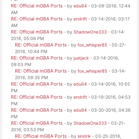
RE: Official mGBA Ports
- by
edu64
- 03-09-2016, 12:44
AM
RE: Official mGBA Ports
- by
endrift
- 03-14-2016, 03:17
AM
RE: Official mGBA Ports
- by
ShadowOne333
- 03-14-
2016, 05:06 PM
RE: Official mGBA Ports
- by
fox_whisper85
- 05-27-
2016, 10:44 PM
RE: Official mGBA Ports
- by
justjack
- 03-14-2016,
09:03 PM
RE: Official mGBA Ports
- by
fox_whisper85
- 03-14-
2016, 09:35 PM
RE: Official mGBA Ports
- by
edu64
- 03-14-2016, 10:55
PM
RE: Official mGBA Ports
- by
endrift
- 03-19-2016, 04:53
PM
RE: Official mGBA Ports
- by
edu64
- 03-20-2016, 04:26
PM
RE: Official mGBA Ports
- by
ShadowOne333
- 03-21-
2016, 03:53 PM
RE: Official mGBA Ports
- by
sindrik
- 03-25-2016,