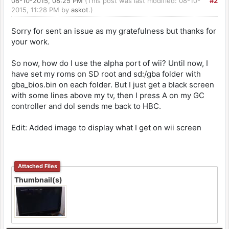
08-10-2015, 08:25 PM
(This post was last modified: 08-10-
#2
2015, 11:28 PM by
askot
.)
Sorry for sent an issue as my gratefulness but thanks for
your work.
So now, how do I use the alpha port of wii? Until now, I
have set my roms on SD root and sd:/gba folder with
gba_bios.bin on each folder. But I just get a black screen
with some lines above my tv, then I press A on my GC
controller and dol sends me back to HBC.
Edit: Added image to display what I get on wii screen
Attached Files
Thumbnail(s)