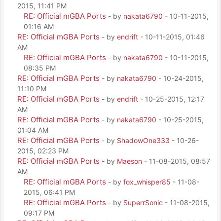
2015, 11:41 PM
RE: Official mGBA Ports
- by
nakata6790
- 10-11-2015,
01:16 AM
RE: Official mGBA Ports
- by
endrift
- 10-11-2015, 01:46
AM
RE: Official mGBA Ports
- by
nakata6790
- 10-11-2015,
08:35 PM
RE: Official mGBA Ports
- by
nakata6790
- 10-24-2015,
11:10 PM
RE: Official mGBA Ports
- by
endrift
- 10-25-2015, 12:17
AM
RE: Official mGBA Ports
- by
nakata6790
- 10-25-2015,
01:04 AM
RE: Official mGBA Ports
- by
ShadowOne333
- 10-26-
2015, 02:23 PM
RE: Official mGBA Ports
- by
Maeson
- 11-08-2015, 08:57
AM
RE: Official mGBA Ports
- by
fox_whisper85
- 11-08-
2015, 06:41 PM
RE: Official mGBA Ports
- by
SuperrSonic
- 11-08-2015,
09:17 PM