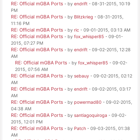
RE: Official mGBA Ports
- by
endrift
- 08-31-2015, 10:19
PM
RE: Official mGBA Ports
- by
Blitzkrieg
- 08-31-2015,
11:16 PM
RE: Official mGBA Ports
- by
ric
- 09-01-2015, 03:13 AM
RE: Official mGBA Ports
- by
fox_whisper85
- 09-01-
2015, 07:27 PM
RE: Official mGBA Ports
- by
endrift
- 09-02-2015, 12:28
AM
RE: Official mGBA Ports
- by
fox_whisper85
- 09-02-
2015, 07:56 AM
RE: Official mGBA Ports
- by
sebauy
- 09-02-2015, 02:12
AM
RE: Official mGBA Ports
- by
endrift
- 09-02-2015, 03:17
AM
RE: Official mGBA Ports
- by
powermad80
- 09-02-2015,
04:38 AM
RE: Official mGBA Ports
- by
santiagoquiroga
- 09-02-
2015, 12:01 PM
RE: Official mGBA Ports
- by
Patch
- 09-03-2015, 01:38
AM