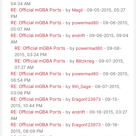
04:34 AM
RE: Official mGBA Ports
- by
Magil
- 09-05-2015, 05:27
PM
RE: Official mGBA Ports
- by
powermad80
- 09-06-2015,
05:07 AM
RE: Official mGBA Ports
- by
endrift
- 09-06-2015, 09:04
AM
RE: Official mGBA Ports
- by
powermad80
- 09-06-
2015, 03:24 PM
RE: Official mGBA Ports
- by
Blitzkrieg
- 09-07-2015,
07:27 AM
RE: Official mGBA Ports
- by
powermad80
- 09-06-2015,
06:54 PM
RE: Official mGBA Ports
- by
9th_Sage
- 09-07-2015,
03:08 PM
RE: Official mGBA Ports
- by
Eragon123973
- 09-15-
2015, 10:44 PM
RE: Official mGBA Ports
- by
endrift
- 09-16-2015, 03:27
AM
RE: Official mGBA Ports
- by
Eragon123973
- 09-16-
2015, 08:09 PM