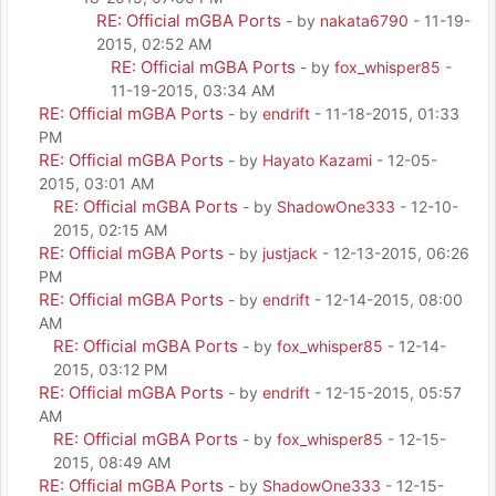
RE: Official mGBA Ports
- by
nakata6790
- 11-19-
2015, 02:52 AM
RE: Official mGBA Ports
- by
fox_whisper85
-
11-19-2015, 03:34 AM
RE: Official mGBA Ports
- by
endrift
- 11-18-2015, 01:33
PM
RE: Official mGBA Ports
- by
Hayato Kazami
- 12-05-
2015, 03:01 AM
RE: Official mGBA Ports
- by
ShadowOne333
- 12-10-
2015, 02:15 AM
RE: Official mGBA Ports
- by
justjack
- 12-13-2015, 06:26
PM
RE: Official mGBA Ports
- by
endrift
- 12-14-2015, 08:00
AM
RE: Official mGBA Ports
- by
fox_whisper85
- 12-14-
2015, 03:12 PM
RE: Official mGBA Ports
- by
endrift
- 12-15-2015, 05:57
AM
RE: Official mGBA Ports
- by
fox_whisper85
- 12-15-
2015, 08:49 AM
RE: Official mGBA Ports
- by
ShadowOne333
- 12-15-