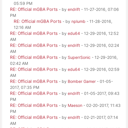
05:59 PM
RE: Official mGBA Ports
- by
endrift
- 11-27-2016, 07:06
PM
RE: Official mGBA Ports
- by
nplumb
- 11-28-2016,
12:16 AM
RE: Official mGBA Ports
- by
edu64
- 12-29-2016, 12:52
AM
RE: Official mGBA Ports
- by
endrift
- 12-29-2016, 02:24
AM
RE: Official mGBA Ports
- by
SuperrSonic
- 12-29-2016,
02:42 AM
RE: Official mGBA Ports
- by
edu64
- 12-29-2016, 02:59
AM
RE: Official mGBA Ports
- by
Bomber Gamer
- 01-05-
2017, 07:35 PM
RE: Official mGBA Ports
- by
endrift
- 01-05-2017, 09:43
PM
RE: Official mGBA Ports
- by
Maeson
- 02-20-2017, 11:43
PM
RE: Official mGBA Ports
- by
endrift
- 02-21-2017, 07:14
AM