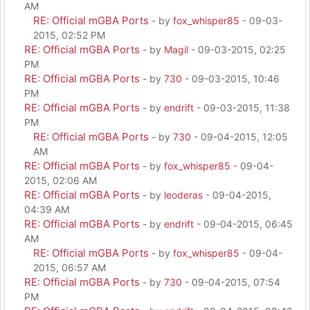
AM
RE: Official mGBA Ports
- by
fox_whisper85
- 09-03-
2015, 02:52 PM
RE: Official mGBA Ports
- by
Magil
- 09-03-2015, 02:25
PM
RE: Official mGBA Ports
- by
730
- 09-03-2015, 10:46
PM
RE: Official mGBA Ports
- by
endrift
- 09-03-2015, 11:38
PM
RE: Official mGBA Ports
- by
730
- 09-04-2015, 12:05
AM
RE: Official mGBA Ports
- by
fox_whisper85
- 09-04-
2015, 02:06 AM
RE: Official mGBA Ports
- by
leoderas
- 09-04-2015,
04:39 AM
RE: Official mGBA Ports
- by
endrift
- 09-04-2015, 06:45
AM
RE: Official mGBA Ports
- by
fox_whisper85
- 09-04-
2015, 06:57 AM
RE: Official mGBA Ports
- by
730
- 09-04-2015, 07:54
PM