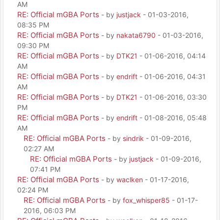
AM
RE: Official mGBA Ports
- by
justjack
- 01-03-2016,
08:35 PM
RE: Official mGBA Ports
- by
nakata6790
- 01-03-2016,
09:30 PM
RE: Official mGBA Ports
- by
DTK21
- 01-06-2016, 04:14
AM
RE: Official mGBA Ports
- by
endrift
- 01-06-2016, 04:31
AM
RE: Official mGBA Ports
- by
DTK21
- 01-06-2016, 03:30
PM
RE: Official mGBA Ports
- by
endrift
- 01-08-2016, 05:48
AM
RE: Official mGBA Ports
- by
sindrik
- 01-09-2016,
02:27 AM
RE: Official mGBA Ports
- by
justjack
- 01-09-2016,
07:41 PM
RE: Official mGBA Ports
- by
waclken
- 01-17-2016,
02:24 PM
RE: Official mGBA Ports
- by
fox_whisper85
- 01-17-
2016, 06:03 PM