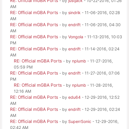
RE: Official mGBA Ports
- by
justjack
- 10-22-2016, 01:26
AM
RE: Official mGBA Ports
- by
sindrik
- 11-06-2016, 02:28
AM
RE: Official mGBA Ports
- by
endrift
- 11-06-2016, 04:30
AM
RE: Official mGBA Ports
- by
Vongola
- 11-13-2016, 10:03
PM
RE: Official mGBA Ports
- by
endrift
- 11-14-2016, 02:24
AM
RE: Official mGBA Ports
- by
nplumb
- 11-27-2016,
05:59 PM
RE: Official mGBA Ports
- by
endrift
- 11-27-2016, 07:06
PM
RE: Official mGBA Ports
- by
nplumb
- 11-28-2016,
12:16 AM
RE: Official mGBA Ports
- by
edu64
- 12-29-2016, 12:52
AM
RE: Official mGBA Ports
- by
endrift
- 12-29-2016, 02:24
AM
RE: Official mGBA Ports
- by
SuperrSonic
- 12-29-2016,
02:42 AM