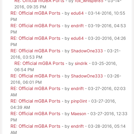
RE: Official mGBA Ports
- by
fox_whisper85
- 03-14-
2016, 09:35 PM
RE: Official mGBA Ports
- by
edu64
- 03-14-2016, 10:55
PM
RE: Official mGBA Ports
- by
endrift
- 03-19-2016, 04:53
PM
RE: Official mGBA Ports
- by
edu64
- 03-20-2016, 04:26
PM
RE: Official mGBA Ports
- by
ShadowOne333
- 03-21-
2016, 03:53 PM
RE: Official mGBA Ports
- by
sindrik
- 03-25-2016,
06:54 PM
RE: Official mGBA Ports
- by
ShadowOne333
- 03-26-
2016, 06:01 PM
RE: Official mGBA Ports
- by
endrift
- 03-27-2016, 02:03
AM
RE: Official mGBA Ports
- by
pinp0int
- 03-27-2016,
04:39 AM
RE: Official mGBA Ports
- by
Maeson
- 03-27-2016, 12:33
PM
RE: Official mGBA Ports
- by
endrift
- 03-28-2016, 05:14
AM