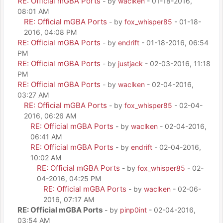
RE: Official mGBA Ports
- by
waclken
- 01-18-2016,
08:01 AM
RE: Official mGBA Ports
- by
fox_whisper85
- 01-18-
2016, 04:08 PM
RE: Official mGBA Ports
- by
endrift
- 01-18-2016, 06:54
PM
RE: Official mGBA Ports
- by
justjack
- 02-03-2016, 11:18
PM
RE: Official mGBA Ports
- by
waclken
- 02-04-2016,
03:27 AM
RE: Official mGBA Ports
- by
fox_whisper85
- 02-04-
2016, 06:26 AM
RE: Official mGBA Ports
- by
waclken
- 02-04-2016,
06:41 AM
RE: Official mGBA Ports
- by
endrift
- 02-04-2016,
10:02 AM
RE: Official mGBA Ports
- by
fox_whisper85
- 02-
04-2016, 04:25 PM
RE: Official mGBA Ports
- by
waclken
- 02-06-
2016, 07:17 AM
RE: Official mGBA Ports
- by
pinp0int
- 02-04-2016,
03:54 AM