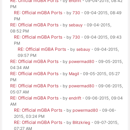
RE: Official mGBA Ports
- by
endrift
- 09-04-2015, 08:42
PM
RE: Official mGBA Ports
- by
730
- 09-04-2015, 08:49
PM
RE: Official mGBA Ports
- by
sebauy
- 09-04-2015,
08:52 PM
RE: Official mGBA Ports
- by
730
- 09-04-2015, 09:43
PM
RE: Official mGBA Ports
- by
sebauy
- 09-04-2015,
09:57 PM
RE: Official mGBA Ports
- by
powermad80
- 09-05-2015,
04:34 AM
RE: Official mGBA Ports
- by
Magil
- 09-05-2015, 05:27
PM
RE: Official mGBA Ports
- by
powermad80
- 09-06-2015,
05:07 AM
RE: Official mGBA Ports
- by
endrift
- 09-06-2015, 09:04
AM
RE: Official mGBA Ports
- by
powermad80
- 09-06-
2015, 03:24 PM
RE: Official mGBA Ports
- by
Blitzkrieg
- 09-07-2015,
07:27 AM