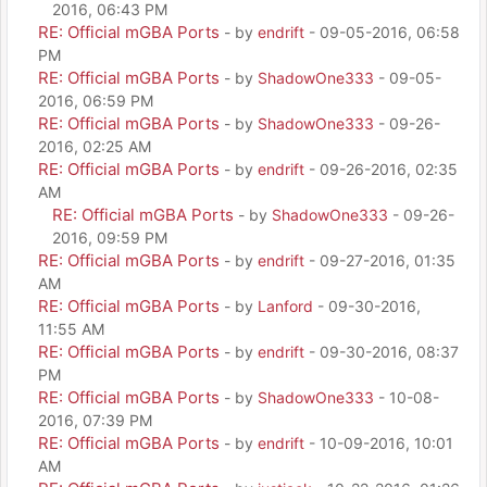
2016, 06:43 PM
RE: Official mGBA Ports
- by
endrift
- 09-05-2016, 06:58
PM
RE: Official mGBA Ports
- by
ShadowOne333
- 09-05-
2016, 06:59 PM
RE: Official mGBA Ports
- by
ShadowOne333
- 09-26-
2016, 02:25 AM
RE: Official mGBA Ports
- by
endrift
- 09-26-2016, 02:35
AM
RE: Official mGBA Ports
- by
ShadowOne333
- 09-26-
2016, 09:59 PM
RE: Official mGBA Ports
- by
endrift
- 09-27-2016, 01:35
AM
RE: Official mGBA Ports
- by
Lanford
- 09-30-2016,
11:55 AM
RE: Official mGBA Ports
- by
endrift
- 09-30-2016, 08:37
PM
RE: Official mGBA Ports
- by
ShadowOne333
- 10-08-
2016, 07:39 PM
RE: Official mGBA Ports
- by
endrift
- 10-09-2016, 10:01
AM