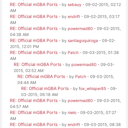
RE: Official mGBA Ports
- by
sebauy
- 09-02-2015, 02:12
AM
RE: Official mGBA Ports
- by
endrift
- 09-02-2015, 03:17
AM
RE: Official mGBA Ports
- by
powermad80
- 09-02-2015,
04:38 AM
RE: Official mGBA Ports
- by
santiagoquiroga
- 09-02-
2015, 12:01 PM
RE: Official mGBA Ports
- by
Patch
- 09-03-2015, 01:38
AM
RE: Official mGBA Ports
- by
powermad80
- 09-03-
2015, 02:52 AM
RE: Official mGBA Ports
- by
Patch
- 09-03-2015,
04:44 AM
RE: Official mGBA Ports
- by
fox_whisper85
- 09-
03-2015, 06:18 AM
RE: Official mGBA Ports
- by
powermad80
- 09-03-2015,
04:57 AM
RE: Official mGBA Ports
- by
nielo
- 09-03-2015, 07:27
AM
RE: Official mGBA Ports
- by
endrift
- 09-03-2015, 08:38