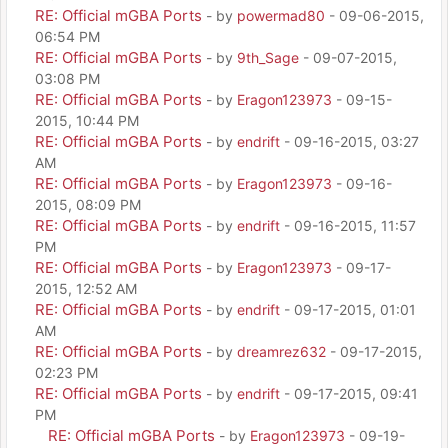
RE: Official mGBA Ports
- by
powermad80
- 09-06-2015,
06:54 PM
RE: Official mGBA Ports
- by
9th_Sage
- 09-07-2015,
03:08 PM
RE: Official mGBA Ports
- by
Eragon123973
- 09-15-
2015, 10:44 PM
RE: Official mGBA Ports
- by
endrift
- 09-16-2015, 03:27
AM
RE: Official mGBA Ports
- by
Eragon123973
- 09-16-
2015, 08:09 PM
RE: Official mGBA Ports
- by
endrift
- 09-16-2015, 11:57
PM
RE: Official mGBA Ports
- by
Eragon123973
- 09-17-
2015, 12:52 AM
RE: Official mGBA Ports
- by
endrift
- 09-17-2015, 01:01
AM
RE: Official mGBA Ports
- by
dreamrez632
- 09-17-2015,
02:23 PM
RE: Official mGBA Ports
- by
endrift
- 09-17-2015, 09:41
PM
RE: Official mGBA Ports
- by
Eragon123973
- 09-19-