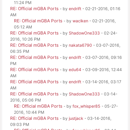
11:24 PM
RE: Official mGBA Ports
- by
endrift
- 02-21-2016, 01:16
AM
RE: Official mGBA Ports
- by
waclken
- 02-21-2016,
05:12 AM
RE: Official mGBA Ports
- by
ShadowOne333
- 02-24-
2016, 10:26 PM
RE: Official mGBA Ports
- by
nakata6790
- 03-07-2016,
06:35 PM
RE: Official mGBA Ports
- by
endrift
- 03-07-2016, 09:16
PM
RE: Official mGBA Ports
- by
edu64
- 03-09-2016, 12:44
AM
RE: Official mGBA Ports
- by
endrift
- 03-14-2016, 03:17
AM
RE: Official mGBA Ports
- by
ShadowOne333
- 03-14-
2016, 05:06 PM
RE: Official mGBA Ports
- by
fox_whisper85
- 05-27-
2016, 10:44 PM
RE: Official mGBA Ports
- by
justjack
- 03-14-2016,
09:03 PM