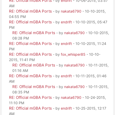
RE: Official mGBA Ports
- by
endrift
- 10-06-2015, 03:57
AM
RE: Official mGBA Ports
- by
nakata6790
- 10-10-2015,
04:55 PM
RE: Official mGBA Ports
- by
endrift
- 10-10-2015, 05:47
PM
RE: Official mGBA Ports
- by
nakata6790
- 10-10-2015,
08:28 PM
RE: Official mGBA Ports
- by
endrift
- 10-10-2015, 11:24
PM
RE: Official mGBA Ports
- by
fox_whisper85
- 10-10-
2015, 11:41 PM
RE: Official mGBA Ports
- by
nakata6790
- 10-11-2015,
01:16 AM
RE: Official mGBA Ports
- by
endrift
- 10-11-2015, 01:46
AM
RE: Official mGBA Ports
- by
nakata6790
- 10-11-2015,
08:35 PM
RE: Official mGBA Ports
- by
nakata6790
- 10-24-2015,
11:10 PM
RE: Official mGBA Ports
- by
endrift
- 10-25-2015, 12:17
AM