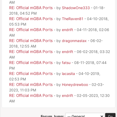
AM
RE: Official mGBA Ports
- by
ShadowOne333
- 01-18-
2018, 04:52 PM
RE: Official mGBA Ports
- by
TheRaven81
- 04-10-2018,
05:53 PM
RE: Official mGBA Ports
- by
endrift
- 04-11-2018, 02:06
AM
RE: Official mGBA Ports
- by
dragonmastax
- 06-02-
2018, 12:55 AM
RE: Official mGBA Ports
- by
endrift
- 06-02-2018, 03:32
AM
RE: Official mGBA Ports
- by
fatsu
- 08-11-2018, 07:44
PM
RE: Official mGBA Ports
- by
lacasita
- 04-10-2019,
02:53 PM
RE: Official mGBA Ports
- by
Honeydrewboo
- 02-03-
2023, 11:03 PM
RE: Official mGBA Ports
- by
endrift
- 02-05-2023, 12:30
AM
Forum Jump: