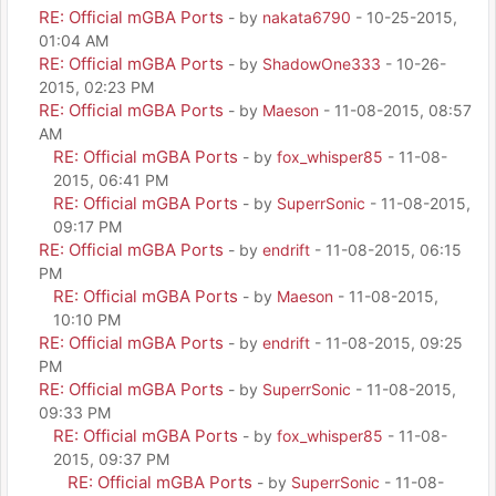
RE: Official mGBA Ports
- by
nakata6790
- 10-25-2015,
01:04 AM
RE: Official mGBA Ports
- by
ShadowOne333
- 10-26-
2015, 02:23 PM
RE: Official mGBA Ports
- by
Maeson
- 11-08-2015, 08:57
AM
RE: Official mGBA Ports
- by
fox_whisper85
- 11-08-
2015, 06:41 PM
RE: Official mGBA Ports
- by
SuperrSonic
- 11-08-2015,
09:17 PM
RE: Official mGBA Ports
- by
endrift
- 11-08-2015, 06:15
PM
RE: Official mGBA Ports
- by
Maeson
- 11-08-2015,
10:10 PM
RE: Official mGBA Ports
- by
endrift
- 11-08-2015, 09:25
PM
RE: Official mGBA Ports
- by
SuperrSonic
- 11-08-2015,
09:33 PM
RE: Official mGBA Ports
- by
fox_whisper85
- 11-08-
2015, 09:37 PM
RE: Official mGBA Ports
- by
SuperrSonic
- 11-08-