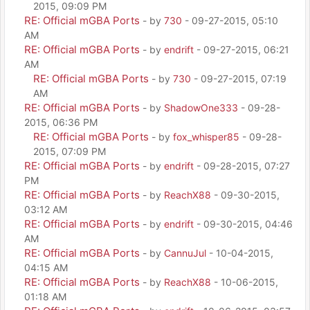
2015, 09:09 PM
RE: Official mGBA Ports
- by
730
- 09-27-2015, 05:10
AM
RE: Official mGBA Ports
- by
endrift
- 09-27-2015, 06:21
AM
RE: Official mGBA Ports
- by
730
- 09-27-2015, 07:19
AM
RE: Official mGBA Ports
- by
ShadowOne333
- 09-28-
2015, 06:36 PM
RE: Official mGBA Ports
- by
fox_whisper85
- 09-28-
2015, 07:09 PM
RE: Official mGBA Ports
- by
endrift
- 09-28-2015, 07:27
PM
RE: Official mGBA Ports
- by
ReachX88
- 09-30-2015,
03:12 AM
RE: Official mGBA Ports
- by
endrift
- 09-30-2015, 04:46
AM
RE: Official mGBA Ports
- by
CannuJul
- 10-04-2015,
04:15 AM
RE: Official mGBA Ports
- by
ReachX88
- 10-06-2015,
01:18 AM