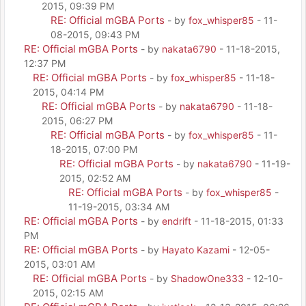
2015, 09:39 PM
RE: Official mGBA Ports
- by
fox_whisper85
- 11-
08-2015, 09:43 PM
RE: Official mGBA Ports
- by
nakata6790
- 11-18-2015,
12:37 PM
RE: Official mGBA Ports
- by
fox_whisper85
- 11-18-
2015, 04:14 PM
RE: Official mGBA Ports
- by
nakata6790
- 11-18-
2015, 06:27 PM
RE: Official mGBA Ports
- by
fox_whisper85
- 11-
18-2015, 07:00 PM
RE: Official mGBA Ports
- by
nakata6790
- 11-19-
2015, 02:52 AM
RE: Official mGBA Ports
- by
fox_whisper85
-
11-19-2015, 03:34 AM
RE: Official mGBA Ports
- by
endrift
- 11-18-2015, 01:33
PM
RE: Official mGBA Ports
- by
Hayato Kazami
- 12-05-
2015, 03:01 AM
RE: Official mGBA Ports
- by
ShadowOne333
- 12-10-
2015, 02:15 AM