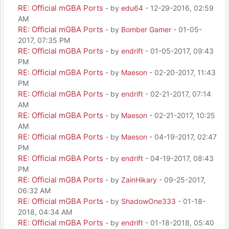
RE: Official mGBA Ports
- by
edu64
- 12-29-2016, 02:59
AM
RE: Official mGBA Ports
- by
Bomber Gamer
- 01-05-
2017, 07:35 PM
RE: Official mGBA Ports
- by
endrift
- 01-05-2017, 09:43
PM
RE: Official mGBA Ports
- by
Maeson
- 02-20-2017, 11:43
PM
RE: Official mGBA Ports
- by
endrift
- 02-21-2017, 07:14
AM
RE: Official mGBA Ports
- by
Maeson
- 02-21-2017, 10:25
AM
RE: Official mGBA Ports
- by
Maeson
- 04-19-2017, 02:47
PM
RE: Official mGBA Ports
- by
endrift
- 04-19-2017, 08:43
PM
RE: Official mGBA Ports
- by
ZainHikary
- 09-25-2017,
06:32 AM
RE: Official mGBA Ports
- by
ShadowOne333
- 01-18-
2018, 04:34 AM
RE: Official mGBA Ports
- by
endrift
- 01-18-2018, 05:40