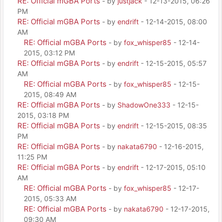
RE: Official mGBA Ports
- by
justjack
- 12-13-2015, 06:26
PM
RE: Official mGBA Ports
- by
endrift
- 12-14-2015, 08:00
AM
RE: Official mGBA Ports
- by
fox_whisper85
- 12-14-
2015, 03:12 PM
RE: Official mGBA Ports
- by
endrift
- 12-15-2015, 05:57
AM
RE: Official mGBA Ports
- by
fox_whisper85
- 12-15-
2015, 08:49 AM
RE: Official mGBA Ports
- by
ShadowOne333
- 12-15-
2015, 03:18 PM
RE: Official mGBA Ports
- by
endrift
- 12-15-2015, 08:35
PM
RE: Official mGBA Ports
- by
nakata6790
- 12-16-2015,
11:25 PM
RE: Official mGBA Ports
- by
endrift
- 12-17-2015, 05:10
AM
RE: Official mGBA Ports
- by
fox_whisper85
- 12-17-
2015, 05:33 AM
RE: Official mGBA Ports
- by
nakata6790
- 12-17-2015,
09:30 AM