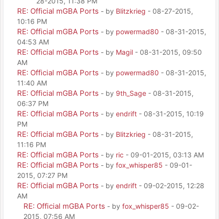
28-2015, 11:38 PM
RE: Official mGBA Ports
- by
Blitzkrieg
- 08-27-2015,
10:16 PM
RE: Official mGBA Ports
- by
powermad80
- 08-31-2015,
04:53 AM
RE: Official mGBA Ports
- by
Magil
- 08-31-2015, 09:50
AM
RE: Official mGBA Ports
- by
powermad80
- 08-31-2015,
11:40 AM
RE: Official mGBA Ports
- by
9th_Sage
- 08-31-2015,
06:37 PM
RE: Official mGBA Ports
- by
endrift
- 08-31-2015, 10:19
PM
RE: Official mGBA Ports
- by
Blitzkrieg
- 08-31-2015,
11:16 PM
RE: Official mGBA Ports
- by
ric
- 09-01-2015, 03:13 AM
RE: Official mGBA Ports
- by
fox_whisper85
- 09-01-
2015, 07:27 PM
RE: Official mGBA Ports
- by
endrift
- 09-02-2015, 12:28
AM
RE: Official mGBA Ports
- by
fox_whisper85
- 09-02-
2015, 07:56 AM