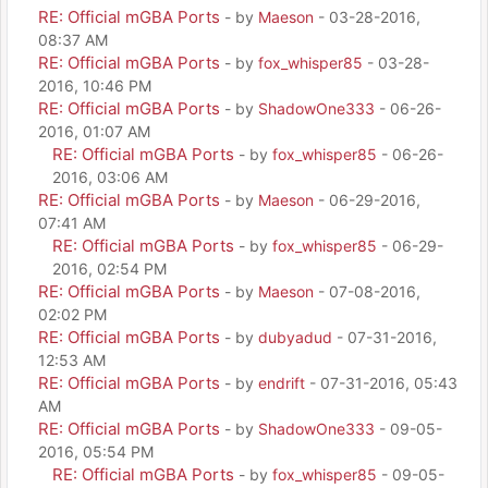
RE: Official mGBA Ports
- by
Maeson
- 03-28-2016,
08:37 AM
RE: Official mGBA Ports
- by
fox_whisper85
- 03-28-
2016, 10:46 PM
RE: Official mGBA Ports
- by
ShadowOne333
- 06-26-
2016, 01:07 AM
RE: Official mGBA Ports
- by
fox_whisper85
- 06-26-
2016, 03:06 AM
RE: Official mGBA Ports
- by
Maeson
- 06-29-2016,
07:41 AM
RE: Official mGBA Ports
- by
fox_whisper85
- 06-29-
2016, 02:54 PM
RE: Official mGBA Ports
- by
Maeson
- 07-08-2016,
02:02 PM
RE: Official mGBA Ports
- by
dubyadud
- 07-31-2016,
12:53 AM
RE: Official mGBA Ports
- by
endrift
- 07-31-2016, 05:43
AM
RE: Official mGBA Ports
- by
ShadowOne333
- 09-05-
2016, 05:54 PM
RE: Official mGBA Ports
- by
fox_whisper85
- 09-05-