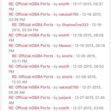
RE: Official mGBA Ports
- by
endrift
- 12-17-2015, 06:37
PM
RE: Official mGBA Ports
- by
nakata6790
- 12-18-2015,
03:36 PM
RE: Official mGBA Ports
- by
ShadowOne333
- 12-18-
2015, 05:34 PM
RE: Official mGBA Ports
- by
endrift
- 12-18-2015, 08:08
PM
RE: Official mGBA Ports
- by
Maeson
- 12-19-2015, 05:18
PM
RE: Official mGBA Ports
- by
sindrik
- 12-20-2015,
05:11 PM
RE: Official mGBA Ports
- by
endrift
- 12-20-2015, 06:50
PM
RE: Official mGBA Ports
- by
sindrik
- 01-08-2016,
12:23 AM
RE: Official mGBA Ports
- by
nakata6790
- 12-21-2015,
08:26 AM
RE: Official mGBA Ports
- by
justjack
- 12-27-2015, 01:45
AM
RE: Official mGBA Ports
- by
endrift
- 12-27-2015, 03:06