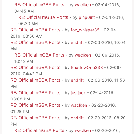
RE: Official mGBA Ports
- by
waclken
- 02-04-2016,
04:45 AM
RE: Official mGBA Ports
- by
pinp0int
- 02-04-2016,
06:30 AM
RE: Official mGBA Ports
- by
fox_whisper85
- 02-04-
2016, 08:50 AM
RE: Official mGBA Ports
- by
endrift
- 02-06-2016, 10:04
AM
RE: Official mGBA Ports
- by
waclken
- 02-06-2016,
10:42 AM
RE: Official mGBA Ports
- by
ShadowOne333
- 02-06-
2016, 04:42 PM
RE: Official mGBA Ports
- by
endrift
- 02-06-2016, 11:56
PM
RE: Official mGBA Ports
- by
justjack
- 02-14-2016,
03:08 PM
RE: Official mGBA Ports
- by
waclken
- 02-20-2016,
01:28 PM
RE: Official mGBA Ports
- by
endrift
- 02-20-2016, 08:20
PM
RE: Official mGBA Ports
- by
waclken
- 02-20-2016,