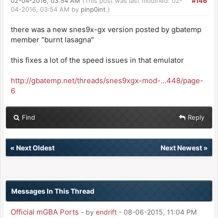
02-04-2016, 03:54 AM
(This post was last modified: 02-
#146
04-2016, 03:54 AM by
pinp0int
.)
there was a new snes9x-gx version posted by gbatemp
member "burnt lasagna"
this fixes a lot of the speed issues in that emulator
http://gbatemp.net/threads/snes9xgx-mod-...448/page-
6
Find
Reply
«
Next Oldest
Next Newest
»
Messages In This Thread
Official mGBA Ports
- by
endrift
- 08-06-2015, 11:04 PM