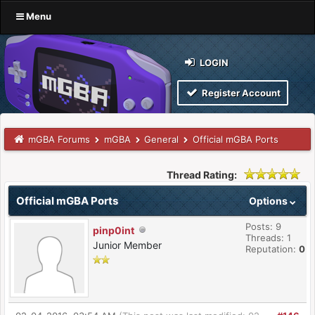
Menu
LOGIN
Register Account
mGBA Forums
mGBA
General
Official mGBA Ports
Thread Rating:
Official mGBA Ports
Options
Posts: 9
pinp0int
Threads: 1
Junior Member
Reputation:
0