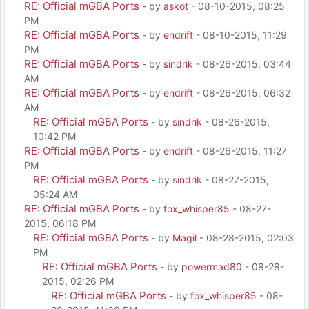
RE: Official mGBA Ports
- by
askot
- 08-10-2015, 08:25
PM
RE: Official mGBA Ports
- by
endrift
- 08-10-2015, 11:29
PM
RE: Official mGBA Ports
- by
sindrik
- 08-26-2015, 03:44
AM
RE: Official mGBA Ports
- by
endrift
- 08-26-2015, 06:32
AM
RE: Official mGBA Ports
- by
sindrik
- 08-26-2015,
10:42 PM
RE: Official mGBA Ports
- by
endrift
- 08-26-2015, 11:27
PM
RE: Official mGBA Ports
- by
sindrik
- 08-27-2015,
05:24 AM
RE: Official mGBA Ports
- by
fox_whisper85
- 08-27-
2015, 06:18 PM
RE: Official mGBA Ports
- by
Magil
- 08-28-2015, 02:03
PM
RE: Official mGBA Ports
- by
powermad80
- 08-28-
2015, 02:26 PM
RE: Official mGBA Ports
- by
fox_whisper85
- 08-