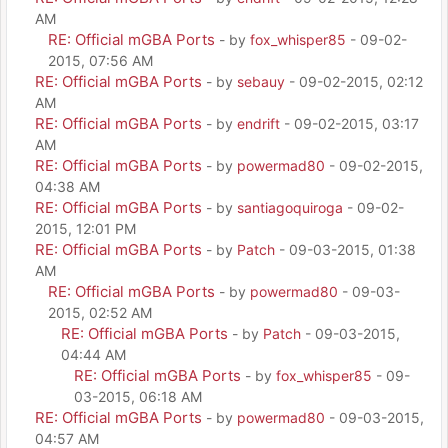
AM
RE: Official mGBA Ports
- by
fox_whisper85
- 09-02-
2015, 07:56 AM
RE: Official mGBA Ports
- by
sebauy
- 09-02-2015, 02:12
AM
RE: Official mGBA Ports
- by
endrift
- 09-02-2015, 03:17
AM
RE: Official mGBA Ports
- by
powermad80
- 09-02-2015,
04:38 AM
RE: Official mGBA Ports
- by
santiagoquiroga
- 09-02-
2015, 12:01 PM
RE: Official mGBA Ports
- by
Patch
- 09-03-2015, 01:38
AM
RE: Official mGBA Ports
- by
powermad80
- 09-03-
2015, 02:52 AM
RE: Official mGBA Ports
- by
Patch
- 09-03-2015,
04:44 AM
RE: Official mGBA Ports
- by
fox_whisper85
- 09-
03-2015, 06:18 AM
RE: Official mGBA Ports
- by
powermad80
- 09-03-2015,
04:57 AM