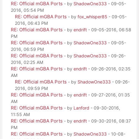
RE: Official mGBA Ports
- by
ShadowOne333
- 09-05-
2016, 05:54 PM
RE: Official mGBA Ports
- by
fox_whisper85
- 09-05-
2016, 06:43 PM
RE: Official mGBA Ports
- by
endrift
- 09-05-2016, 06:58
PM
RE: Official mGBA Ports
- by
ShadowOne333
- 09-05-
2016, 06:59 PM
RE: Official mGBA Ports
- by
ShadowOne333
- 09-26-
2016, 02:25 AM
RE: Official mGBA Ports
- by
endrift
- 09-26-2016, 02:35
AM
RE: Official mGBA Ports
- by
ShadowOne333
- 09-26-
2016, 09:59 PM
RE: Official mGBA Ports
- by
endrift
- 09-27-2016, 01:35
AM
RE: Official mGBA Ports
- by
Lanford
- 09-30-2016,
11:55 AM
RE: Official mGBA Ports
- by
endrift
- 09-30-2016, 08:37
PM
RE: Official mGBA Ports
- by
ShadowOne333
- 10-08-