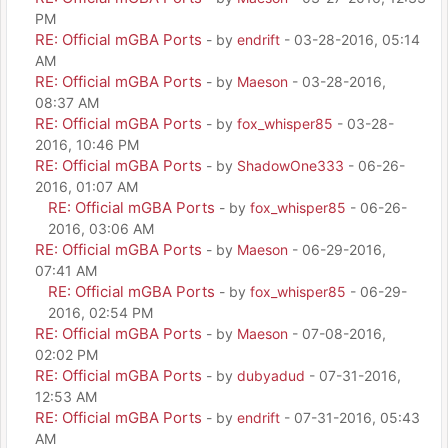
PM
RE: Official mGBA Ports
- by
endrift
- 03-28-2016, 05:14
AM
RE: Official mGBA Ports
- by
Maeson
- 03-28-2016,
08:37 AM
RE: Official mGBA Ports
- by
fox_whisper85
- 03-28-
2016, 10:46 PM
RE: Official mGBA Ports
- by
ShadowOne333
- 06-26-
2016, 01:07 AM
RE: Official mGBA Ports
- by
fox_whisper85
- 06-26-
2016, 03:06 AM
RE: Official mGBA Ports
- by
Maeson
- 06-29-2016,
07:41 AM
RE: Official mGBA Ports
- by
fox_whisper85
- 06-29-
2016, 02:54 PM
RE: Official mGBA Ports
- by
Maeson
- 07-08-2016,
02:02 PM
RE: Official mGBA Ports
- by
dubyadud
- 07-31-2016,
12:53 AM
RE: Official mGBA Ports
- by
endrift
- 07-31-2016, 05:43
AM