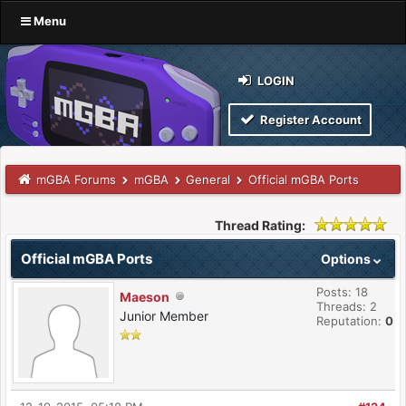
Menu
LOGIN
Register Account
mGBA Forums
mGBA
General
Official mGBA Ports
Thread Rating:
Official mGBA Ports
Options
Posts: 18
Maeson
Threads: 2
Junior Member
Reputation:
0