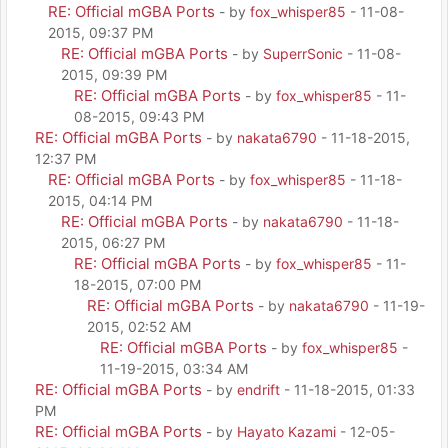
RE: Official mGBA Ports
- by
fox_whisper85
- 11-08-
2015, 09:37 PM
RE: Official mGBA Ports
- by
SuperrSonic
- 11-08-
2015, 09:39 PM
RE: Official mGBA Ports
- by
fox_whisper85
- 11-
08-2015, 09:43 PM
RE: Official mGBA Ports
- by
nakata6790
- 11-18-2015,
12:37 PM
RE: Official mGBA Ports
- by
fox_whisper85
- 11-18-
2015, 04:14 PM
RE: Official mGBA Ports
- by
nakata6790
- 11-18-
2015, 06:27 PM
RE: Official mGBA Ports
- by
fox_whisper85
- 11-
18-2015, 07:00 PM
RE: Official mGBA Ports
- by
nakata6790
- 11-19-
2015, 02:52 AM
RE: Official mGBA Ports
- by
fox_whisper85
-
11-19-2015, 03:34 AM
RE: Official mGBA Ports
- by
endrift
- 11-18-2015, 01:33
PM
RE: Official mGBA Ports
- by
Hayato Kazami
- 12-05-