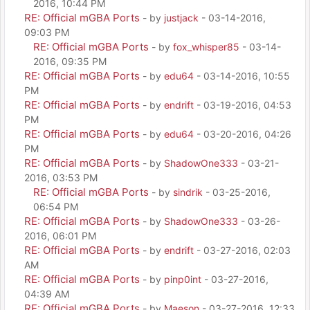
2016, 10:44 PM
RE: Official mGBA Ports
- by
justjack
- 03-14-2016,
09:03 PM
RE: Official mGBA Ports
- by
fox_whisper85
- 03-14-
2016, 09:35 PM
RE: Official mGBA Ports
- by
edu64
- 03-14-2016, 10:55
PM
RE: Official mGBA Ports
- by
endrift
- 03-19-2016, 04:53
PM
RE: Official mGBA Ports
- by
edu64
- 03-20-2016, 04:26
PM
RE: Official mGBA Ports
- by
ShadowOne333
- 03-21-
2016, 03:53 PM
RE: Official mGBA Ports
- by
sindrik
- 03-25-2016,
06:54 PM
RE: Official mGBA Ports
- by
ShadowOne333
- 03-26-
2016, 06:01 PM
RE: Official mGBA Ports
- by
endrift
- 03-27-2016, 02:03
AM
RE: Official mGBA Ports
- by
pinp0int
- 03-27-2016,
04:39 AM
RE: Official mGBA Ports
- by
Maeson
- 03-27-2016, 12:33