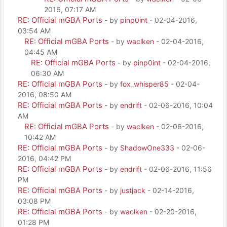
2016, 07:17 AM
RE: Official mGBA Ports
- by
pinp0int
- 02-04-2016,
03:54 AM
RE: Official mGBA Ports
- by
waclken
- 02-04-2016,
04:45 AM
RE: Official mGBA Ports
- by
pinp0int
- 02-04-2016,
06:30 AM
RE: Official mGBA Ports
- by
fox_whisper85
- 02-04-
2016, 08:50 AM
RE: Official mGBA Ports
- by
endrift
- 02-06-2016, 10:04
AM
RE: Official mGBA Ports
- by
waclken
- 02-06-2016,
10:42 AM
RE: Official mGBA Ports
- by
ShadowOne333
- 02-06-
2016, 04:42 PM
RE: Official mGBA Ports
- by
endrift
- 02-06-2016, 11:56
PM
RE: Official mGBA Ports
- by
justjack
- 02-14-2016,
03:08 PM
RE: Official mGBA Ports
- by
waclken
- 02-20-2016,
01:28 PM