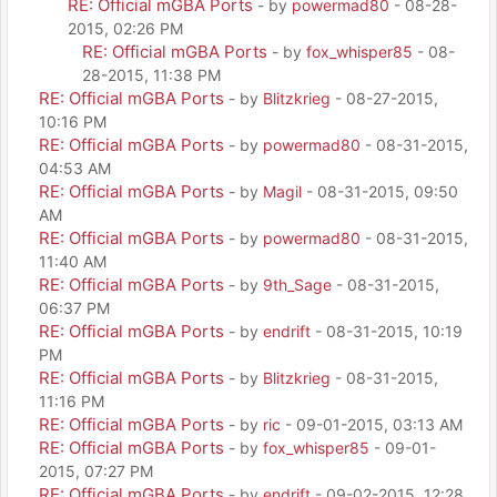
RE: Official mGBA Ports
- by
powermad80
- 08-28-
2015, 02:26 PM
RE: Official mGBA Ports
- by
fox_whisper85
- 08-
28-2015, 11:38 PM
RE: Official mGBA Ports
- by
Blitzkrieg
- 08-27-2015,
10:16 PM
RE: Official mGBA Ports
- by
powermad80
- 08-31-2015,
04:53 AM
RE: Official mGBA Ports
- by
Magil
- 08-31-2015, 09:50
AM
RE: Official mGBA Ports
- by
powermad80
- 08-31-2015,
11:40 AM
RE: Official mGBA Ports
- by
9th_Sage
- 08-31-2015,
06:37 PM
RE: Official mGBA Ports
- by
endrift
- 08-31-2015, 10:19
PM
RE: Official mGBA Ports
- by
Blitzkrieg
- 08-31-2015,
11:16 PM
RE: Official mGBA Ports
- by
ric
- 09-01-2015, 03:13 AM
RE: Official mGBA Ports
- by
fox_whisper85
- 09-01-
2015, 07:27 PM
RE: Official mGBA Ports
- by
endrift
- 09-02-2015, 12:28