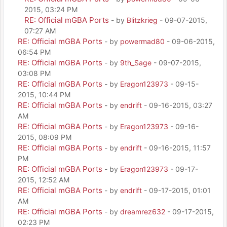
2015, 03:24 PM
RE: Official mGBA Ports
- by
Blitzkrieg
- 09-07-2015,
07:27 AM
RE: Official mGBA Ports
- by
powermad80
- 09-06-2015,
06:54 PM
RE: Official mGBA Ports
- by
9th_Sage
- 09-07-2015,
03:08 PM
RE: Official mGBA Ports
- by
Eragon123973
- 09-15-
2015, 10:44 PM
RE: Official mGBA Ports
- by
endrift
- 09-16-2015, 03:27
AM
RE: Official mGBA Ports
- by
Eragon123973
- 09-16-
2015, 08:09 PM
RE: Official mGBA Ports
- by
endrift
- 09-16-2015, 11:57
PM
RE: Official mGBA Ports
- by
Eragon123973
- 09-17-
2015, 12:52 AM
RE: Official mGBA Ports
- by
endrift
- 09-17-2015, 01:01
AM
RE: Official mGBA Ports
- by
dreamrez632
- 09-17-2015,
02:23 PM