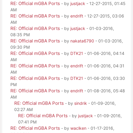
RE: Official mGBA Ports
- by
justjack
- 12-27-2015, 01:45
AM
RE: Official mGBA Ports
- by
endrift
- 12-27-2015, 03:06
AM
RE: Official mGBA Ports
- by
justjack
- 01-03-2016,
08:35 PM
RE: Official mGBA Ports
- by
nakata6790
- 01-03-2016,
09:30 PM
RE: Official mGBA Ports
- by
DTK21
- 01-06-2016, 04:14
AM
RE: Official mGBA Ports
- by
endrift
- 01-06-2016, 04:31
AM
RE: Official mGBA Ports
- by
DTK21
- 01-06-2016, 03:30
PM
RE: Official mGBA Ports
- by
endrift
- 01-08-2016, 05:48
AM
RE: Official mGBA Ports
- by
sindrik
- 01-09-2016,
02:27 AM
RE: Official mGBA Ports
- by
justjack
- 01-09-2016,
07:41 PM
RE: Official mGBA Ports
- by
waclken
- 01-17-2016,