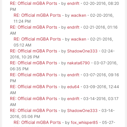
RE: Official mGBA Ports
- by
endrift
- 02-20-2016, 08:20
PM
RE: Official mGBA Ports
- by
waclken
- 02-20-2016,
11:24 PM
RE: Official mGBA Ports
- by
endrift
- 02-21-2016, 01:16
AM
RE: Official mGBA Ports
- by
waclken
- 02-21-2016,
05:12 AM
RE: Official mGBA Ports
- by
ShadowOne333
- 02-24-
2016, 10:26 PM
RE: Official mGBA Ports
- by
nakata6790
- 03-07-2016,
06:35 PM
RE: Official mGBA Ports
- by
endrift
- 03-07-2016, 09:16
PM
RE: Official mGBA Ports
- by
edu64
- 03-09-2016, 12:44
AM
RE: Official mGBA Ports
- by
endrift
- 03-14-2016, 03:17
AM
RE: Official mGBA Ports
- by
ShadowOne333
- 03-14-
2016, 05:06 PM
RE: Official mGBA Ports
- by
fox_whisper85
- 05-27-