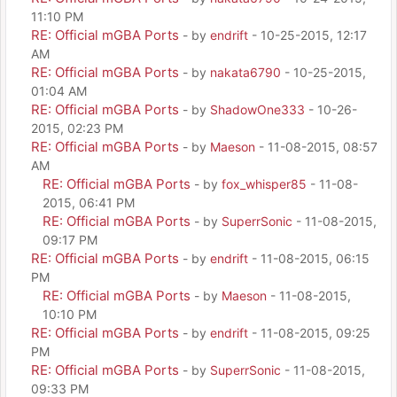
11:10 PM
RE: Official mGBA Ports
- by
endrift
- 10-25-2015, 12:17
AM
RE: Official mGBA Ports
- by
nakata6790
- 10-25-2015,
01:04 AM
RE: Official mGBA Ports
- by
ShadowOne333
- 10-26-
2015, 02:23 PM
RE: Official mGBA Ports
- by
Maeson
- 11-08-2015, 08:57
AM
RE: Official mGBA Ports
- by
fox_whisper85
- 11-08-
2015, 06:41 PM
RE: Official mGBA Ports
- by
SuperrSonic
- 11-08-2015,
09:17 PM
RE: Official mGBA Ports
- by
endrift
- 11-08-2015, 06:15
PM
RE: Official mGBA Ports
- by
Maeson
- 11-08-2015,
10:10 PM
RE: Official mGBA Ports
- by
endrift
- 11-08-2015, 09:25
PM
RE: Official mGBA Ports
- by
SuperrSonic
- 11-08-2015,
09:33 PM