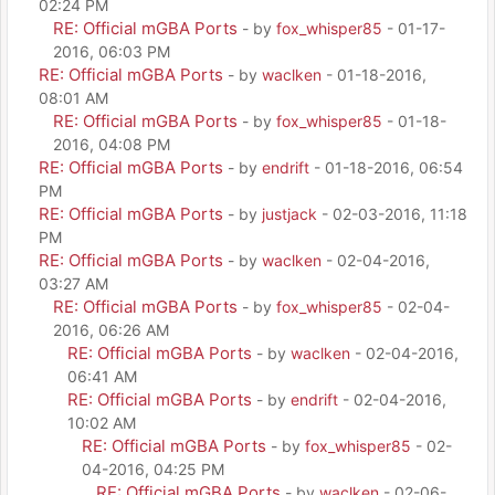
02:24 PM
RE: Official mGBA Ports
- by
fox_whisper85
- 01-17-
2016, 06:03 PM
RE: Official mGBA Ports
- by
waclken
- 01-18-2016,
08:01 AM
RE: Official mGBA Ports
- by
fox_whisper85
- 01-18-
2016, 04:08 PM
RE: Official mGBA Ports
- by
endrift
- 01-18-2016, 06:54
PM
RE: Official mGBA Ports
- by
justjack
- 02-03-2016, 11:18
PM
RE: Official mGBA Ports
- by
waclken
- 02-04-2016,
03:27 AM
RE: Official mGBA Ports
- by
fox_whisper85
- 02-04-
2016, 06:26 AM
RE: Official mGBA Ports
- by
waclken
- 02-04-2016,
06:41 AM
RE: Official mGBA Ports
- by
endrift
- 02-04-2016,
10:02 AM
RE: Official mGBA Ports
- by
fox_whisper85
- 02-
04-2016, 04:25 PM
RE: Official mGBA Ports
- by
waclken
- 02-06-