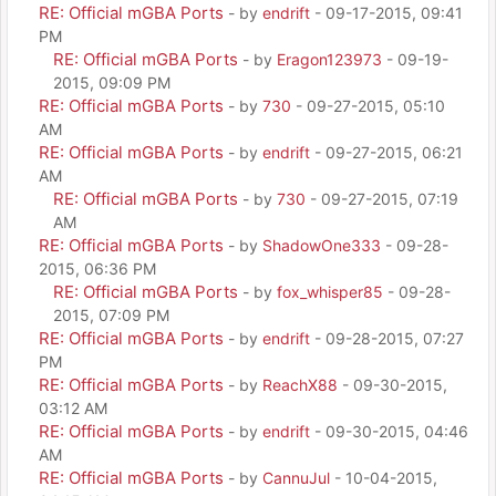
RE: Official mGBA Ports
- by
endrift
- 09-17-2015, 09:41
PM
RE: Official mGBA Ports
- by
Eragon123973
- 09-19-
2015, 09:09 PM
RE: Official mGBA Ports
- by
730
- 09-27-2015, 05:10
AM
RE: Official mGBA Ports
- by
endrift
- 09-27-2015, 06:21
AM
RE: Official mGBA Ports
- by
730
- 09-27-2015, 07:19
AM
RE: Official mGBA Ports
- by
ShadowOne333
- 09-28-
2015, 06:36 PM
RE: Official mGBA Ports
- by
fox_whisper85
- 09-28-
2015, 07:09 PM
RE: Official mGBA Ports
- by
endrift
- 09-28-2015, 07:27
PM
RE: Official mGBA Ports
- by
ReachX88
- 09-30-2015,
03:12 AM
RE: Official mGBA Ports
- by
endrift
- 09-30-2015, 04:46
AM
RE: Official mGBA Ports
- by
CannuJul
- 10-04-2015,