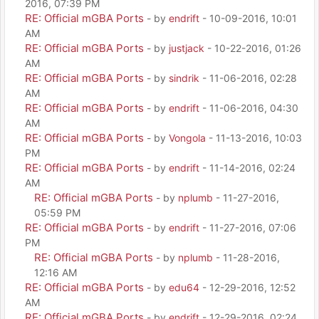
2016, 07:39 PM
RE: Official mGBA Ports
- by
endrift
- 10-09-2016, 10:01
AM
RE: Official mGBA Ports
- by
justjack
- 10-22-2016, 01:26
AM
RE: Official mGBA Ports
- by
sindrik
- 11-06-2016, 02:28
AM
RE: Official mGBA Ports
- by
endrift
- 11-06-2016, 04:30
AM
RE: Official mGBA Ports
- by
Vongola
- 11-13-2016, 10:03
PM
RE: Official mGBA Ports
- by
endrift
- 11-14-2016, 02:24
AM
RE: Official mGBA Ports
- by
nplumb
- 11-27-2016,
05:59 PM
RE: Official mGBA Ports
- by
endrift
- 11-27-2016, 07:06
PM
RE: Official mGBA Ports
- by
nplumb
- 11-28-2016,
12:16 AM
RE: Official mGBA Ports
- by
edu64
- 12-29-2016, 12:52
AM
RE: Official mGBA Ports
- by
endrift
- 12-29-2016, 02:24