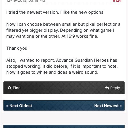
12-19-2015, 05:18 PM
#124
I tried the newest version. I like the new options!
Now I can choose between smaller but pixel perfect or a
filtered yet bigger display. Depending on what game I
may want one or the other. At 16:9 works fine.
Thank you!
Also, I wanted to report, Advance Guardian Heroes has
stopped working. It did before, if it is important to note.
Now it goes to white and does a weird sound.
Find
Reply
«
Next Oldest
Next Newest
»