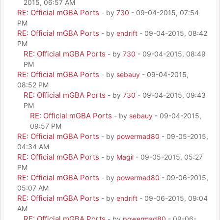
2015, 06:57 AM
RE: Official mGBA Ports
- by
730
- 09-04-2015, 07:54
PM
RE: Official mGBA Ports
- by
endrift
- 09-04-2015, 08:42
PM
RE: Official mGBA Ports
- by
730
- 09-04-2015, 08:49
PM
RE: Official mGBA Ports
- by
sebauy
- 09-04-2015,
08:52 PM
RE: Official mGBA Ports
- by
730
- 09-04-2015, 09:43
PM
RE: Official mGBA Ports
- by
sebauy
- 09-04-2015,
09:57 PM
RE: Official mGBA Ports
- by
powermad80
- 09-05-2015,
04:34 AM
RE: Official mGBA Ports
- by
Magil
- 09-05-2015, 05:27
PM
RE: Official mGBA Ports
- by
powermad80
- 09-06-2015,
05:07 AM
RE: Official mGBA Ports
- by
endrift
- 09-06-2015, 09:04
AM
RE: Official mGBA Ports
- by
powermad80
- 09-06-