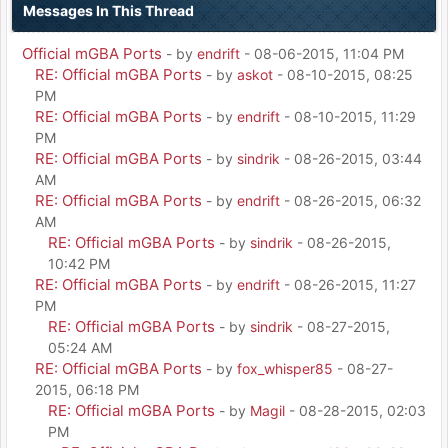
Messages In This Thread
Official mGBA Ports
- by
endrift
- 08-06-2015, 11:04 PM
RE: Official mGBA Ports
- by
askot
- 08-10-2015, 08:25
PM
RE: Official mGBA Ports
- by
endrift
- 08-10-2015, 11:29
PM
RE: Official mGBA Ports
- by
sindrik
- 08-26-2015, 03:44
AM
RE: Official mGBA Ports
- by
endrift
- 08-26-2015, 06:32
AM
RE: Official mGBA Ports
- by
sindrik
- 08-26-2015,
10:42 PM
RE: Official mGBA Ports
- by
endrift
- 08-26-2015, 11:27
PM
RE: Official mGBA Ports
- by
sindrik
- 08-27-2015,
05:24 AM
RE: Official mGBA Ports
- by
fox_whisper85
- 08-27-
2015, 06:18 PM
RE: Official mGBA Ports
- by
Magil
- 08-28-2015, 02:03
PM