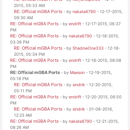
2015, 05:33 AM
RE: Official mGBA Ports
- by
nakata6790
- 12-17-2015,
09:30 AM
RE: Official mGBA Ports
- by
endrift
- 12-17-2015, 06:37
PM
RE: Official mGBA Ports
- by
nakata6790
- 12-18-2015,
03:36 PM
RE: Official mGBA Ports
- by
ShadowOne333
- 12-18-
2015, 05:34 PM
RE: Official mGBA Ports
- by
endrift
- 12-18-2015, 08:08
PM
RE: Official mGBA Ports
- by
Maeson
- 12-19-2015,
05:18 PM
RE: Official mGBA Ports
- by
sindrik
- 12-20-2015,
05:11 PM
RE: Official mGBA Ports
- by
endrift
- 12-20-2015, 06:50
PM
RE: Official mGBA Ports
- by
sindrik
- 01-08-2016,
12:23 AM
RE: Official mGBA Ports
- by
nakata6790
- 12-21-2015,
08:26 AM