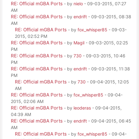
RE: Official mGBA Ports
- by
nielo
- 09-03-2015, 07:27
AM
RE: Official mGBA Ports
- by
endrift
- 09-03-2015, 08:38
AM
RE: Official mGBA Ports
- by
fox_whisper85
- 09-03-
2015, 02:52 PM
RE: Official mGBA Ports
- by
Magil
- 09-03-2015, 02:25
PM
RE: Official mGBA Ports
- by
730
- 09-03-2015, 10:46
PM
RE: Official mGBA Ports
- by
endrift
- 09-03-2015, 11:38
PM
RE: Official mGBA Ports
- by
730
- 09-04-2015, 12:05
AM
RE: Official mGBA Ports
- by
fox_whisper85
- 09-04-
2015, 02:06 AM
RE: Official mGBA Ports
- by
leoderas
- 09-04-2015,
04:39 AM
RE: Official mGBA Ports
- by
endrift
- 09-04-2015, 06:45
AM
RE: Official mGBA Ports
- by
fox_whisper85
- 09-04-