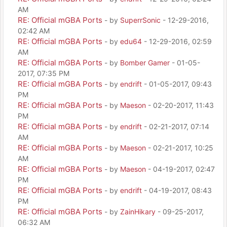
AM
RE: Official mGBA Ports
- by
SuperrSonic
- 12-29-2016,
02:42 AM
RE: Official mGBA Ports
- by
edu64
- 12-29-2016, 02:59
AM
RE: Official mGBA Ports
- by
Bomber Gamer
- 01-05-
2017, 07:35 PM
RE: Official mGBA Ports
- by
endrift
- 01-05-2017, 09:43
PM
RE: Official mGBA Ports
- by
Maeson
- 02-20-2017, 11:43
PM
RE: Official mGBA Ports
- by
endrift
- 02-21-2017, 07:14
AM
RE: Official mGBA Ports
- by
Maeson
- 02-21-2017, 10:25
AM
RE: Official mGBA Ports
- by
Maeson
- 04-19-2017, 02:47
PM
RE: Official mGBA Ports
- by
endrift
- 04-19-2017, 08:43
PM
RE: Official mGBA Ports
- by
ZainHikary
- 09-25-2017,
06:32 AM