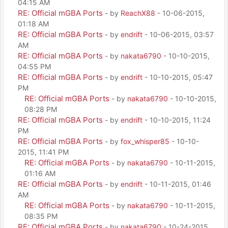
04:15 AM
RE: Official mGBA Ports
- by
ReachX88
- 10-06-2015,
01:18 AM
RE: Official mGBA Ports
- by
endrift
- 10-06-2015, 03:57
AM
RE: Official mGBA Ports
- by
nakata6790
- 10-10-2015,
04:55 PM
RE: Official mGBA Ports
- by
endrift
- 10-10-2015, 05:47
PM
RE: Official mGBA Ports
- by
nakata6790
- 10-10-2015,
08:28 PM
RE: Official mGBA Ports
- by
endrift
- 10-10-2015, 11:24
PM
RE: Official mGBA Ports
- by
fox_whisper85
- 10-10-
2015, 11:41 PM
RE: Official mGBA Ports
- by
nakata6790
- 10-11-2015,
01:16 AM
RE: Official mGBA Ports
- by
endrift
- 10-11-2015, 01:46
AM
RE: Official mGBA Ports
- by
nakata6790
- 10-11-2015,
08:35 PM
RE: Official mGBA Ports
- by
nakata6790
- 10-24-2015,