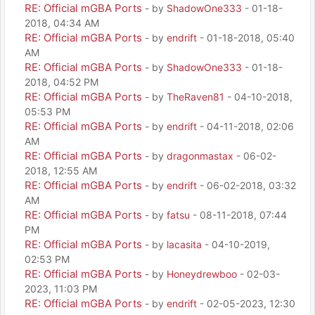
RE: Official mGBA Ports
- by
ShadowOne333
- 01-18-
2018, 04:34 AM
RE: Official mGBA Ports
- by
endrift
- 01-18-2018, 05:40
AM
RE: Official mGBA Ports
- by
ShadowOne333
- 01-18-
2018, 04:52 PM
RE: Official mGBA Ports
- by
TheRaven81
- 04-10-2018,
05:53 PM
RE: Official mGBA Ports
- by
endrift
- 04-11-2018, 02:06
AM
RE: Official mGBA Ports
- by
dragonmastax
- 06-02-
2018, 12:55 AM
RE: Official mGBA Ports
- by
endrift
- 06-02-2018, 03:32
AM
RE: Official mGBA Ports
- by
fatsu
- 08-11-2018, 07:44
PM
RE: Official mGBA Ports
- by
lacasita
- 04-10-2019,
02:53 PM
RE: Official mGBA Ports
- by
Honeydrewboo
- 02-03-
2023, 11:03 PM
RE: Official mGBA Ports
- by
endrift
- 02-05-2023, 12:30