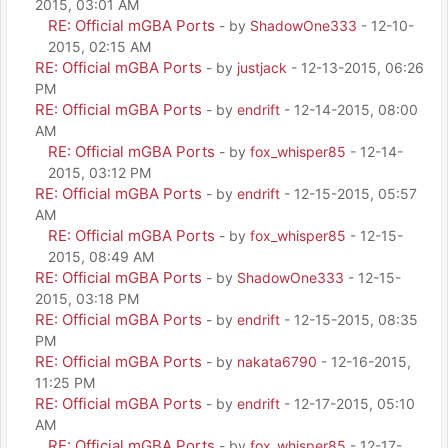
2015, 03:01 AM
RE: Official mGBA Ports
- by
ShadowOne333
- 12-10-
2015, 02:15 AM
RE: Official mGBA Ports
- by
justjack
- 12-13-2015, 06:26
PM
RE: Official mGBA Ports
- by
endrift
- 12-14-2015, 08:00
AM
RE: Official mGBA Ports
- by
fox_whisper85
- 12-14-
2015, 03:12 PM
RE: Official mGBA Ports
- by
endrift
- 12-15-2015, 05:57
AM
RE: Official mGBA Ports
- by
fox_whisper85
- 12-15-
2015, 08:49 AM
RE: Official mGBA Ports
- by
ShadowOne333
- 12-15-
2015, 03:18 PM
RE: Official mGBA Ports
- by
endrift
- 12-15-2015, 08:35
PM
RE: Official mGBA Ports
- by
nakata6790
- 12-16-2015,
11:25 PM
RE: Official mGBA Ports
- by
endrift
- 12-17-2015, 05:10
AM
RE: Official mGBA Ports
- by
fox_whisper85
- 12-17-